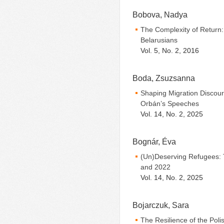
Bobova, Nadya
The Complexity of Return: 
Belarusians
Vol. 5, No. 2, 2016
Boda, Zsuzsanna
Shaping Migration Discours
Orbán’s Speeches
Vol. 14, No. 2, 2025
Bognár, Éva
(Un)Deserving Refugees: 
and 2022
Vol. 14, No. 2, 2025
Bojarczuk, Sara
The Resilience of the Poli