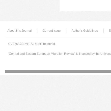
Pages
About this Journal
Current Issue
Author's Guidelines
E
© 2026 CEEMR, All rights reserved.
"Central and Eastern European Migration Review" is financed by the Univers