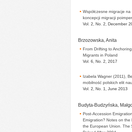
Współczesne migracje na 
koncepcji migracji poimpe
Vol. 2, No. 2, December 2
Brzozowska, Anita
From Drifting to Anchoring
Migrants in Poland
Vol. 6, No. 2, 2017
Izabela Wagner (2011), Be
mobilność polskich elit n
Vol. 2, No. 1, June 2013
Budyta-Budzyńska, Małgo
Post-Accession Emigration
Emigration? Notes on the
the European Union. The 