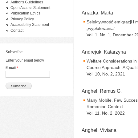
Author's Guidelines
Open Access Statement
Anacka, Marta
Publication Ethics
Privacy Policy
Selektywność emigracji i 
Accessibility Statement
„wypłukiwania”
Contact
Vol. 1, No. 1, December 2
Andrejuk, Katarzyna
Subscribe
Enter your email below
Welfare Considerations in
Course Approach: A Quali
E-mail
*
Vol. 10, No. 2, 2021
Anghel, Remus G.
Many Mobile, Few Successf
Romanian Context
Vol. 11, No. 2, 2022
Anghel, Viviana