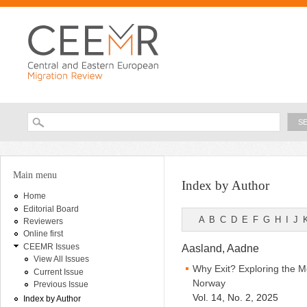
Ski
ma
con
Searc
Search form
You are here
Main menu
Index by Author
Home
Editorial Board
A
B
C
D
E
F
G
H
I
J
Reviewers
Online first
CEEMR Issues
Aasland, Aadne
View All Issues
Why Exit? Exploring the M
Current Issue
Norway
Previous Issue
Vol. 14, No. 2, 2025
Index by Author