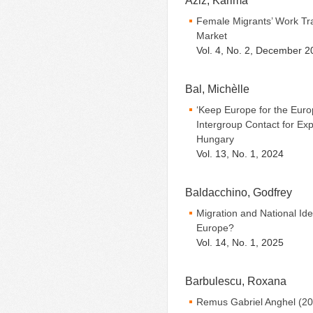
Aziz, Karima
Female Migrants’ Work Tra
Market
Vol. 4, No. 2, December 2
Bal, Michèlle
‘Keep Europe for the Euro
Intergroup Contact for Exp
Hungary
Vol. 13, No. 1, 2024
Baldacchino, Godfrey
Migration and National Ide
Europe?
Vol. 14, No. 1, 2025
Barbulescu, Roxana
Remus Gabriel Anghel (20