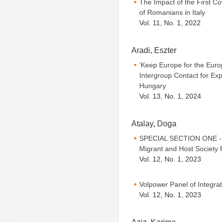
The Impact of the First 
of Romanians in Italy
Vol. 11, No. 1, 2022
Aradi, Eszter
‘Keep Europe for the Euro
Intergroup Contact for Exp
Hungary
Vol. 13, No. 1, 2024
Atalay, Doga
SPECIAL SECTION ONE - Be
Migrant and Host Society 
Vol. 12, No. 1, 2023
Volpower Panel of Integra
Vol. 12, No. 1, 2023