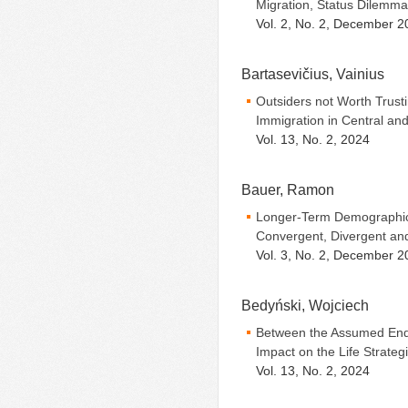
Migration, Status Dilemma
Vol. 2, No. 2, December 2
Bartasevičius, Vainius
Outsiders not Worth Trust
Immigration in Central an
Vol. 13, No. 2, 2024
Bauer, Ramon
Longer-Term Demographic
Convergent, Divergent a
Vol. 3, No. 2, December 2
Bedyński, Wojciech
Between the Assumed End
Impact on the Life Strateg
Vol. 13, No. 2, 2024