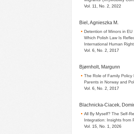
Vol. 11, No. 2, 2022
Biel, Agnieszka M.
Detention of Minors in EU
Which Polish Law Is Refle
International Human Righ
Vol. 6, No. 2, 2017
Bjørnholt, Margunn
The Role of Family Policy
Parents in Norway and Po
Vol. 6, No. 2, 2017
Blachnicka-Ciacek, Domi
All By Myself? The Self-Re
Integration: Insights from
Vol. 15, No. 1, 2026