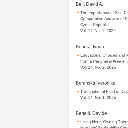
Bell, David A.
The Importance of Skin Co
Comparative Analysis of Ra
Czech Republic
Vol. 11, No. 1, 2022
Bendra, Ivana
Educational Choices and 
from a Peripheral Area in
Vol. 14, No. 2, 2025
Beranská, Veronika
Transnational Field of Di
Vol. 14, No. 1, 2025
Bertelli, Davide
Living Here, Owning Ther
Migrants’ (Im)Mobility Co