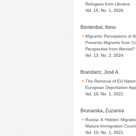
Refugees from Ukraine
Vol. 15, No. 1, 2026
Bontenbal, Ilona
Migrants’ Perceptions of t
Prevents Migrants from Co
Perspective from Abroad?
Vol. 13, No. 2, 2024
Brandariz, José A.
The Removal of EU Nation
European Deportation App
Vol. 10, No. 1, 2021
Brunarska, Zuzanna
Russia: A ‘Hidden’ Migrat
Mature Immigration Count
Vol. 10, No. 1, 2021