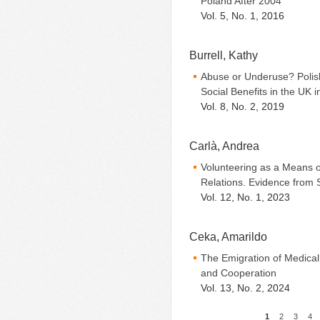
Poland After 2004
Vol. 5, No. 1, 2016
Burrell, Kathy
Abuse or Underuse? Polish
Social Benefits in the UK i
Vol. 8, No. 2, 2019
Carlà, Andrea
Volunteering as a Means of
Relations. Evidence from 
Vol. 12, No. 1, 2023
Ceka, Amarildo
The Emigration of Medical
and Cooperation
Vol. 13, No. 2, 2024
1
2
3
4