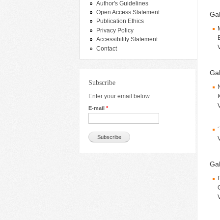
Author's Guidelines
Open Access Statement
Gal
Publication Ethics
Privacy Policy
Accessibility Statement
Contact
Gal
Subscribe
Enter your email below
E-mail
*
Gal