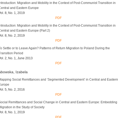
Introduction: Migration and Mobility in the Context of Post-Communist Transition in
Central and Eastern Europe
Vol. 8, No. 1, 2019
PDF
Introduction: Migration and Mobility in the Context of Post-Communist Transition in
Central and Eastern Europe (Part 2)
Vol. 8, No. 2, 2019
PDF
To Settle or to Leave Again? Patterns of Return Migration to Poland During the
Transition Period
Vol. 2, No. 1, June 2013
PDF
bowska, Izabela
Mapping Social Remittances and ‘Segmented Development’ in Central and Eastern
Europe
Vol. 5, No. 2, 2016
PDF
Social Remittances and Social Change in Central and Eastern Europe: Embedding
Migration in the Study of Society
Vol. 8, No. 1, 2019
PDF