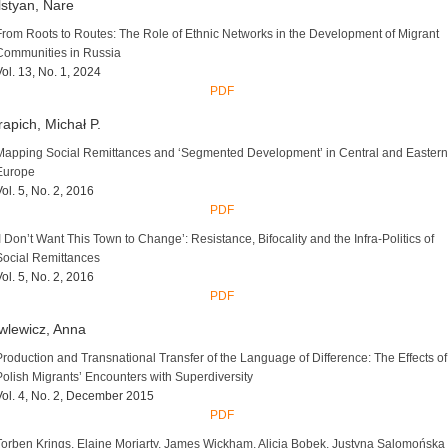
styan, Nare
From Roots to Routes: The Role of Ethnic Networks in the Development of Migrant
Communities in Russia
Vol. 13, No. 1, 2024
PDF
apich, Michał P.
Mapping Social Remittances and ‘Segmented Development’ in Central and Eastern
Europe
Vol. 5, No. 2, 2016
PDF
‘I Don’t Want This Town to Change’: Resistance, Bifocality and the Infra-Politics of
Social Remittances
Vol. 5, No. 2, 2016
PDF
wlewicz, Anna
Production and Transnational Transfer of the Language of Difference: The Effects of
Polish Migrants’ Encounters with Superdiversity
Vol. 4, No. 2, December 2015
PDF
Torben Krings, Elaine Moriarty, James Wickham, Alicja Bobek, Justyna Salomońska