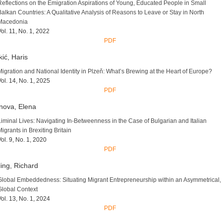
Reflections on the Emigration Aspirations of Young, Educated People in Small
Balkan Countries: A Qualitative Analysis of Reasons to Leave or Stay in North
Macedonia
Vol. 11, No. 1, 2022
PDF
ić, Haris
Migration and National Identity in Plzeň: What’s Brewing at the Heart of Europe?
Vol. 14, No. 1, 2025
PDF
nova, Elena
Liminal Lives: Navigating In-Betweenness in the Case of Bulgarian and Italian
Migrants in Brexiting Britain
Vol. 9, No. 1, 2020
PDF
ling, Richard
Global Embeddedness: Situating Migrant Entrepreneurship within an Asymmetrical,
Global Context
Vol. 13, No. 1, 2024
PDF