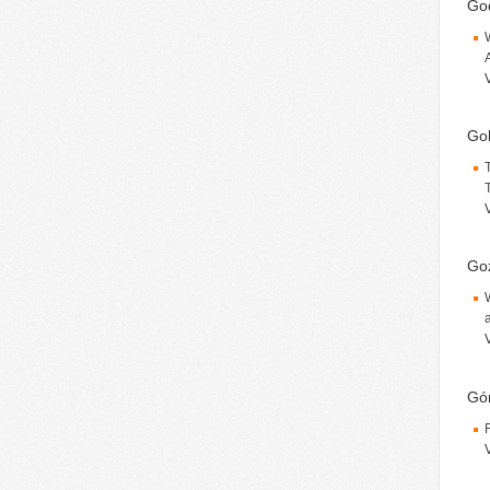
God
Gok
Goź
Gór