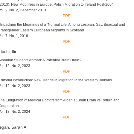
(2013), New Mobilities in Europe: Polish Migration to Ireland Post-2004
Vol. 2, No. 2, December 2013
PDF
Unpacking the Meanings of a ‘Normal Life’ Among Lesbian, Gay, Bisexual and
Transgender Eastern European Migrants in Scotland
Vol. 7, No. 1, 2018
PDF
eshi, Ilir
Albanian Students Abroad: A Potential Brain Drain?
Vol. 12, No. 2, 2023
PDF
Editorial Introduction: New Trends in Migration in the Western Balkans
Vol. 12, No. 2, 2023
PDF
The Emigration of Medical Doctors from Albania: Brain Drain vs Return and
Cooperation
Vol. 13, No. 2, 2024
PDF
egan, Sarah A