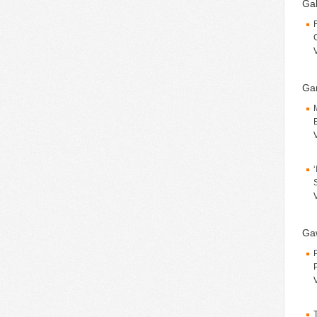
Gal
Gar
Ga