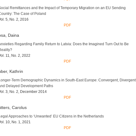
Social Remittances and the Impact of Temporary Migration on an EU Sending
Country: The Case of Poland
Vol. 5, No. 2, 2016
PDF
sa, Daina
Anxieties Regarding Family Return to Latvia: Does the Imagined Turn Out to Be
Reality?
Vol. 11, No. 2, 2022
PDF
ber, Kathrin
Longer-Term Demographic Dynamics in South-East Europe: Convergent, Divergent
and Delayed Development Paths
Vol. 3, No. 2, December 2014
PDF
tters, Carolus
Legal Approaches to ‘Unwanted’ EU Citizens in the Netherlands
Vol. 10, No. 1, 2021
PDF