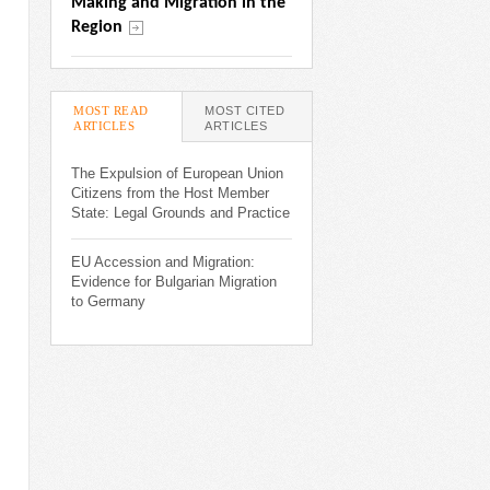
Making and Migration in the 
Region
MOST READ
MOST CITED
ARTICLES
(ACTIVE TAB)
ARTICLES
The Expulsion of European Union
Citizens from the Host Member
State: Legal Grounds and Practice
EU Accession and Migration:
Evidence for Bulgarian Migration
to Germany