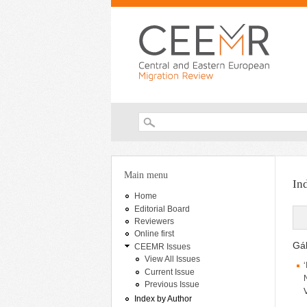
Search form
You are here
Main menu
In
Home
Editorial Board
Reviewers
Online first
Gáb
CEEMR Issues
View All Issues
Current Issue
Previous Issue
Index by Author