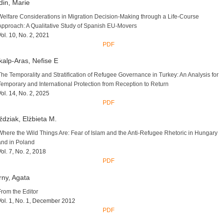
in, Marie
Welfare Considerations in Migration Decision-Making through a Life-Course
Approach: A Qualitative Study of Spanish EU-Movers
Vol. 10, No. 2, 2021
PDF
alp-Aras, Nefise E
The Temporality and Stratification of Refugee Governance in Turkey: An Analysis for
Temporary and International Protection from Reception to Return
Vol. 14, No. 2, 2025
PDF
dziak, Elżbieta M.
Where the Wild Things Are: Fear of Islam and the Anti-Refugee Rhetoric in Hungary
and in Poland
Vol. 7, No. 2, 2018
PDF
ny, Agata
From the Editor
Vol. 1, No. 1, December 2012
PDF