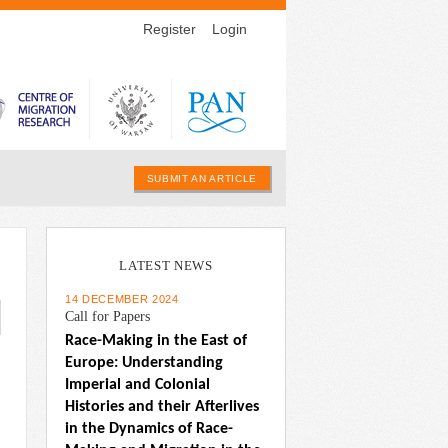
Register
Login
SUBMIT AN ARTICLE
LATEST NEWS
14 DECEMBER 2024
Call for Papers
Race-Making in the East of 
Europe: Understanding 
Imperial and Colonial 
Histories and their Afterlives 
in the Dynamics of Race-