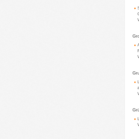
Gro
Gru
Grü