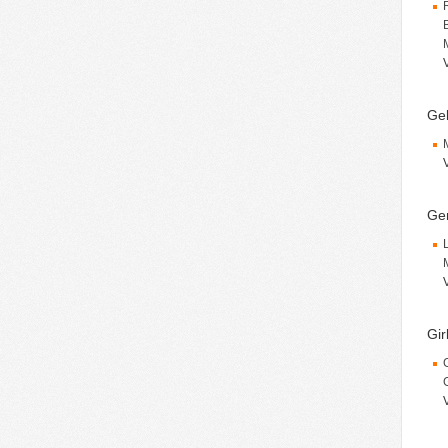
Gek
Ge
Gir