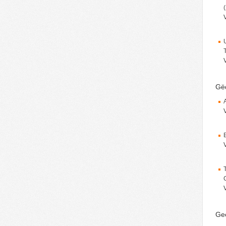
Gëd
Ge