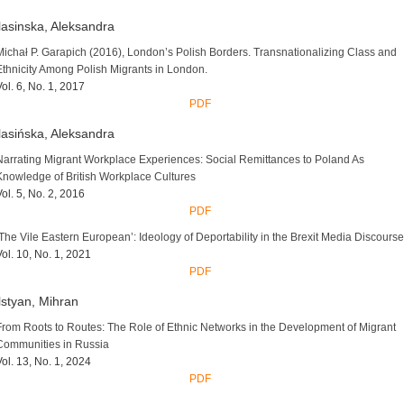
asinska, Aleksandra
Michał P. Garapich (2016), London’s Polish Borders. Transnationalizing Class and
Ethnicity Among Polish Migrants in London.
Vol. 6, No. 1, 2017
PDF
asińska, Aleksandra
Narrating Migrant Workplace Experiences: Social Remittances to Poland As
Knowledge of British Workplace Cultures
Vol. 5, No. 2, 2016
PDF
‘The Vile Eastern European’: Ideology of Deportability in the Brexit Media Discourse
Vol. 10, No. 1, 2021
PDF
styan, Mihran
From Roots to Routes: The Role of Ethnic Networks in the Development of Migrant
Communities in Russia
Vol. 13, No. 1, 2024
PDF