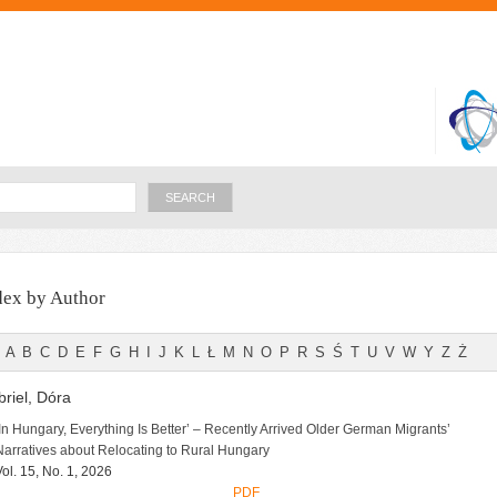
Skip to
main
content
Search
dex by Author
A
B
C
D
E
F
G
H
I
J
K
L
Ł
M
N
O
P
R
S
Ś
T
U
V
W
Y
Z
Ż
riel, Dóra
‘In Hungary, Everything Is Better’ – Recently Arrived Older German Migrants’
Narratives about Relocating to Rural Hungary
Vol. 15, No. 1, 2026
PDF