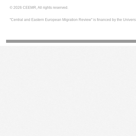
© 2026 CEEMR, All rights reserved.
"Central and Eastern European Migration Review" is financed by the Univers