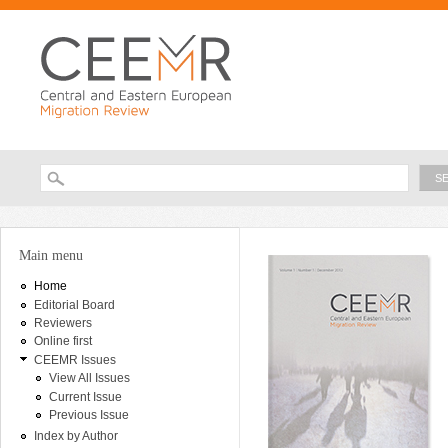
Ski
ma
con
Searc
Search form
Main menu
Home
Editorial Board
Reviewers
Online first
CEEMR Issues
View All Issues
Current Issue
Previous Issue
Index by Author