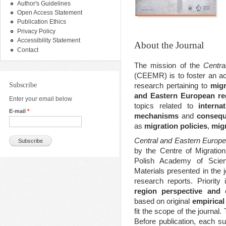
Author's Guidelines
Open Access Statement
Publication Ethics
Privacy Policy
Accessibility Statement
About the Journal
Contact
The mission of the
Centra
(CEEMR) is to foster an a
Subscribe
research pertaining to
migr
and Eastern European re
Enter your email below
topics related to
interna
E-mail
*
mechanisms
and
consequ
as
migration policies
,
migr
Central and Eastern Europ
by the Centre of Migratio
Polish Academy of Scien
Materials presented in the j
research reports. Priorit
region perspective and 
based on original
empirical
fit the scope of the journal.
Before publication, each s