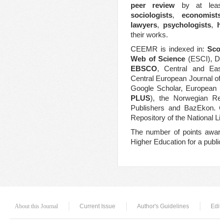
peer review
by at least
sociologists
,
economist
lawyers
,
psychologists
,
their works.
CEEMR is indexed in:
Sc
Web of Science
(ESCI), D
EBSCO
,
Central and Eas
Central European Journal o
Google Scholar, European 
PLUS
), the Norwegian Reg
Publishers and BazEkon. C
Repository of the National L
The number of points
awa
Higher Education for a publ
About this Journal
Current Issue
Author's Guidelines
Edi