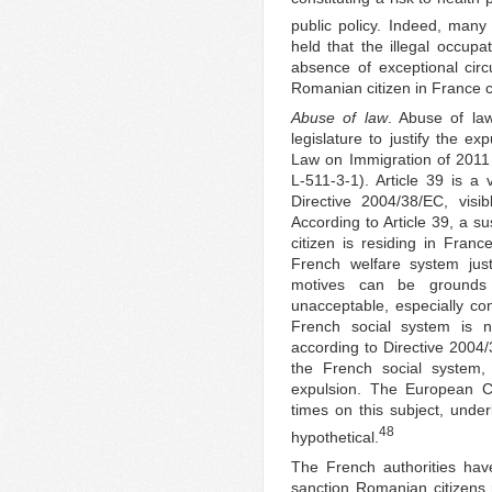
public policy. Indeed, many
held that the illegal occupat
absence of exceptional circ
Romanian citizen in France co
Abuse of law
. Abuse of la
legislature to justify the ex
Law on Immigration of 2011 
L-511-3-1). Article 39 is a 
Directive 2004/38/EC, visibl
According to Article 39, a s
citizen is residing in Franc
French welfare system just
motives can be grounds f
unacceptable, especially con
French social system is no
according to Directive 2004/
the French social system, 
expulsion. The European Co
times on this subject, under
48
hypothetical.
The French authorities hav
sanction Romanian citizens 