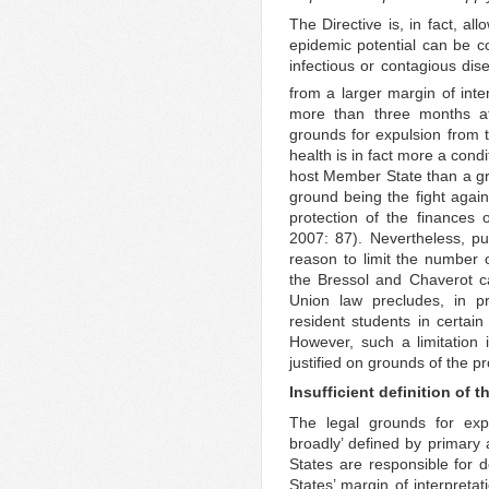
The Directive is, in fact, a
epidemic potential can be co
infectious or contagious di
from a larger margin of inter
more than three months aft
grounds for expulsion from th
health is in fact more a condit
host Member State than a gro
ground being the fight agai
protection of the finances o
2007: 87). Nevertheless, p
reason to limit the number o
the Bressol and Chaverot c
Union law precludes, in pr
resident students in certain 
However, such a limitation 
justified on grounds of the pr
Insufficient definition of 
The legal grounds for expu
broadly’ defined by primary
States are responsible for 
States’ margin of interpretat