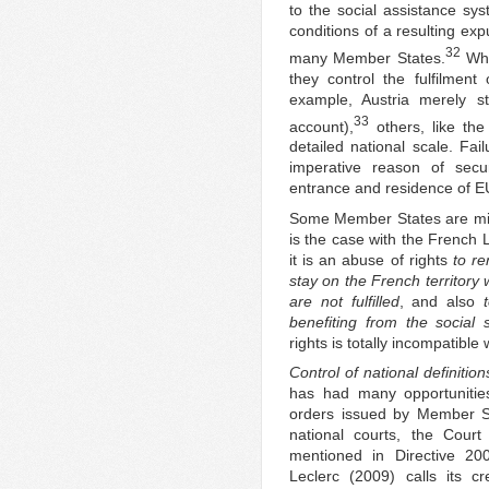
to the social assistance sy
conditions of a resulting exp
32
many Member States.
Whi
they control the fulfilment
example, Austria merely sta
33
account),
others, like th
detailed national scale. Fai
imperative reason of securi
entrance and residence of EU
Some Member States are misin
is the case with the French 
it is an abuse of rights
to re
stay on the French territory 
are not fulfilled
, and also
benefiting from the social 
rights is totally incompatible 
Control of national definiti
has had many opportunities
orders issued by Member St
national courts, the Court
mentioned in Directive 20
Leclerc (2009) calls its c