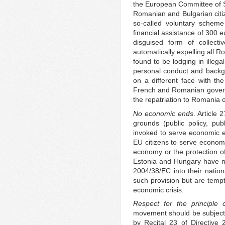
the European Committee of So
Romanian and Bulgarian cit
so-called voluntary scheme
financial assistance of 300 
disguised form of collecti
automatically expelling all 
found to be lodging in illega
personal conduct and backgro
on a different face with th
French and Romanian govern
the repatriation to Romania 
No economic ends
. Article 
grounds (public policy, pub
invoked to serve economic e
EU citizens to serve economi
economy or the protection o
Estonia and Hungary have not
2004/38/EC into their natio
such provision but are tempte
economic crisis.
Respect for the principle o
movement should be subject t
by Recital 23 of Directive 