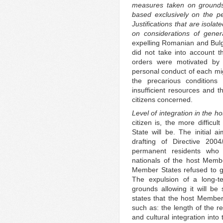
measures taken on grounds o
based exclusively on the pe
Justifications that are isolat
on considerations of gener
expelling Romanian and Bulga
did not take into account t
orders were motivated by s
personal conduct of each mig
the precarious conditions
insufficient resources and t
citizens concerned.
Level of integration in the 
citizen is, the more difficu
State will be. The initial
drafting of Directive 200
permanent residents who 
nationals of the host Memb
Member States refused to gi
The expulsion of a long-ter
grounds allowing it will be 
states that the host Member 
such as: the length of the r
and cultural integration int