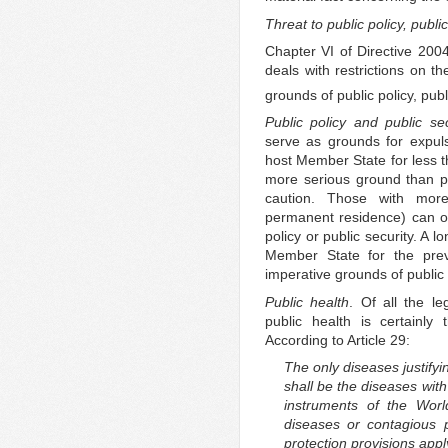
Threat to public policy, publi
Chapter VI of Directive 2004
deals with restrictions on th
grounds of public policy, publ
Public policy and public sec
serve as grounds for expul
host Member State for less th
more serious ground than pu
caution. Those with more 
permanent residence) can on
policy or public security. A 
Member State for the pre
imperative grounds of public
Public health
. Of all the le
public health is certainly
According to Article 29:
The only diseases justify
shall be the diseases with
instruments of the Worl
diseases or contagious p
protection provisions appl