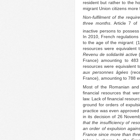
resident but rather to the 
migrant Union citizens more 
Non-fulfilment of the requir
three months
. Article 7 of
inactive persons to possess 
In 2010, French regulations 
to the age of the migrant: (1
resources were equivalent 
Revenu de solidarité active
(
France) amounting to 483 e
resources were equivalent 
aux personnes âgées
(rece
France), amounting to 788 e
Most of the Romanian and B
financial resources that w
law. Lack of financial resou
ground for orders of expuls
practice was even approved 
in its decision of 26 Novem
that the insufficiency of r
an order of expulsion again
France since more than thre