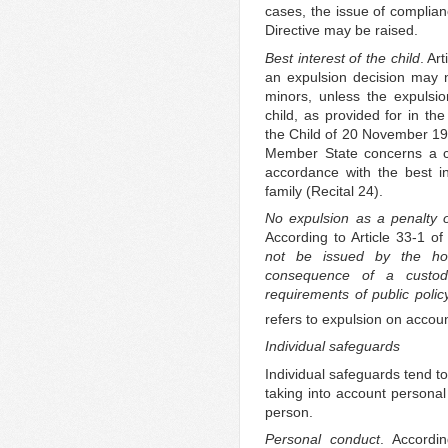
cases, the issue of complian
Directive may be raised.
Best interest of the child
. Ar
an expulsion decision may n
minors, unless the expulsio
child, as provided for in th
the Child of 20 November 19
Member State concerns a chil
accordance with the best int
family (Recital 24).
No expulsion as a penalty o
According to Article 33-1 o
not be issued by the ho
consequence of a custodi
requirements of public policy
refers to expulsion on accoun
Individual safeguards
Individual safeguards tend t
taking into account persona
person.
Personal conduct
. Accordi