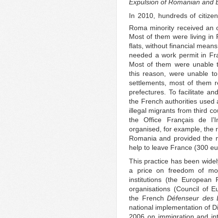
Expulsion of Romanian and B
In 2010, hundreds of citize
Roma minority received an o
Most of them were living in 
flats, without financial mean
needed a work permit in Fra
Most of them were unable t
this reason, were unable to 
settlements, most of them 
prefectures. To facilitate 
the French authorities used
illegal migrants from third co
the Office Français de l’I
organised, for example, the r
Romania and provided the 
help to leave France (300 eu
This practice has been widely
a price on freedom of mov
institutions (the Europea
organisations (Council of 
the French
Défenseur des D
national implementation of D
2006 on immigration and in