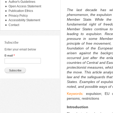
Author's Guidelines
Open Access Statement
The last decade has wi
Publication Ethics
phenomenon, the expulsion 
Privacy Policy
Member State. While the 
Accessibility Statement
fundamental right of free
Contact
Member States continue to
leading to expulsion. Rece
pressure in some Member 
Subscribe
principle of free movement, 
foundation of the European
Enter your email below
arisen against the backgr
E-mail
*
occurred just after the en
countries of Central and Eas
protectionist measures, whic
the move. This article analy
law and the safeguards that
States. Examples of expuls
noted, and possible ways of
Keywords:
expulsion; EU c
persons; restrictions
Introduction