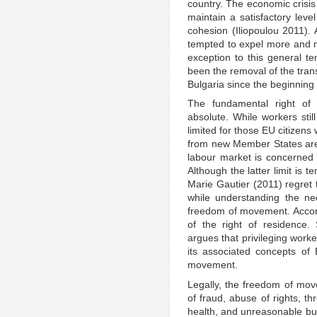
country. The economic crisis
maintain a satisfactory leve
cohesion (Iliopoulou 2011)
tempted to expel more and 
exception to this general t
been the removal of the trans
Bulgaria since the beginning
The fundamental right of
absolute. While workers stil
limited for those EU citizen
from new Member States are s
labour market is concerned
Although the latter limit is 
Marie Gautier (2011) regret 
while understanding the nec
freedom of movement. Accordi
of the right of residence.
argues that privileging work
its associated concepts of
movement.
Legally, the freedom of mov
of fraud, abuse of rights, thr
health, and unreasonable bur