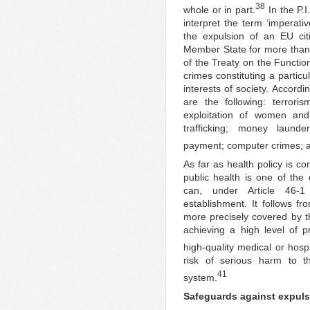
38
whole or in part.
In the P.I
interpret the term ‘imperativ
the expulsion of an EU ci
Member State for more than t
of the Treaty on the Functio
crimes constituting a particu
interests of society. Accord
are the following: terrori
exploitation of women and ch
trafficking; money launde
payment; computer crimes; a
As far as health policy is co
public health is one of the 
can, under Article 46-1 
establishment. It follows f
more precisely covered by th
achieving a high level of p
high-quality medical or hospi
risk of serious harm to th
41
system.
Safeguards against expul