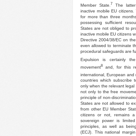
7
Member State.
The latter
inactive mobile EU citizens.
for more than three months 
possessing sufficient res
States are not obliged to pr
inactive mobile EU citizens wh
Directive 2004/38/EC on the 
even allowed to terminate the
procedural safeguards are ful
Expulsion is certainly t
8
movement
and, for this r
international, European and 
countries which subscribe 
only when the relevant legal
not only to the free moveme
principle of non-discriminati
States are not allowed to ex
from other EU Member State
citizens or not, remains 
sovereign power is limite
principles, as well as bei
(ECJ). This national margi