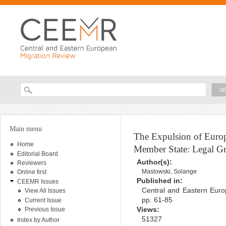
Ski
ma
con
Searc
Search form
You are here
Main menu
The Expulsion of Europ
Home
Member State: Legal Gr
Editorial Board
Author(s):
Reviewers
Maslowski, Solange
Online first
Published in:
CEEMR Issues
Central and Eastern Euro
View All Issues
pp. 61-85
Current Issue
Views:
Previous Issue
51327
Index by Author