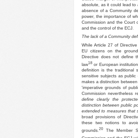
absolute, as it could lead t
absence of a Community defin
power, the importance of w
Commission and the Court of
and the control of the ECJ.
The lack of a Community defi
While Article 27 of Directi
EU citizens on the grounds
Directive does not define 
18
law
or European institution
definition is the tradition
sensitive subjects as public
makes a distinction between 
'imperative grounds of publ
Commission nevertheless r
define clearly the protect
distinction between public po
extended to measures that 
broad provisions of Direct
these two notions to avoi
20
grounds.
The Member Sta
Commission and the ECJ with