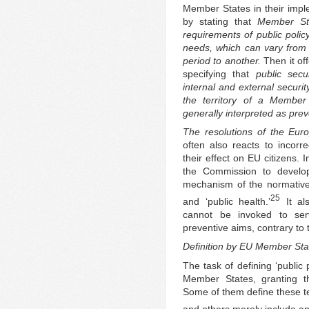
Member States in their imple
by stating that
Member St
requirements of public polic
needs, which can vary from
period to another.
Then it of
specifying that
public secu
internal and external securit
the territory of a Member 
generally interpreted as prev
The resolutions of the Eur
often also reacts to incorr
their effect on EU citizens. 
the Commission to develop 
mechanism of the normative ca
25
and ‘public health.’
It als
cannot be invoked to se
preventive aims, contrary to
Definition by EU Member Sta
The task of defining ‘public 
Member States, granting th
Some of them define these ter
and others merely include an