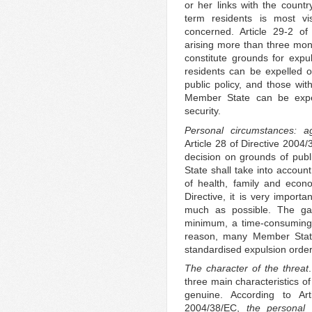
or her links with the count
term residents is most vi
concerned. Article 29-2 of
arising more than three month
constitute grounds for expul
residents can be expelled o
public policy, and those wit
Member State can be expel
security.
Personal circumstances: a
Article 28 of Directive 2004
decision on grounds of publi
State shall take into accoun
of health, family and econom
Directive, it is very import
much as possible. The gat
minimum, a time-consuming 
reason, many Member State
standardised expulsion order
The character of the threat
three main characteristics of
genuine. According to Art
2004/38/EC,
the personal 