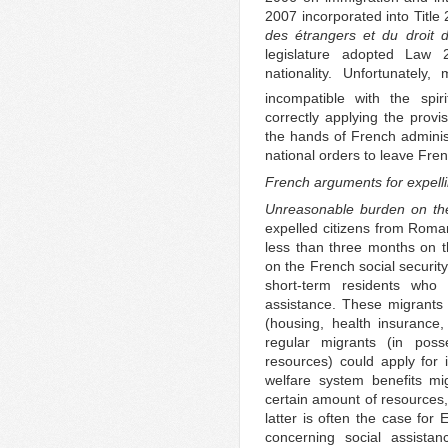
2007 incorporated into Title
des étrangers et du droit d
legislature adopted Law 
nationality. Unfortunately
incompatible with the spir
correctly applying the provis
the hands of French administ
national orders to leave Fren
French arguments for expell
Unreasonable burden on the
expelled citizens from Roma
less than three months on 
on the French social securit
short-term residents who
assistance. These migrants 
(housing, health insurance
regular migrants (in poss
resources) could apply for 
welfare system benefits mi
certain amount of resources,
latter is often the case for
concerning social assistan