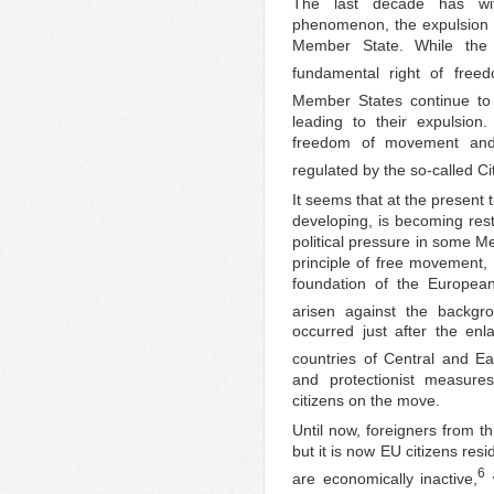
The last decade has wi
phenomenon, the expulsion 
Member State. While the 
fundamental right of fre
Member States continue to 
leading to their expulsion
freedom of movement and r
regulated by the so-called Ci
It seems that at the present
developing, is becoming rest
political pressure in some M
principle of free movement, 
foundation of the European
arisen against the backgro
occurred just after the en
countries of Central and E
and protectionist measur
citizens on the move.
Until now, foreigners from th
but it is now EU citizens re
6
are economically inactive,
w