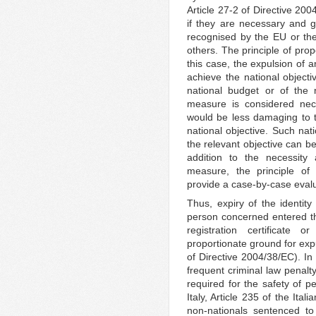
Article 27-2 of Directive 20
if they are necessary and g
recognised by the EU or the
others. The principle of propo
this case, the expulsion of 
achieve the national objecti
national budget or of the na
measure is considered nece
would be less damaging to th
national objective. Such nat
the relevant objective can b
addition to the necessity 
measure, the principle of 
provide a case-by-case evalu
Thus, expiry of the identit
person concerned entered t
registration certificate 
proportionate ground for exp
of Directive 2004/38/EC). In
frequent criminal law penalty
required for the safety of pe
Italy, Article 235 of the Ita
non-nationals sentenced to