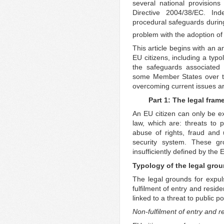
several national provisions 
Directive 2004/38/EC. Ind
procedural safeguards during
problem with the adoption o
This article begins with an a
EU citizens, including a typo
the safeguards associated 
some Member States over the
overcoming current issues a
Part 1: The legal fram
An EU citizen can only be e
law, which are: threats to pu
abuse of rights, fraud and
security system. These gro
insufficiently defined by the 
Typology of the legal grou
The legal grounds for expuls
fulfilment of entry and resid
linked to a threat to public po
Non-fulfilment of entry and r