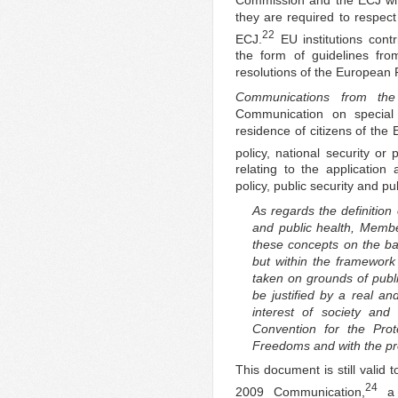
they are required to respect
22
ECJ.
EU institutions cont
the form of guidelines f
resolutions of the European 
Communications from th
Communication on specia
residence of citizens of the
policy, national security or 
relating to the application 
policy, public security and pub
As regards the definition 
and public health, Membe
these concepts on the bas
but within the framewor
taken on grounds of public
be justified by a real an
interest of society an
Convention for the Pro
Freedoms and with the prop
This document is still valid
24
2009 Communication,
a 