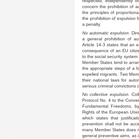
respected, independently of
concern the prohibition of a
the principles of proportiona
the prohibition of expulsion
a penalty.
No automatic expulsion
. Dir
a general prohibition of a
Article 14-3 states that an 
consequence of an EU citize
to the social security syste
Member States tend to arran
the appropriate steps of a fa
expelled migrants. Two Membe
their national laws for auto
serious criminal convictions 
No collective expulsion
. Col
Protocol No. 4 to the Conve
Fundamental Freedoms, by 
Rights of the European Union
which states that justifica
prevention shall not be accep
many Member States does not
general preventive aims, as 