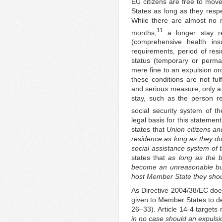
EU citizens are free to move
States as long as they resp
While there are almost no 
11
months,
a longer stay req
(comprehensive health insu
requirements, period of resi
status (temporary or perman
mere fine to an expulsion 
these conditions are not ful
and serious measure, only a 
stay, such as the person r
social security system of t
legal basis for this statemen
states that
Union citizens an
residence as long as they 
social assistance system of
states that
as long as the b
become an unreasonable bur
host Member State they shou
As Directive 2004/38/EC does
given to Member States to de
26–33). Article 14-4 targets
in no case should an expulsi