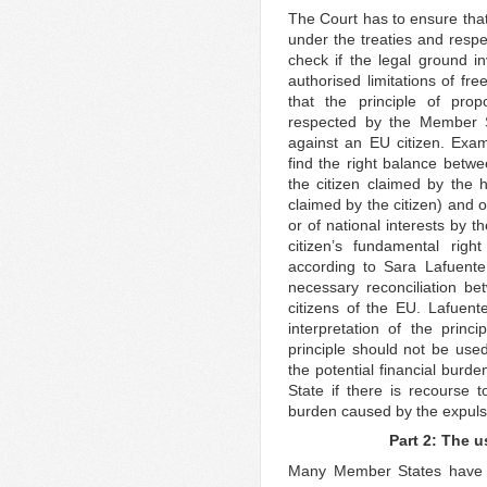
The Court has to ensure that
under the treaties and respec
check if the legal ground 
authorised limitations of f
that the principle of pro
respected by the Member S
against an EU citizen. Exami
find the right balance betwe
the citizen claimed by the
claimed by the citizen) and o
or of national interests by 
citizen’s fundamental rig
according to Sara Lafuente
necessary reconciliation b
citizens of the EU. Lafuente
interpretation of the princi
principle should not be use
the potential financial burd
State if there is recourse 
burden caused by the expulsi
Part 2: The 
Many Member States have al