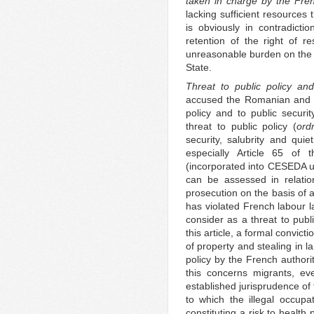
taken in charge by the Fren
lacking sufficient resources
is obviously in contradicti
retention of the right of 
unreasonable burden on the 
State.
Threat to public policy and
accused the Romanian and Bu
policy and to public securit
threat to public policy (
ord
security, salubrity and qui
especially Article 65 of
(incorporated into CESEDA un
can be assessed in relatio
prosecution on the basis of a
has violated French labour la
consider as a threat to publi
this article, a formal convic
of property and stealing in l
policy by the French authori
this concerns migrants, eve
established jurisprudence of
to which the illegal occupa
constituting a risk to health p