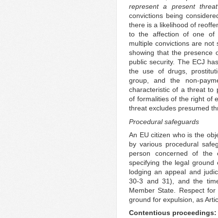
represent a present threat
convictions being consider
there is a likelihood of reoff
to the affection of one of
multiple convictions are not 
showing that the presence of
public security. The ECJ has
the use of drugs, prostitu
group, and the non-payme
characteristic of a threat to
of formalities of the right of
threat excludes presumed th
Procedural safeguards
An EU citizen who is the obj
by various procedural safegu
person concerned of the ex
specifying the legal ground o
lodging an appeal and judici
30-3 and 31), and the time
Member State. Respect for 
ground for expulsion, as Arti
Contentious proceedings: 