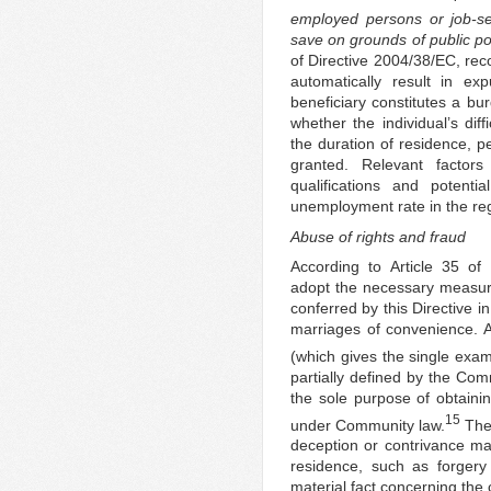
employed persons or job-s
save on grounds of public pol
of Directive 2004/38/EC, rec
automatically result in ex
beneficiary constitutes a b
whether the individual’s dif
the duration of residence, 
granted. Relevant factor
qualifications and potenti
unemployment rate in the reg
Abuse of rights and fraud
According to Article 35 o
adopt the necessary measure
conferred by this Directive i
marriages of convenience. Ab
(which gives the single exa
partially defined by the Comm
the sole purpose of obtaini
15
under Community law.
The 
deception or contrivance ma
residence, such as forgery
material fact concerning the 