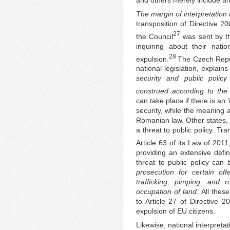
The margin of interpretatio
transposition of Directive 
27
the Council
was sent by t
inquiring about their natio
28
expulsion.
The Czech Repub
national legislation, explains
security and public policy
construed according to the s
can take place if there is an
security, while the meaning 
Romanian law. Other states, l
a threat to public policy. Tr
Article 63 of its Law of 2011
providing an extensive defini
threat to public policy can 
prosecution for certain of
trafficking, pimping, and r
occupation of land
. All thes
to Article 27 of Directive 
expulsion of EU citizens.
Likewise, national interpreta