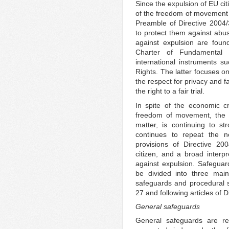
Since the expulsion of EU cit
of the freedom of movement a
Preamble of Directive 2004
to protect them against abu
against expulsion are foun
Charter of Fundamental
international instruments
Rights. The latter focuses o
the respect for privacy and fa
the right to a fair trial.
In spite of the economic cr
freedom of movement, the E
matter, is continuing to st
continues to repeat the ne
provisions of Directive 20
citizen, and a broad interpr
against expulsion. Safegua
be divided into three main
safeguards and procedural sa
27 and following articles of 
General safeguards
General safeguards are rel