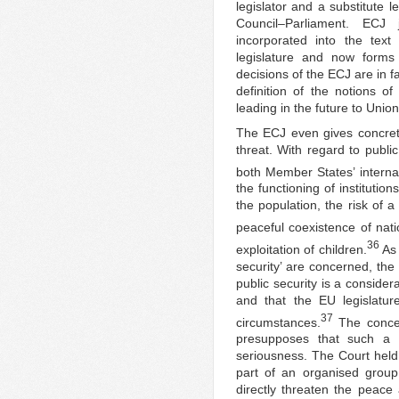
legislator and a substitute l
Council–Parliament. ECJ
incorporated into the tex
legislature and now forms 
decisions of the ECJ are in f
definition of the notions of 
leading in the future to Union
The ECJ even gives concret
threat. With regard to public
both Member States’ internal
the functioning of institution
the population, the risk of a
peaceful coexistence of natio
36
exploitation of children.
As 
security’ are concerned, the
public security is a conside
and that the EU legislature 
37
circumstances.
The concept
presupposes that such a t
seriousness. The Court held t
part of an organised group 
directly threaten the peace 