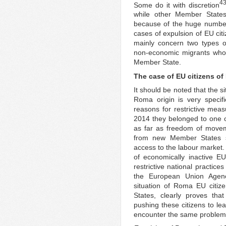
4
Some do it with discretion
while other Member States
because of the huge number 
cases of expulsion of EU c
mainly concern two types o
non-economic migrants who
Member State.
The case of EU citizens of
It should be noted that the s
Roma origin is very specif
reasons for restrictive meas
2014 they belonged to one of
as far as freedom of movem
from new Member States su
access to the labour market.
of economically inactive EU 
restrictive national practice
the European Union Agen
situation of Roma EU citiz
States, clearly proves tha
pushing these citizens to lea
encounter the same problems