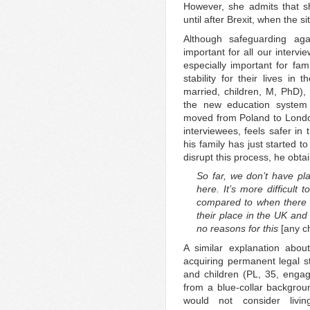
However, she admits that s
until after Brexit, when the si
Although safeguarding ag
important for all our intervi
especially important for fam
stability for their lives in
married, children, M, PhD),
the new education system 
moved from Poland to Londo
interviewees, feels safer in
his family has just started to
disrupt this process, he obt
So far, we don’t have pla
here. It’s more difficult
compared to when there w
their place in the UK and 
no reasons for this
[any 
A similar explanation abou
acquiring permanent legal st
and children (PL, 35, enga
from a blue-collar backgro
would not consider livi