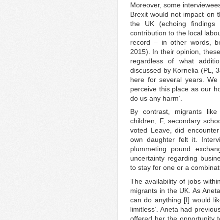
Moreover, some interviewees 
Brexit would not impact on t
the UK (echoing findings 
contribution to the local lab
record – in other words, b
2015). In their opinion, thes
regardless of what additio
discussed by Kornelia (PL, 34
here for several years. We
perceive this place as our h
do us any harm’.
By contrast, migrants lik
children, F, secondary schoo
voted Leave, did encounter
own daughter felt it. Interv
plummeting pound exchange
uncertainty regarding busi
to stay for one or a combina
The availability of jobs with
migrants in the UK. As Aneta 
can do anything [I] would lik
limitless’. Aneta had previo
offered her the opportunity 