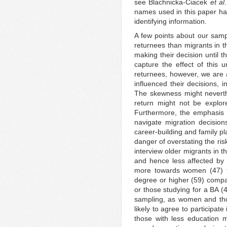
see Blachnicka-Ciacek
et al
names used in this paper h
identifying information.
A few points about our samp
returnees than migrants in
making their decision until t
capture the effect of this u
returnees, however, we are a
influenced their decisions, 
The skewness might neverthel
return might not be explor
Furthermore, the emphasis 
navigate migration decision
career-building and family p
danger of overstating the ris
interview older migrants in
and hence less affected by
more towards women (47) t
degree or higher (59) compa
or those studying for a BA (
sampling, as women and tho
likely to agree to participat
those with less education 