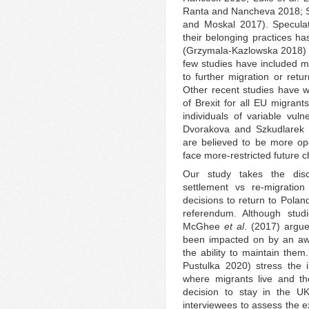
Ranta and Nancheva 2018; Si
and Moskal 2017). Specula
their belonging practices ha
(Grzymala‐Kazlowska 2018) 
few studies have included mi
to further migration or ret
Other recent studies have w
of Brexit for all EU migrant
individuals of variable vuln
Dvorakova and Szkudlarek 2
are believed to be more ope
face more-restricted future c
Our study takes the disc
settlement vs re-migration
decisions to return to Poland
referendum. Although stud
McGhee
et al
. (2017) argu
been impacted on by an awa
the ability to maintain the
Pustulka 2020) stress the
where migrants live and th
decision to stay in the U
interviewees to assess the ex