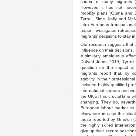
course of many migrants 
However, it has not necess
mobility plans (Guma and 
Tyrrell, Sime, Kelly and McM
intra-European transnational
paper investigated retrospec
migrants’ decisions to stay i
Our research suggests that 
influence on their decisions.
A similarly ambiguous effe
Dafydd Jones 2019; Tyrrell
question on the impact of 
migrants report that, by n
stability in their profession
included highly qualified pr
international careers and wer
the UK at this crucial time 
changing. They do, neverth
European labour market so 
elsewhere in case the situa
those reported by Gmelch (19
the highly skilled internatio
give up their secure positions