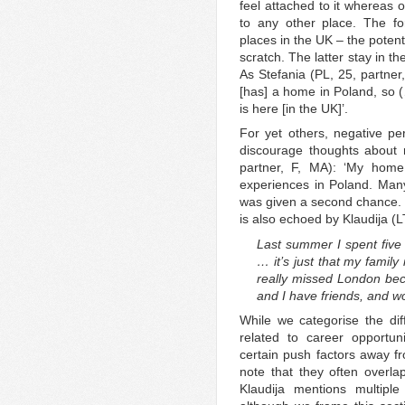
feel attached to it whereas 
to any other place. The fo
places in the UK – the potent
scratch. The latter stay in th
As Stefania (PL, 25, partner
[has] a home in Poland, so 
is here [in the UK]’.
For yet others, negative per
discourage thoughts about r
partner, F, MA): ‘My home
experiences in Poland. Man
was given a second chance. I
is also echoed by Klaudija (LT
Last summer I spent five 
… it’s just that my family
really missed London bec
and I have friends, and w
While we categorise the dif
related to career opportunit
certain push factors away fro
note that they often overla
Klaudija mentions multiple