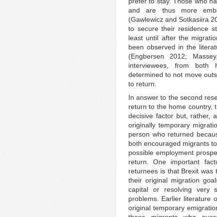
prefer to stay. Those who h
and are thus more embe
(Gawlewicz and Sotkasiira 
to secure their residence s
least until after the migrati
been observed in the literat
(Engbersen 2012; Masse
interviewees, from both 
determined to not move outsid
to return.
In answer to the second rese
return to the home country, 
decisive factor but, rather,
originally temporary migrati
person who returned becaus
both encouraged migrants to r
possible employment prospec
return. One important fact
returnees is that Brexit was
their original migration go
capital or resolving very 
problems. Earlier literature
original temporary emigratio
those migrants who succeed