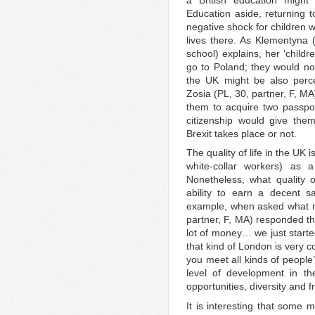
Education aside, returning t
negative shock for children 
lives there. As Klementyna 
school) explains, her ‘child
go to Poland; they would not
the UK might be also perce
Zosia (PL, 30, partner, F, MA
them to acquire two passport
citizenship would give the
Brexit takes place or not.
The quality of life in the UK
white-collar workers) as 
Nonetheless, what quality 
ability to earn a decent sal
example, when asked what m
partner, F, MA) responded tha
lot of money… we just start
that kind of London is very c
you meet all kinds of people
level of development in th
opportunities, diversity and fr
It is interesting that some 