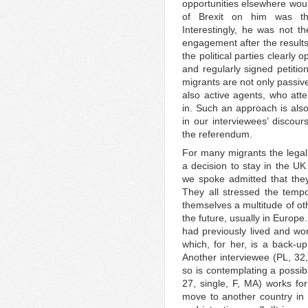
opportunities elsewhere woul
of Brexit on him was tha
Interestingly, he was not th
engagement after the results
the political parties clearly
and regularly signed petitio
migrants are not only passive
also active agents, who att
in. Such an approach is also
in our interviewees’ discour
the referendum.
For many migrants the legal 
a decision to stay in the U
we spoke admitted that they 
They all stressed the tempo
themselves a multitude of ot
the future, usually in Europe
had previously lived and wor
which, for her, is a back-u
Another interviewee (PL, 32
so is contemplating a possib
27, single, F, MA) works fo
move to another country in