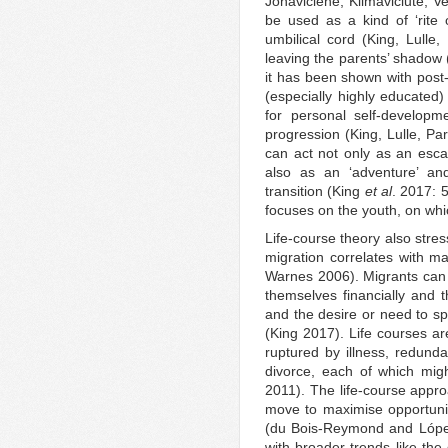
Jonaviciene, Klimaviciute, V
be used as a kind of ‘rite 
umbilical cord (King, Lull
leaving the parents’ shadow 
it has been shown with pos
(especially highly educated)
for personal self-developm
progression (King, Lulle, Pa
can act not only as an esc
also as an ‘adventure’ and
transition (King
et al
. 2017: 
focuses on the youth, on whi
Life-course theory also stres
migration correlates with ma
Warnes 2006). Migrants can 
themselves financially and 
and the desire or need to sp
(King 2017). Life courses a
ruptured by illness, redund
divorce, each of which mig
2011). The life-course appr
move to maximise opportuniti
(du Bois‐Reymond and López 
with broader trends like the