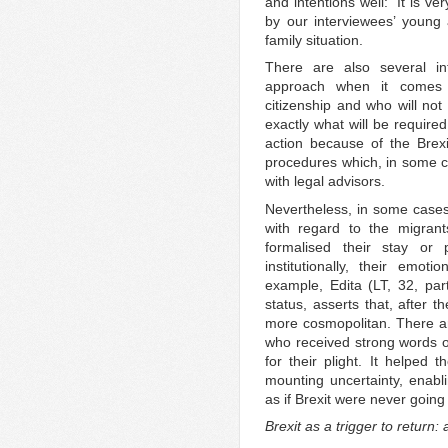
and intentions well: ‘It is ve
by our interviewees’ young 
family situation.
There are also several i
approach when it comes 
citizenship and who will not
exactly what will be required 
action because of the Brexi
procedures which, in some c
with legal advisors.
Nevertheless, in some cases
with regard to the migrant
formalised their stay or
institutionally, their emo
example, Edita (LT, 32, pa
status, asserts that, after t
more cosmopolitan. There a
who received strong words o
for their plight. It helped 
mounting uncertainty, enablin
as if Brexit were never going
Brexit as a trigger to return: 