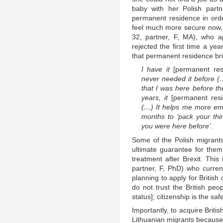
baby with her Polish partn
permanent residence in order 
feel much more secure now, k
32, partner, F, MA), who ap
rejected the first time a yea
that permanent residence br
I have it
[permanent re
never needed it before (…
that I was here before t
years, it
[permanent res
(…) It helps me more emot
months to ‘pack your th
you were here before’.
Some of the Polish migrants
ultimate guarantee for them 
treatment after Brexit. This
partner, F, PhD) who curren
planning to apply for British
do not trust the British peo
status]; citizenship is the saf
Importantly, to acquire Briti
Lithuanian migrants because 