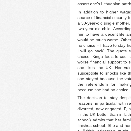
assert one’s Lithuanian patri
In addition to higher wage
source of financial security 
a 30-year-old single mother.
two-year-old child. Accordin
her to have a decent life an
would be much worse. Otherwi
no choice – I have to stay h
I will go back’. The quote 
choice: Kinga feels forced t
worse financial support to
she likes the UK. Her vul
susceptible to shocks like t
she stayed because the vot
the referendum for making
because she had no choice, 
The decision to stay despit
reasons, in particular with r
divorced, now engaged, F, s
in the UK better than in Li
school) admits that her famil
finishes school. She and her 
a British education migh