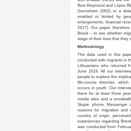
Bois‐Reymond and López Blas
Gernsheim 2002) or a dela
enabled or limited by geo
enlargements, financial rece
2017). Our paper, therefore,
Brexit – to see whether mig
stage of their lives that they 
Methodology
The data used in this pape
conducted with migrants in 
Lithuanians who returned fr
June 2016. All our interv
people to explore the implic
life-course theories, which 
occurs in youth. Our intervi
there for at least three yea
media sites and a snowball
Skype, phone, Messenger or
reasons for migration and 
country of origin, perceived
experiences regarding Brexi
was conducted from Februar