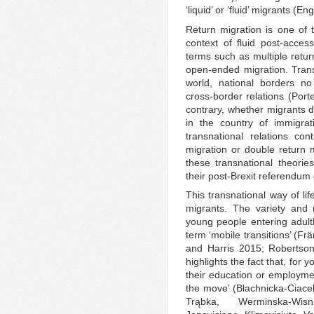
‘liquid’ or ‘fluid’ migrants (
Return migration is one of t
context of fluid post-acces
terms such as multiple retur
open-ended migration. Transn
world, national borders no
cross-border relations (Por
contrary, whether migrants de
in the country of immigrat
transnational relations con
migration or double return
these transnational theori
their post-Brexit referendum
This transnational way of li
migrants. The variety and 
young people entering adult
term ‘mobile transitions’ (F
and Harris 2015; Robertson
highlights the fact that, for 
their education or employmen
the move’ (Blachnicka-Ciace
Trąbka, Werminska-Wisni