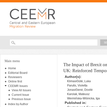
Ski
ma
con
Searc
Search form
You are here
Main menu
The Impact of Brexit o
Home
UK: Reinforced Tempora
Editorial Board
Author(s):
Reviewers
Klimavičiūtė, Luka
Online first
Parutis, Violetta
CEEMR Issues
Jonavičienė, Dovilė
View All Issues
Karolak, Mateusz
Current Issue
Wermińska-Wiśnicka, Iga
Previous Issue
Published in:
Index by Author