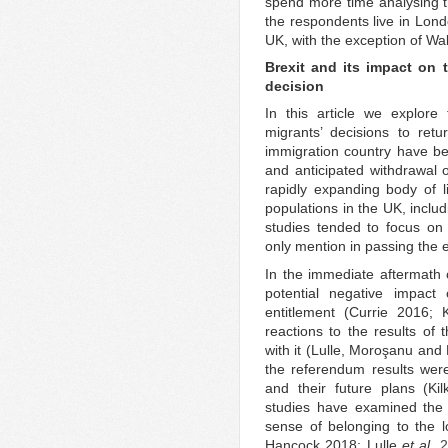
spend more time analysing th
the respondents live in Lond
UK, with the exception of Wa
Brexit and its impact on 
decision
In this article we explore
migrants’ decisions to retu
immigration country have be
and anticipated withdrawal 
rapidly expanding body of li
populations in the UK, inclu
studies tended to focus on
only mention in passing the e
In the immediate aftermath 
potential negative impact 
entitlement (Currie 2016; 
reactions to the results of
with it (Lulle, Moroşanu and
the referendum results were
and their future plans (Ki
studies have examined the 
sense of belonging to the l
Hancock 2018; Lulle
et al
.
2