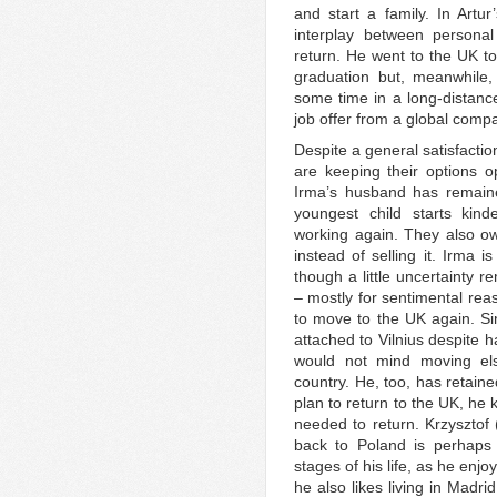
and start a family. In Artu
interplay between persona
return. He went to the UK t
graduation but, meanwhile, 
some time in a long-distance
job offer from a global comp
Despite a general satisfactio
are keeping their options o
Irma’s husband has remaine
youngest child starts kin
working again. They also ow
instead of selling it. Irma i
though a little uncertainty 
– mostly for sentimental rea
to move to the UK again. Sim
attached to Vilnius despite 
would not mind moving el
country. He, too, has retain
plan to return to the UK, he
needed to return. Krzysztof 
back to Poland is perhaps 
stages of his life, as he enj
he also likes living in Madr