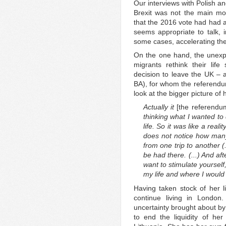
Our interviews with Polish an
Brexit was not the main moti
that the 2016 vote had had an
seems appropriate to talk, i
some cases, accelerating the
On the one hand, the unexp
migrants rethink their life
decision to leave the UK – a
BA), for whom the referendu
look at the bigger picture of h
Actually it
[the referend
thinking what I wanted to 
life. So it was like a rea
does not notice how many
from one trip to another (
be had there. (...) And af
want to stimulate yourself,
my life and where I would li
Having taken stock of her l
continue living in London.
uncertainty brought about by
to end the liquidity of her