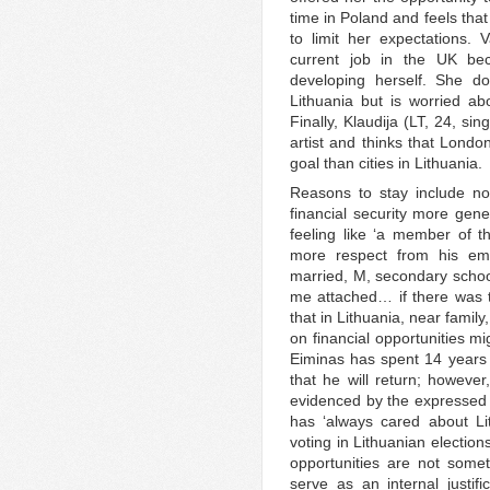
time in Poland and feels that
to limit her expectations. V
current job in the UK bec
developing herself. She do
Lithuania but is worried abo
Finally, Klaudija (LT, 24, s
artist and thinks that Londo
goal than cities in Lithuania.
Reasons to stay include not
financial security more gene
feeling like ‘a member of 
more respect from his emp
married, M, secondary school)
me attached… if there was th
that in Lithuania, near famil
on financial opportunities m
Eiminas has spent 14 years in
that he will return; however
evidenced by the expressed d
has ‘always cared about Lit
voting in Lithuanian election
opportunities are not somet
serve as an internal justifi