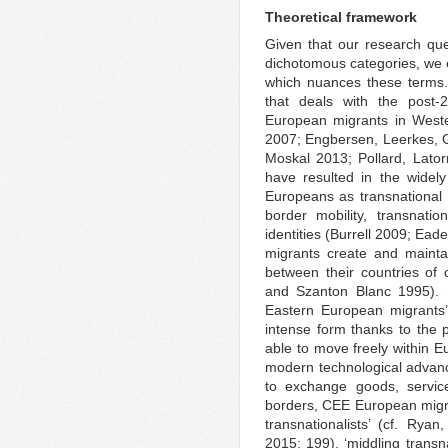
Theoretical framework
Given that our research que
dichotomous categories, we e
which nuances these terms. 
that deals with the post-
European migrants in West
2007; Engbersen, Leerkes, 
Moskal 2013; Pollard, Lato
have resulted in the widely
Europeans as transnational m
border mobility, transnatio
identities (Burrell 2009; Ead
migrants create and maintai
between their countries of o
and Szanton Blanc 1995). 
Eastern European migrants’
intense form thanks to the 
able to move freely within E
modern technological advanc
to exchange goods, service
borders, CEE European migr
transnationalists’ (cf. Ry
2015: 199), ‘middling trans