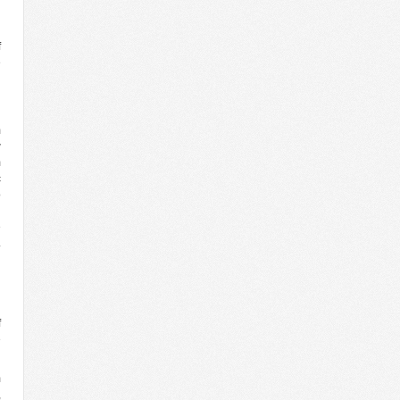
f
e
n
n
n
m
w
m
c
o
h
e
.
n
n
g
n
f
e
m
,