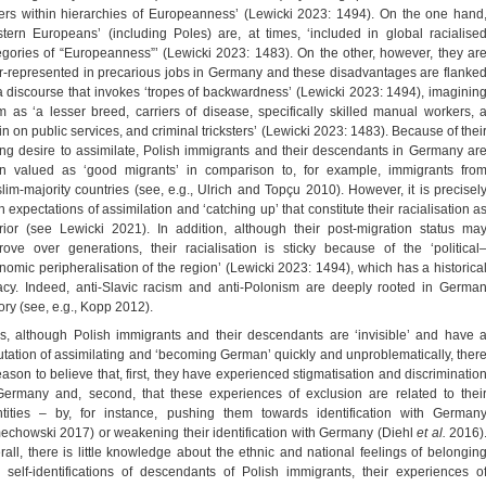
ers within hierarchies of Europeanness’ (Lewicki 2023: 1494). On the one hand
stern Europeans’ (including Poles) are, at times, ‘included in global racialise
egories of “Europeanness”’ (Lewicki 2023: 1483). On the other, however, they ar
r-represented in precarious jobs in Germany and these disadvantages are flanke
a discourse that invokes ‘tropes of backwardness’ (Lewicki 2023: 1494), imaginin
m as ‘a lesser breed, carriers of disease, specifically skilled manual workers, 
in on public services, and criminal tricksters’ (Lewicki 2023: 1483). Because of thei
ong desire to assimilate, Polish immigrants and their descendants in Germany ar
en valued as ‘good migrants’ in comparison to, for example, immigrants fro
lim-majority countries (see, e.g., Ulrich and Topçu 2010). However, it is precisel
 expectations of assimilation and ‘catching up’ that constitute their racialisation a
erior (see Lewicki 2021). In addition, although their post-migration status ma
rove over generations, their racialisation is sticky because of the ‘political
nomic peripheralisation of the region’ (Lewicki 2023: 1494), which has a historica
acy. Indeed, anti-Slavic racism and anti-Polonism are deeply rooted in Germa
ory (see, e.g., Kopp 2012).
s, although Polish immigrants and their descendants are ‘invisible’ and have 
utation of assimilating and ‘becoming German’ quickly and unproblematically, ther
reason to believe that, first, they have experienced stigmatisation and discriminatio
Germany and, second, that these experiences of exclusion are related to thei
ntities – by, for instance, pushing them towards identification with German
echowski 2017) or weakening their identification with Germany (Diehl
et al.
2016)
rall, there is little knowledge about the ethnic and national feelings of belongin
 self-identifications of descendants of Polish immigrants, their experiences o