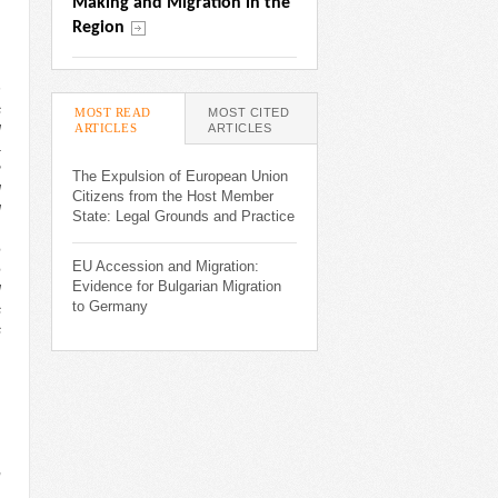
Making and Migration in the 
Region
h
s
MOST READ
MOST CITED
ARTICLES
(ACTIVE TAB)
ARTICLES
d
-
2
The Expulsion of European Union
d
Citizens from the Host Member
d
State: Legal Grounds and Practice
,
e
EU Accession and Migration:
e
Evidence for Bulgarian Migration
d
to Germany
s
s
,
.
,
,