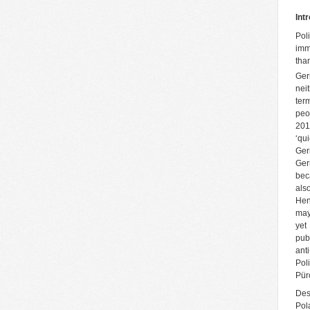
Int
Pol
imm
tha
Ger
neit
ter
peo
201
‘qui
Ger
Ger
bec
als
Hen
may
yet
pub
ant
Pol
Pür
Des
Pol