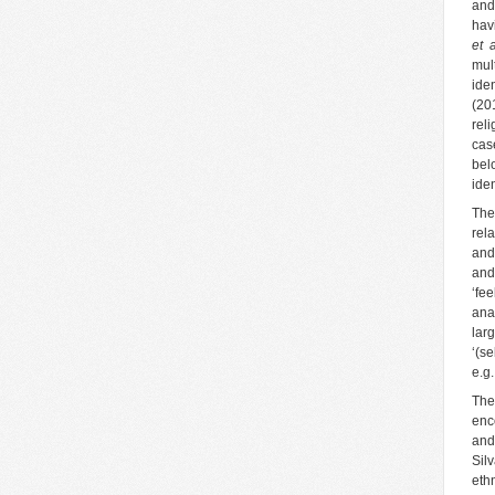
and
hav
et 
mul
ide
(20
rel
cas
belo
iden
The
rel
and
and
‘fe
ana
lar
‘(s
e.g
The
enc
and
Sil
eth