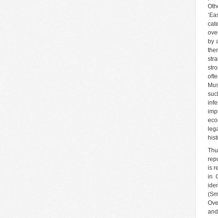
Oth
‘Ea
cat
ove
by 
the
stra
str
oft
Mus
such
inf
imp
eco
leg
hist
Thu
rep
is 
in 
ide
(Sm
Ove
and