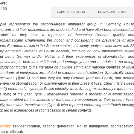
ews:
9465
EXPORT CITATION
DOWNLOAD (PDF)
pite representing the second-largest immigrant group in Germany, Polis
igrants and their descendants are understudied and have often been described a
visible’ as they have a reputation of ‘becoming German’ quickly an
roblematically. Challenging this notion and considering the prevalence of anti
tern European racism in the German context, this study analyses interviews with 2
hly educated Germans of Polish descent, focusing on how interviewees talke
ut being German and/or Polish and their experiences of stigmatisation an
crimination, in both their childhood and teenage years and as adults. In so doing
study contributes to the literature on how the ethnic and national identities of whit
cendants of immigrants are related to experiences of exclusion. Specifically, som
erviewees (Type 1) said that they felt only German (and not Polish) and denie
eriencing stigmatisation or discrimination in their present lives. Other interviewee
pe 2) embraced a symbolic Polish ethnicity while framing exclusionary experience
a thing of the past. Type 3 interviewees reported a process of re-ethnicisation
uably enabled by the absence of exclusionary experiences in their present lives
ally, there were interviewees (Type 4) who reported embracing their Polish identity
h led to experiences of stigmatisation in certain contexts.
ywords:
self-identification, second generation, Polish immigration, stigmatisation
many, ethnicity