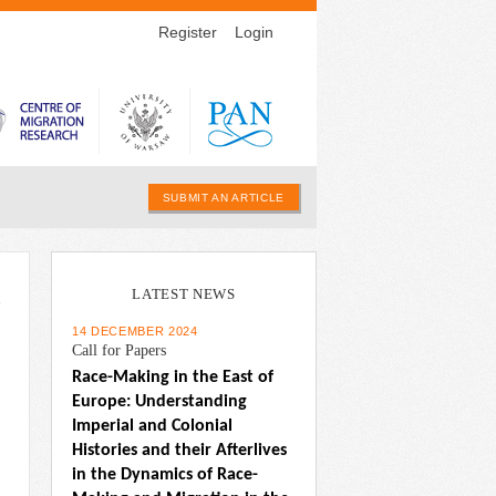
Register
Login
SUBMIT AN ARTICLE
LATEST NEWS
n
14 DECEMBER 2024
Call for Papers
Race-Making in the East of 
Europe: Understanding 
Imperial and Colonial 
Histories and their Afterlives 
in the Dynamics of Race-