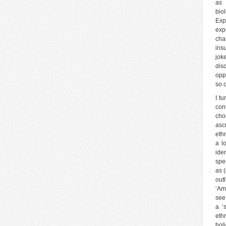
as 
bio
Exp
expe
cha
ins
jok
dis
opp
so 
I t
con
cho
asc
eth
a l
ide
spe
as (
out
‘Am
see
a ‘
ethn
holi