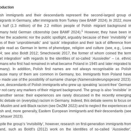
roduction
ish immigrants and their descendants represent the second-largest group o
igrants in Germany, after immigrants from Turkey (see BAMF 2024). In 2022, mor
n half (1.3 million) of the 2.2 million people of Polish migrant background i
1
many held German citizenship (see BAMF 2024).
However, they have been i
her the academic nor the public spotlight, arguably because of their ‘invisibility’ i
ms of their ‘unproblematic’ and ‘quick’ integration and their lack of difference fro
ple read as German in terms of phenotype, religion and culture (see, e.g., Loe
4; see also Boldt 2012; Smechowski 2017, the former of whom coined the ter
et integration’ with regards to the identities of so-called ‘
Aussiedler
’ – i.e. ethni
mans who first had remained in what became Poland in 1945 and later migrated t
many). In addition, Polish first names are not always recognisable as Polis
ause many of them are common in Germany, too. Immigrants from Poland hav
o made use of the possibility of surname change (
Namensänderungsgesetz
2023)
ce, descendants of Polish immigrants who grew up speaking ‘accent-free’ Germa
 not carry any markers of their migrant background. The group is also ‘invisible’ i
 another sense: their experiences are rarely discussed in the recently emergin
lic debate on (everyday) racism in Germany. Indeed, this debate seems to focus o
i-Muslim and anti-Black racism (see DeZIM 2022) and to neglect the experiences o
ish and, more generally, Eastern European immigrants and their descendants (se
ckhauer 2023).
pite the group’s ‘invisibility’, however, research on first-generation immigrants fro
and, such as Boldt’s (2012) work on the identities of so-called ‘
Aussiedler
’