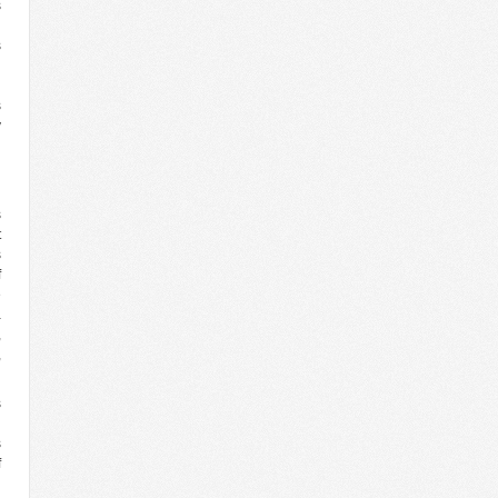
s
n
s
’
.
s
y
n
l
s
t
s
f
e
a
,
,
s
n
s
f
d