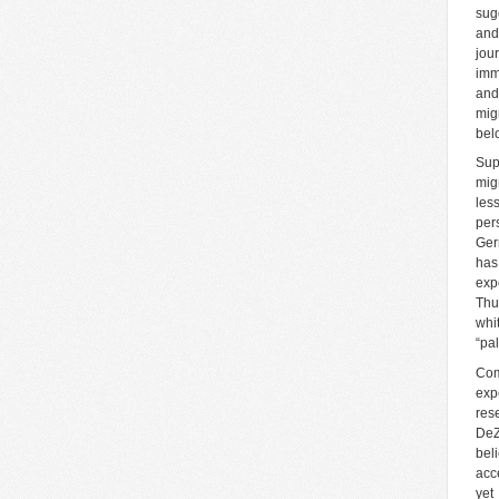
sug
and
jou
imm
and
mig
bel
Sup
mig
les
per
Ger
has
exp
Thu
whi
“pa
Com
exp
res
DeZ
bel
acc
yet