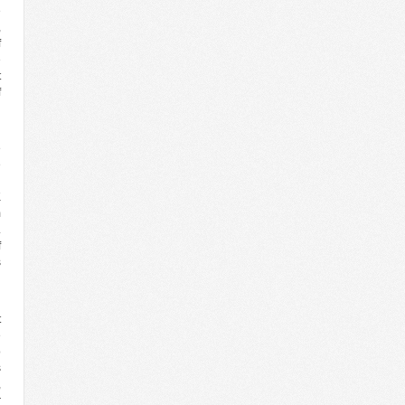
e
,
f
e
t
f
h
e
e
h
K
m
.
f
s
d
t
e
o
s
,
r