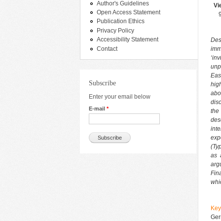
Author's Guidelines
Vi
Open Access Statement
Publication Ethics
Privacy Policy
Accessibility Statement
Des
Contact
imm
‘in
unp
Eas
Subscribe
hig
abo
Enter your email below
dis
E-mail
*
the 
des
int
exp
(Ty
as 
arg
Fin
whic
Ke
Ger