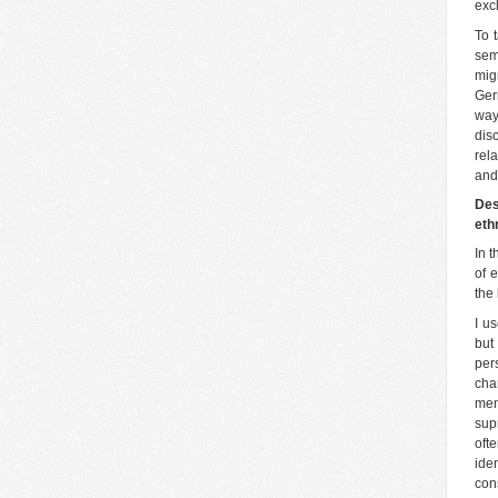
exc
To 
sem
mig
Ger
way
dis
rel
and
Des
eth
In t
of e
the 
I u
but
per
cha
mem
sup
oft
ide
con