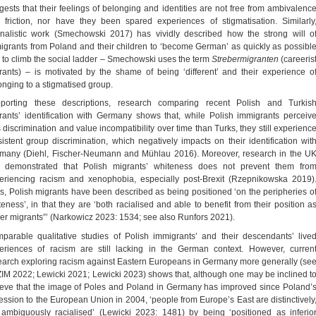
gests that their feelings of belonging and identities are not free from ambivalenc
 friction, nor have they been spared experiences of stigmatisation. Similarly
rnalistic work (Smechowski 2017) has vividly described how the strong will o
igrants from Poland and their children to ‘become German’ as quickly as possibl
 to climb the social ladder – Smechowski uses the term
Strebermigranten
(careeris
rants) – is motivated by the shame of being ‘different’ and their experience o
onging to a stigmatised group.
porting these descriptions, research comparing recent Polish and Turkis
rants’ identification with Germany shows that, while Polish immigrants perceiv
s discrimination and value incompatibility over time than Turks, they still experienc
sistent group discrimination, which negatively impacts on their identification wit
many (Diehl, Fischer-Neumann and Mühlau 2016). Moreover, research in the U
 demonstrated that Polish migrants’ whiteness does not prevent them fro
eriencing racism and xenophobia, especially post-Brexit (Rzepnikowska 2019)
s, Polish migrants have been described as being positioned ‘on the peripheries o
teness’, in that they are ‘both racialised and able to benefit from their position a
ler migrants”’ (Narkowicz 2023: 1534; see also Runfors 2021).
parable qualitative studies of Polish immigrants’ and their descendants’ live
eriences of racism are still lacking in the German context. However, curren
earch exploring racism against Eastern Europeans in Germany more generally (se
IM 2022; Lewicki 2021; Lewicki 2023) shows that, although one may be inclined t
ieve that the image of Poles and Poland in Germany has improved since Poland’
ession to the European Union in 2004, ‘people from Europe’s East are distinctively
 ambiguously racialised’ (Lewicki 2023: 1481) by being ‘positioned as inferio