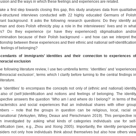
lusion and the ways in which these feelings and experiences are related.
take a first step towards closing this gap, this study analyses data from qualitativ
i-structured interviews conducted with 22 highly educated Germans of Polis
rant background. It asks the following research questions: Do they identify a
man and does Polish ethnicity play a role in the interviewees’ lives and in wha
s? Do they experience (or have they experienced) stigmatisation and/o
crimination because of their Polish background – and how can we interpret th
ationship between these experiences and their ethnic and national self-identificatio
 feelings of belonging?
cendants of immigrants’ identities and their connection to experiences o
noracial exclusion
he following literature review, I use two umbrella terms: ‘identities’ and ‘experience
thnoracial exclusion’, terms which I clarify before turning to the central findings i
literature.
se ‘identities’ to encompass the concepts not only of (ethnic and national) identit
 also of (self-)identification and notions and feelings of belonging. The identit
spective answers the question ‘Who am I and where do I belong?’ in terms of th
racteristics and social experiences that an individual shares with other grou
bers – note that the groups in question can be religious, local, racial o
ranational (Verkuyten, Wiley, Deaux and Fleischmann 2019). This perspective i
en investigated by asking what kinds of categories individuals use for self
ntification (see, e.g., Zhou and Xiong 2005). Importantly, the identity perspectiv
siders not only how individuals think about themselves but also how others vie