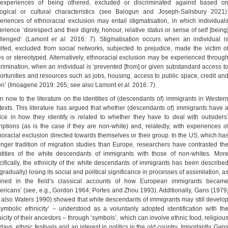
experiences of being othered, excluded or discriminated against based o
logical or cultural characteristics (see Balogun and Joseph-Salisbury 2021)
eriences of ethnoracial exclusion may entail stigmatisation, in which individual
rience ‘disrespect and their dignity, honour, relative status or sense of self [being
llenged’ (Lamont
et al.
2016: 7). Stigmatisation occurs when an individual i
ulted, excluded from social networks, subjected to prejudice, made the victim o
es or stereotyped. Alternatively, ethnoracial exclusion may be experienced throug
crimination, when an individual is ‘prevented [from] or given substandard access t
ortunities and resources such as jobs, housing, access to public space, credit an
on’ (Imoagene 2019: 265; see also Lamont
et al.
2016: 7).
urn now to the literature on the identities of (descendants of) immigrants in Wester
texts. This literature has argued that whether (descendants of) immigrants have 
ice in how they identify is related to whether they have to deal with outsiders
riptions (as is the case if they are non-white) and, relatedly, with experiences o
noracial exclusion directed towards themselves or their group. In the US, which ha
onger tradition of migration studies than Europe, researchers have contrasted th
ntities of the white descendants of immigrants with those of non-whites. Mor
cifically, the ethnicity of the white descendants of immigrants has been describe
gradually) losing its social and political significance in processes of assimilation, a
lined in the field’s classical accounts of how European immigrants becam
ericans’ (see, e.g., Gordon 1964; Portes and Zhou 1993). Additionally, Gans (1979
 also Waters 1990) showed that white descendants of immigrants may still develo
symbolic ethnicity’ – understood as a voluntarily adopted identification with th
icity of their ancestors – through ‘symbols’, which can involve ethnic food, religiou
days, ethnic festivals and an interest in politics in the old country. Importantly, Gan