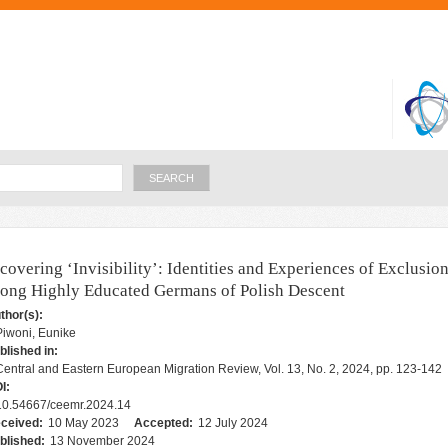
Skip to
main
content
Search
covering ‘Invisibility’: Identities and Experiences of Exclusio
ong Highly Educated Germans of Polish Descent
thor(s):
Piwoni, Eunike
blished in:
Central and Eastern European Migration Review, Vol. 13, No. 2, 2024, pp. 123-142
I:
10.54667/ceemr.2024.14
ceived:
10 May 2023
Accepted:
12 July 2024
blished:
13 November 2024