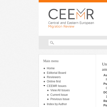
Search form
You are here
Main menu
Un
Home
am
Editorial Board
Au
Reviewers
Online first
Pu
CEEMR Issues
View All Issues
DO
Current Issue
Previous Issue
Re
Index by Author
Pu