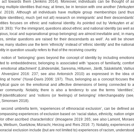
 act towards them (Jenkins 2014). Moreover, individuals can be thought of a
ing multiple identities that may, at times, be in tension with one another (Verkuyte
al.
2019). Although all individuals have multiple group memberships (and thu
tiple identities), much (yet not all) research on immigrants’ and their descendants
ntities focuses on ethnic and national identity. As pointed out by Verkuyten
et al
19: 393): ‘For the immigrant, questions about ethnic and national identity (as well a
igious, local and supranational group belonging) are almost inevitable and, in man
es, similar questions are raised for their descendants as well’. As will be show
w, many studies use the term ‘ethnicity’ instead of ‘ethnic identity’ and the nationa
tity in question usually refers to that of the receiving country.
 notion of ‘belonging’ goes beyond the concept of identity by including emotion
ated to embeddedness; belonging is associated with ‘spaces of familiarity, comfor
 emotional attachment’ (Lähdesmäki, Saresma, Hiltunen, Jäntti, Sääskilahti, Valliu
 Ahvenjärvi 2016: 237; see also Antonsich 2010) as expressed in the idea o
eling at home’ (Yuval-Davis 2006: 197). Thus, belonging as a concept focuses th
lytical gaze on the emotional and affective dimensions of being connected to 
ger community. Notably, there is also a tendency to use the terms ‘identities’
elf-)identifications’ and ‘notions (or feelings) of belonging’ interchangeably (see
., Simonsen 2018).
 second umbrella term, ‘experiences of ethnoracial exclusion’, can be defined a
ompassing experiences of exclusion based on ‘racial status, ethnicity, nation origi
/or other ascribed characteristics’ (Imoagene 2019: 265; see also Lamont, Morae
va, Welburn, Guetzkow, Mizrachi, Herzog and Reis 2016: 7). Notably, experiences o
noracial exclusion include (but are not limited to) experiences of racism, understoo