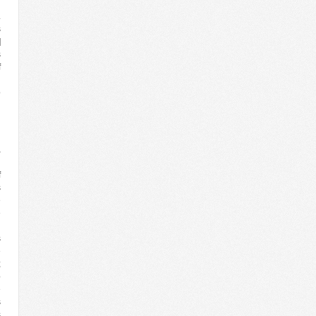
n
.
s
]
s
f
h
o
d
n
a
’
f
s
e
e
d
s
e
;
p
e
s
s