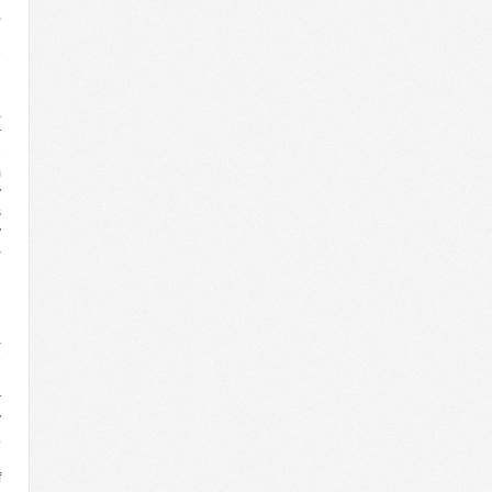
,
d
e
d
g
a
r
e
m
y
s
y
–
l
n
a
e
n
r
y
.
g
f