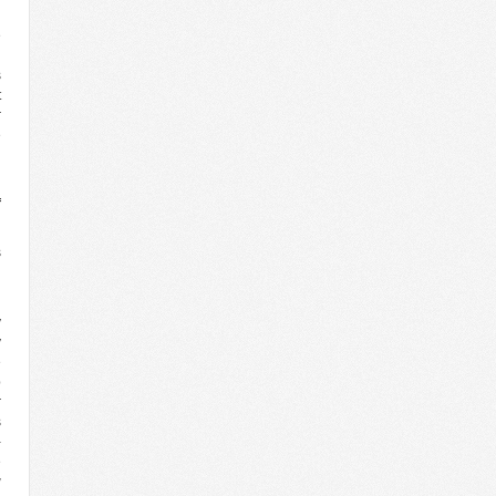
e
h
s
t
r
e
n
f
s
n
y
y
e
p
r
s
-
e
w