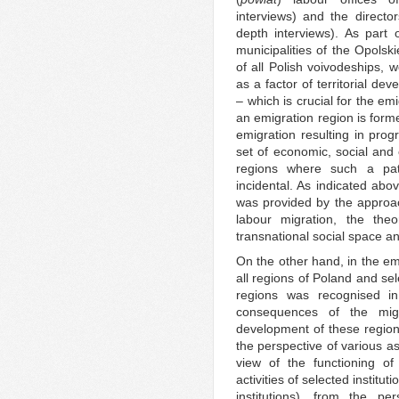
interviews) and the director
depth interviews). As part o
municipalities of the Opolsk
of all Polish voivodeships, 
as a factor of territorial dev
– which is crucial for the em
an emigration region is form
emigration resulting in prog
set of economic, social and c
regions where such a patt
incidental. As indicated abo
was provided by the approa
labour migration, the the
transnational social space an
On the other hand, in the emp
all regions of Poland and s
regions was recognised i
consequences of the migr
development of these region
the perspective of various as
view of the functioning of
activities of selected institu
institutions), from the p