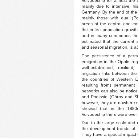
Voivodeship for almost the e
mainly due to intensive, his
Germany. By the end of the
mainly those with dual (Po
areas of the central and ea
the entire population growt
and in many communes the ou
estimated that the current s
and seasonal migration, is a
The persistence of a perman
emigration in the Opole reg
well-established, resilie
migration links between the
the countries of Western E
resulting from) permanent 
networks can also be notice
and Podlasie (Górny and Śl
however, they are nowhere s
showed that in the 1990
Voivodeship there were over
Due to the large scale and d
the development trends of t
They have a special impact o