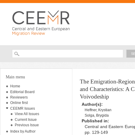
Ski
ma
con
Searc
Search form
You are here
Main menu
The Emigration-Regio
Home
and Characteristics: A 
Editorial Board
Voivodeship
Reviewers
Online first
Author(s):
CEEMR Issues
Heffner, Krystian
View All Issues
Solga, Brygida
Current Issue
Published in:
Previous Issue
Central and Eastern Europ
Index by Author
pp. 129-149