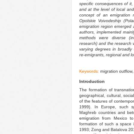
specific consequences of it,
and at the level of local an
concept of an emigration r
Opolskie Voivodeship (Pol
emigration region emerged a
authors, implemented mainl
methods were diverse (incl
research) and the research 
varying degrees in broadly
re-emigrants, regional and l
Keywords:
migration outflow
Introduction
The formation of transnatio
geographical, cultural, soci
of the features of contempor
1999). In Europe, such 
Maghreb countries and be
emigration from Mexico t
formation of such a space 
1993; Zong and Batalova 2018