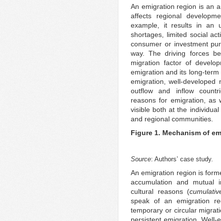
An emigration region is an a
affects regional developme
example, it results in an 
shortages, limited social acti
consumer or investment purp
way. The driving forces be
migration factor of develop
emigration and its long-term 
emigration, well-developed 
outflow and inflow countr
reasons for emigration, as 
visible both at the individua
and regional communities.
Figure 1. Mechanism of em
Source
: Authors’ case study.
An emigration region is form
accumulation and mutual in
cultural reasons (
cumulativ
speak of an emigration r
temporary or circular migrati
persistent emigration. Well-e