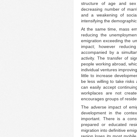
structure of age and sex
decreasing number of marri
and a weakening of socia
intensifying the demographic
At the same time, mass emi
reducing the unemployment 
emigration exceeding the un
impact; however reducin
accompanied by a simulta
activity. The transfer of si
people working abroad, which
individual ventures improving
little to increase developm
be less willing to take risks
can easily accept continuing
workplaces are not create
encourages groups of reside
The adverse impact of emigr
development in the conte
important. There is a cons
prepared or educated res
migration into definitive emig
region loses its most mobile