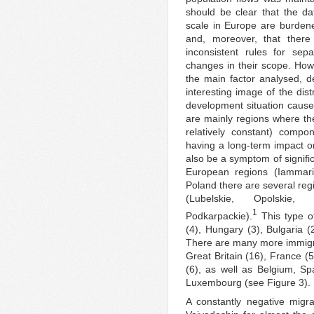
should be clear that the da
scale in Europe are burde
and, moreover, that there
inconsistent rules for sep
changes in their scope. Howe
the main factor analysed, de
interesting image of the dist
development situation cause
are mainly regions where the
relatively constant) compo
having a long-term impact 
also be a symptom of signific
European regions (Iammari
Poland there are several reg
(Lubelskie, Opolskie,
1
Podkarpackie).
This type of
(4), Hungary (3), Bulgaria (
There are many more immigra
Great Britain (16), France (
(6), as well as Belgium, S
Luxembourg (see Figure 3).
A constantly negative migr