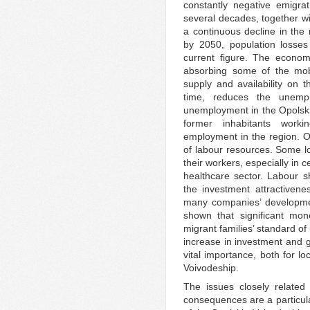
constantly negative emigra
several decades, together wi
a continuous decline in the 
by 2050, population losse
current figure. The econom
absorbing some of the mobi
supply and availability on 
time, reduces the unemp
unemployment in the Opolskie
former inhabitants work
employment in the region. On
of labour resources. Some lo
their workers, especially in 
healthcare sector. Labour s
the investment attractiven
many companies’ developmen
shown that significant mon
migrant families’ standard of 
increase in investment and g
vital importance, both for l
Voivodeship.
The issues closely related
consequences are a particula