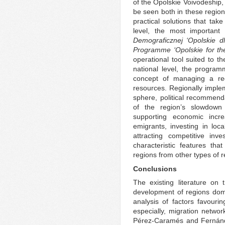
of the Opolskie Voivodeship, 
be seen both in these region
practical solutions that tak
level, the most important 
Demograficznej ‘Opolskie d
Programme ‘Opolskie for th
operational tool suited to t
national level, the program
concept of managing a re
resources. Regionally imple
sphere, political recommend
of the region’s slowdown
supporting economic incr
emigrants, investing in loca
attracting competitive inve
characteristic features tha
regions from other types of r
Conclusions
The existing literature on
development of regions dom
analysis of factors favouri
especially, migration netwo
Pérez-Caramés and Fernánde