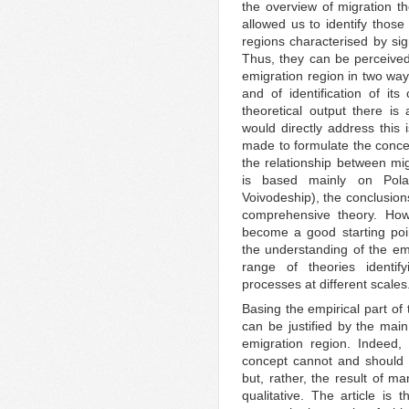
the overview of migration t
allowed us to identify those
regions characterised by sig
Thus, they can be perceived 
emigration region in two way
and of identification of its 
theoretical output there is
would directly address this
made to formulate the concep
the relationship between mi
is based mainly on Polan
Voivodeship), the conclusion
comprehensive theory. How
become a good starting point
the understanding of the emi
range of theories identify
processes at different scales
Basing the empirical part of 
can be justified by the main
emigration region. Indeed,
concept cannot and should n
but, rather, the result of m
qualitative. The article is 