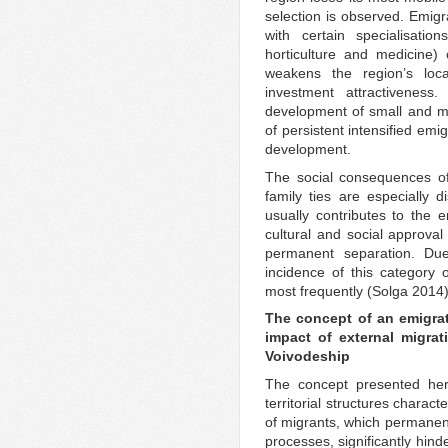
selection is observed. Emig
with certain specialisation
horticulture and medicine) 
weakens the region’s loca
investment attractiveness
development of small and me
of persistent intensified emig
development.
The social consequences of 
family ties are especially 
usually contributes to the 
cultural and social approval
permanent separation. Due
incidence of this category 
most frequently (Solga 2014)
The concept of an emigrat
impact of external migra
Voivodeship
The concept presented here
territorial structures charact
of migrants, which permanen
processes, significantly hin