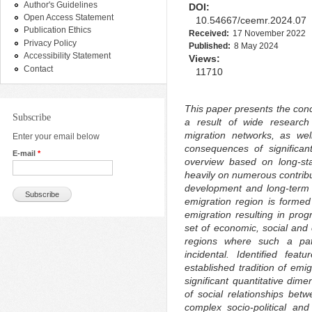
Author's Guidelines
DOI:
Open Access Statement
10.54667/ceemr.2024.07
Publication Ethics
Received:
17 November 2022
Privacy Policy
Published:
8 May 2024
Accessibility Statement
Views:
Contact
11710
This paper presents the conc
Subscribe
a result of wide research
migration networks, as we
Enter your email below
consequences of significant
E-mail
*
overview based on long-st
heavily on numerous contribu
development and long-term m
emigration region is forme
emigration resulting in pro
set of economic, social and c
regions where such a patt
incidental. Identified fea
established tradition of emi
significant quantitative dim
of social relationships betw
complex socio-political an