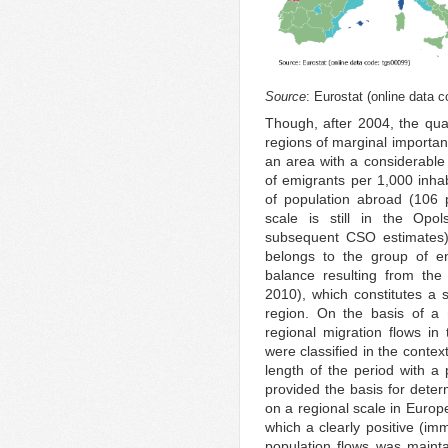
Source
: Eurostat (online data 
Though, after 2004, the quan
regions of marginal importanc
an area with a considerable 
of emigrants per 1,000 inhab
of population abroad (106 
scale is still in the Op
subsequent CSO estimates).
belongs to the group of en
balance resulting from th
2010), which constitutes a s
region. On the basis of a 
regional migration flows in
were classified in the contex
length of the period with a 
provided the basis for deter
on a regional scale in Europ
which a clearly positive (im
population flows was mainta