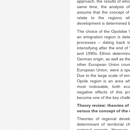
approach, the results of whic
same time, the analysis o
assume that the concept of
relate to the regions w
development is determined by
The choice of the Opolskie V
an emigration region is det
processes – dating back t
intensifying after the end o
and 1990s. Ethnic determina
German origin, as well as the
other European Union count
European Union, were a speci
Due to the large scale of emi
Opole region is an area wh
most noticeable, both eco
negative effects of this p
become one of the key challe
Theory review: theories of
versus the concept of the 
Theories of regional devel
determinant of territorial
regional aspects. However, 