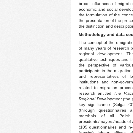
broad influences of migratio
economic and social developm
the formulation of the conce
the presentation of the proce
the distinction and descriptio
Methodology and data so
The concept of the emigratio
of many years of research b
regional development. Th
qualitative techniques and 
the perspective of variou
participants in the migratio
and representatives of lo
institutions and non-gover
related to migration proces
research entitled
The Plac
Regional Development
(the 
key significance (Solga 20
(through questionnaires an
marshals of all Polish 
presidents/mayors/heads of 
(105 questionnaires and in-de
(
powiat
) labour offices o