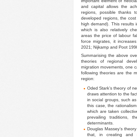
important element of neocl
and capital allows the ac
regions, possible thanks t
developed regions, the cost 
high demand). This results i
which is also relatively c
areas the price of labour fa
force migrates, it increase
2021; Nijkamp and Poot 199
Summarising the above overv
theories of regional dev
migration movements, one ca
following theories are the m
region:
Oded Stark’s theory of n
draws attention to the fa
in social groups, such as
this case, the rationalis
which are taken collecti
prevailing traditions, 
determinants.
Douglas Massey’s theory
that, in creating and 