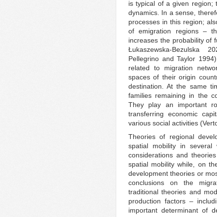
is typical of a given region;
dynamics. In a sense, therefo
processes in this region; als
of emigration regions – th
increases the probability of
Łukaszewska-Bezulska 2
Pellegrino and Taylor 1994)
related to migration netwo
spaces of their origin count
destination. At the same ti
families remaining in the c
They play an important ro
transferring economic capit
various social activities (Ver
Theories of regional deve
spatial mobility in severa
considerations and theories 
spatial mobility while, on t
development theories or most
conclusions on the migra
traditional theories and m
production factors – inclu
important determinant of d