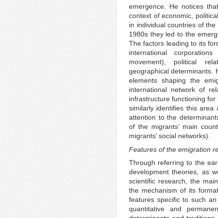
emergence. He notices that 
context of economic, politica
in individual countries of th
1980s they led to the emerge
The factors leading to its f
international corporation
movement), political rel
geographical determinants. H
elements shaping the emig
international network of rel
infrastructure functioning fo
similarly identifies this are
attention to the determinant
of the migrants’ main count
migrants’ social networks).
Features of the emigration r
Through referring to the ear
development theories, as we
scientific research, the mai
the mechanism of its format
features specific to such an
quantitative and permane
determinants and traditions 