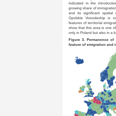
indicated in the introduct
growing share of immigration,
and its significant spatia
Opolskie Voivodeship is o
features of territorial emigr
show that this area is one o
only in Poland but also in a
Figure 3. Permanence of s
feature of emigration and 