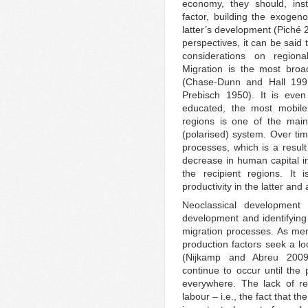
economy, they should, in
factor, building the exogeno
latter’s development (Piché 
perspectives, it can be said 
considerations on region
Migration is the most broa
(Chase-Dunn and Hall 199
Prebisch 1950). It is even
educated, the most mobile
regions is one of the main
(polarised) system. Over tim
processes, which is a result 
decrease in human capital in
the recipient regions. It
productivity in the latter an
Neoclassical development 
development and identifying 
migration processes. As men
production factors seek a lo
(Nijkamp and Abreu 2009).
continue to occur until the p
everywhere. The lack of res
labour – i.e., the fact that th