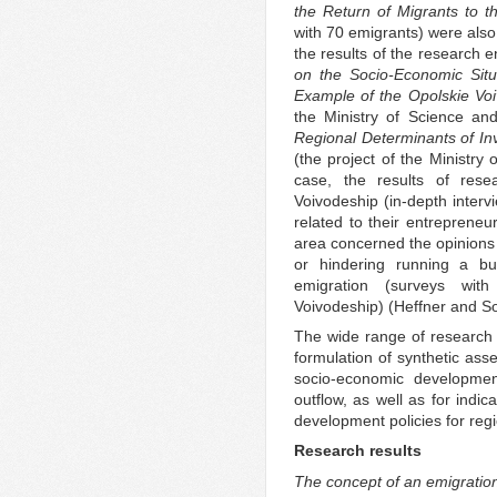
the Return of Migrants to 
with 70 emigrants) were also
the results of the research e
on the Socio-Economic Situ
Example of the Opolskie Vo
the Ministry of Science a
Regional Determinants of Inv
(the project of the Ministry 
case, the results of res
Voivodeship (in-depth interv
related to their entrepreneur
area concerned the opinions o
or hindering running a bus
emigration (surveys wit
Voivodeship) (Heffner and S
The wide range of research a
formulation of synthetic ass
socio-economic developmen
outflow, as well as for indic
development policies for regi
Research results
The concept of an emigratio