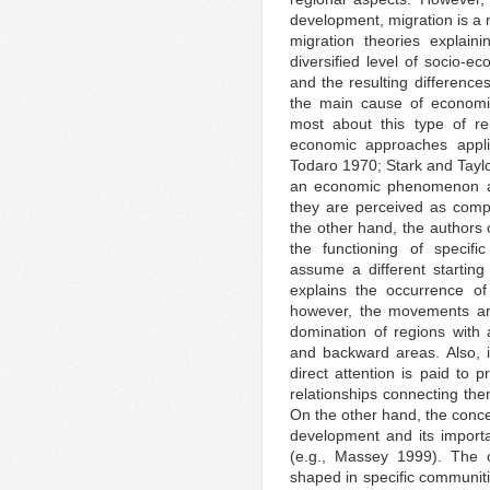
development, migration is a 
migration theories explaini
diversified level of socio-
and the resulting difference
the main cause of economic
most about this type of rel
economic approaches applie
Todaro 1970; Stark and Taylo
an economic phenomenon and,
they are perceived as com
the other hand, the authors o
the functioning of specific
assume a different starting
explains the occurrence of
however, the movements ar
domination of regions with 
and backward areas. Also, i
direct attention is paid to 
relationships connecting the
On the other hand, the conce
development and its importan
(e.g., Massey 1999). The 
shaped in specific communiti