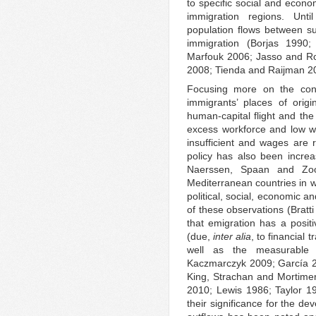
to specific social and econo
immigration regions. Unti
population flows between s
immigration (Borjas 1990
Marfouk 2006; Jasso and R
2008; Tienda and Raijman 2
Focusing more on the cons
immigrants’ places of ori
human-capital flight and th
excess workforce and low w
insufficient and wages are 
policy has also been increa
Naerssen, Spaan and Zoo
Mediterranean countries in w
political, social, economic a
of these observations (Bratt
that emigration has a positi
(due,
inter alia
, to financial
well as the measurable b
Kaczmarczyk 2009; García 2
King, Strachan and Mortimer
2010; Lewis 1986; Taylor 19
their significance for the de