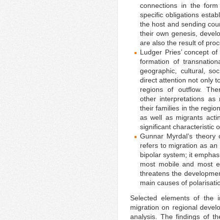
connections in the form
specific obligations est
the host and sending cou
their own genesis, devel
are also the result of pro
Ludger Pries’ concept of
formation of transnatio
geographic, cultural, soc
direct attention not only t
regions of outflow. The
other interpretations a
their families in the regi
as well as migrants acti
significant characteristic 
Gunnar Myrdal’s theory o
refers to migration as an
bipolar system; it emphas
most mobile and most en
threatens the developmen
main causes of polarisati
Selected elements of the i
migration on regional develo
analysis. The findings of 