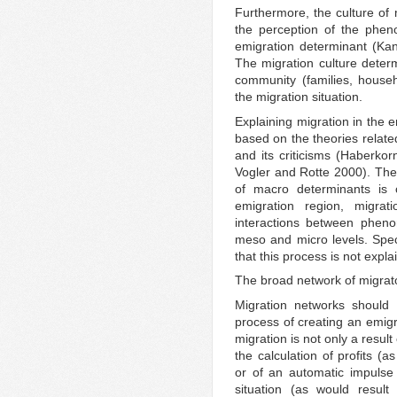
Furthermore, the culture of 
the perception of the phen
emigration determinant (K
The migration culture determ
community (families, househo
the migration situation.
Explaining migration in the 
based on the theories relat
and its criticisms (Haberk
Vogler and Rotte 2000). The
of macro determinants is ce
emigration region, migra
interactions between phen
meso and micro levels. Speci
that this process is not expl
The broad network of migrato
Migration networks should 
process of creating an emigr
migration is not only a resul
the calculation of profits (
or of an automatic impulse
situation (as would result