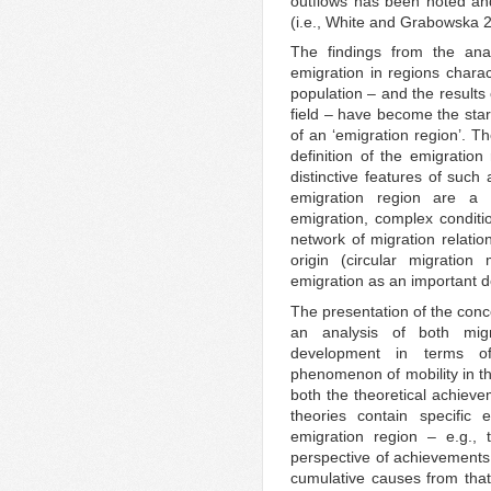
outflows has been noted and 
(i.e., White and Grabowska 
The findings from the an
emigration in regions charac
population – and the results 
field – have become the star
of an ‘emigration region’. Th
definition of the emigration
distinctive features of such
emigration region are a 
emigration, complex conditio
network of migration relatio
origin (circular migratio
emigration as an important d
The presentation of the conc
an analysis of both migr
development in terms of
phenomenon of mobility in th
both the theoretical achiev
theories contain specific
emigration region – e.g., 
perspective of achievements 
cumulative causes from that