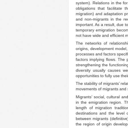
system). Relations in the fo
obligations that facilitate
migration) and adaptation 
and non-migrants in the re
important. As a result, due t
temporary emigration becom
not have wide and efficient 
The networks of relationsh
origins, development model,
processes and factors specifi
factors implying flows. The p
strengthening the functionin
diversity usually causes w
opportunities to fully use the
The stability of migrants’ rela
movements of migrants and s
Migrants’ social, cultural a
in the emigration region. 
length of migration traditi
destinations and the level 
between migrants (definitiv
the region of origin develo