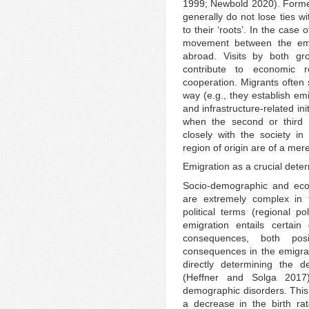
1999; Newbold 2020). Former
generally do not lose ties wi
to their ‘roots’. In the case
movement between the emig
abroad. Visits by both gro
contribute to economic r
cooperation. Migrants often 
way (e.g., they establish em
and infrastructure-related in
when the second or third g
closely with the society in 
region of origin are of a merel
Emigration as a crucial dete
Socio-demographic and ec
are extremely complex in t
political terms (regional 
emigration entails certain
consequences, both pos
consequences in the emigrati
directly determining the 
(Heffner and Solga 2017
demographic disorders. This
a decrease in the birth rate