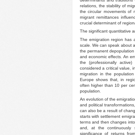
relations, the stability of mi
the circular movements of m
migrant remittances influe
crucial determinant of regio
The significant quantitative
The emigration region has a 
scale. We can speak about a
the permanent depopulation o
and economic effects. An emi
the (professionally active
considered a critical value, 
migration in the populatio
Europe shows that, in regio
often higher than 10 per ce
population.
An evolution of the emigrati
and political transformation
can also be a result of chang
starts with settlement emigrati
terms and then changes into 
and, at the continuously s
significance of returns fr