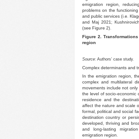
emigration region, reduci
problems on the functioning
and public services (i.e. Kl
and Maj 2021; Kushnirovich
(see Figure 2).
Figure 2. Transformations
region
Source
: Authors’ case study.
Complex determinants and tra
In the emigration region, 
complex and multilateral d
movements include not only th
the level of socio-economic
residence and the destinat
affect the nature and scale 
formal, political and social fa
destination country or persi
developed, thriving and bro
and long-lasting migration
emigration region.