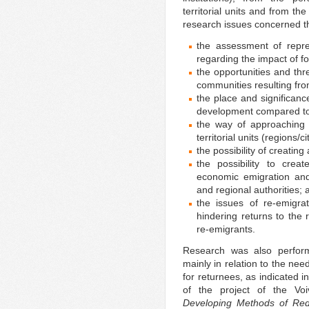
territorial units and from t
research issues concerned th
the assessment of repres
regarding the impact of f
the opportunities and thr
communities resulting fro
the place and significance
development compared to
the way of approaching 
territorial units (regions/
the possibility of creating
the possibility to crea
economic emigration and 
and regional authorities; 
the issues of re-emigra
hindering returns to the
re-emigrants.
Research was also perfor
mainly in relation to the nee
for returnees, as indicated in
of the project of the Voi
Developing Methods of Red