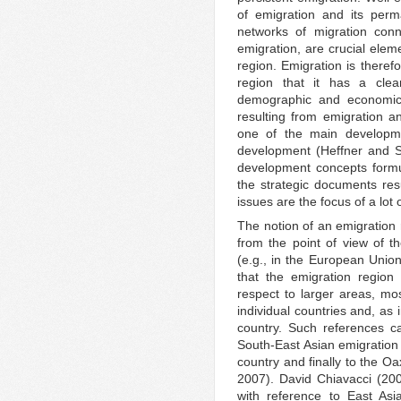
of emigration and its perm
networks of migration conn
emigration, are crucial elem
region. Emigration is theref
region that it has a clea
demographic and economic
resulting from emigration 
one of the main developmen
development (Heffner and Sol
development concepts formul
the strategic documents res
issues are the focus of a lot
The notion of an emigration 
from the point of view of th
(e.g., in the European Unio
that the emigration region
respect to larger areas, mos
individual countries and, as 
country. Such references ca
South-East Asian emigration 
country and finally to the 
2007). David Chiavacci (2005
with reference to East Asi