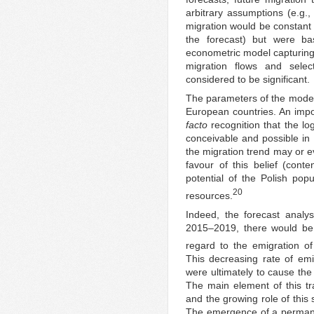
arbitrary assumptions (e.g.,
migration would be constant 
the forecast) but were ba
econometric model capturing 
migration flows and sele
considered to be significant.
The parameters of the model
European countries. An impo
facto
recognition that the lo
conceivable and possible in P
the migration trend may or 
favour of this belief (cont
potential of the Polish popu
20
resources.
Indeed, the forecast analys
2015–2019, there would be 
regard to the emigration of
This decreasing rate of emi
were ultimately to cause the
The main element of this tra
and the growing role of this
The emergence of a permane