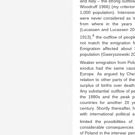
and Italy – the strong outflow
Woodruff 1966) (my criterio
1,000 population). Intensiv
were never considered as ‘e
from where in the years
(Lucassen and Lucassen 2010
4
1913),
the outflow of peopl
not match the emigration f
Emigration affected about 
population (Gawryszewski 20
Weaker emigration from Poli
exodus had the same cause
Europe. As argued by Chesn
relation to other parts of t
surplus of births over death
Any substantial outflow of p
the 1880s and the peak pe
countries for another 20 ye
century. Shortly thereafter,
with international political
limited the possibilities of
considerable consequences of
of Poland in the interwar per