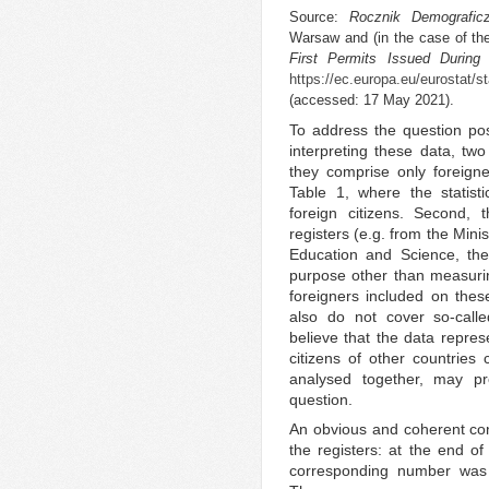
Source:
Rocznik Demografic
Warsaw and (in the case of the
First Permits Issued During
https://ec.europa.eu/eurostat/st
(accessed: 17 May 2021).
To address the question po
interpreting these data, tw
they comprise only foreign
Table 1, where the statist
foreign citizens. Second, 
registers (e.g. from the Minis
Education and Science, the
purpose other than measuring
foreigners included on thes
also do not cover so-call
believe that the data repr
citizens of other countries
analysed together, may p
question.
An obvious and coherent con
the registers: at the end of
corresponding number was 