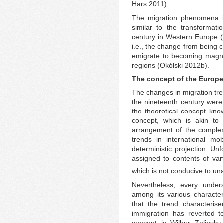
Hars 2011).
The migration phenomena 
similar to the transformat
century in Western Europe (
i.e., the change from being c
emigrate to becoming magnet
regions (Okólski 2012b).
The concept of the Europe
The changes in migration tr
the nineteenth century were
the theoretical concept know
concept, which is akin to
arrangement of the complex,
trends in international mob
deterministic projection. Un
assigned to contents of va
which is not conducive to u
Nevertheless, every unders
among its various character
that the trend characteris
immigration has reverted to
concept is Wilbur Zelinsky