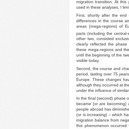
migration transition. At thi
used in these analyses, I limi
First, shortly after the en
differences in the course an
areas (mega-regions) of Eu
parts (including the central-
other two, consisted exclusi
clearly reflected the phase
these mega-regions and the
until the beginning of the twe
visible today.
Second, the course and chara
period, lasting over 75 year
Europe. These changes have
although they occurred at th
under the influence of simila
In the final (second) phase o
became (or are becoming) ar
people abroad has diminishe
(or is increasing) – which h
migration balance from negat
this phenomenon occurred 