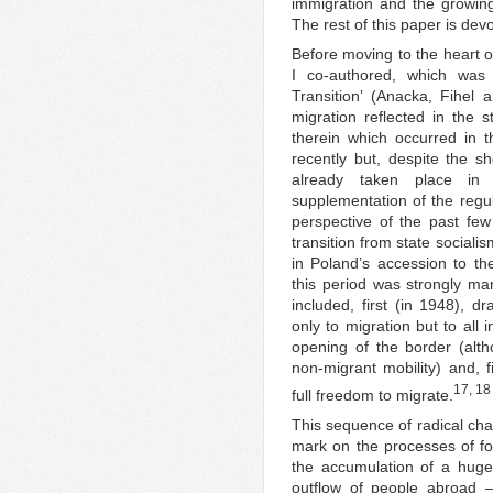
immigration and the growing
The rest of this paper is dev
Before moving to the heart of
I co-authored, which was 
Transition’ (Anacka, Fihel
migration reflected in the s
therein which occurred in t
recently but, despite the 
already taken place in 
supplementation of the regu
perspective of the past few
transition from state social
in Poland’s accession to th
this period was strongly ma
included, first (in 1948), dr
only to migration but to all i
opening of the border (alth
non-migrant mobility) and, f
17, 18
full freedom to migrate.
This sequence of radical chan
mark on the processes of for
the accumulation of a huge
outflow of people abroad –