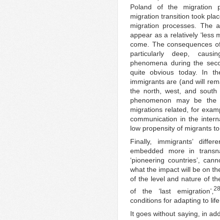
Poland of the migration 
migration transition took place
migration processes. The a
appear as a relatively ‘less
come. The consequences of 
particularly deep, causing
phenomena during the secon
quite obvious today. In t
immigrants are (and will rema
the north, west, and south 
phenomenon may be the rel
migrations related, for exa
communication in the interna
low propensity of migrants to
Finally, immigrants’ diffe
embedded more in transna
‘pioneering countries’, canno
what the impact will be on th
of the level and nature of th
2
of the ‘last emigration’,
conditions for adapting to lif
It goes without saying, in ad