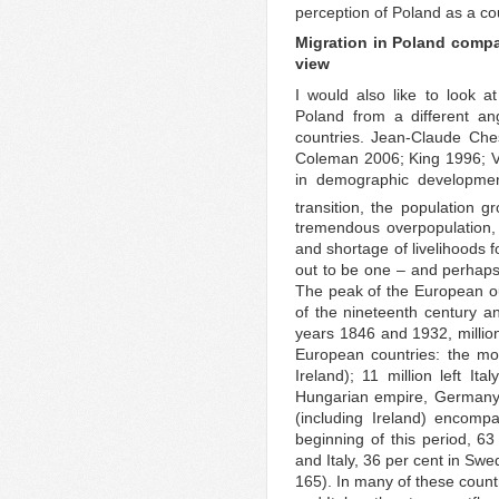
perception of Poland as a coun
Migration in Poland compa
view
I would also like to look 
Poland from a different an
countries. Jean-Claude Ches
Coleman 2006; King 1996; Van
in demographic development
transition, the population g
tremendous overpopulation,
and shortage of livelihoods f
out to be one – and perhaps
The peak of the European ou
of the nineteenth century a
years 1846 and 1932, millio
European countries: the most,
Ireland); 11 million left It
Hungarian empire, Germany a
(including Ireland) encomp
beginning of this period, 63
and Italy, 36 per cent in Sw
165). In many of these countr