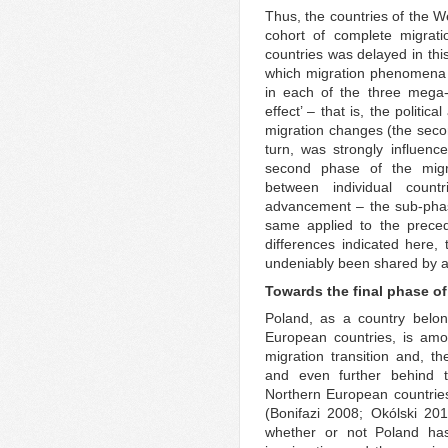
Thus, the countries of the W
cohort of complete migratio
countries was delayed in thi
which migration phenomena in
in each of the three mega-
effect’ – that is, the politi
migration changes (the second
turn, was strongly influence
second phase of the migra
between individual count
advancement – the sub-phase
same applied to the preced
differences indicated here, 
undeniably been shared by all
Towards the final phase of
Poland, as a country belon
European countries, is amo
migration transition and, t
and even further behind t
Northern European countrie
(Bonifazi 2008; Okólski 201
whether or not Poland has