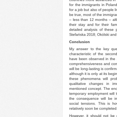
for the immigrants in Poland
for a job but also of people 
be true, most of the immigran
– less than 12 months – al
their stay and for their fa
detailed analysis of these
Stefańska 2018; Okólski an
Conclusion
My answer to the key que
characteristic of the secon
have been observed in the 2
comprehensiveness and conso
will be long-lasting is confi
although it is only at its beg
these phenomena will pro
qualitative changes in im
mentioned concept. The enorm
temporary employment will t
the consequence will be in
social tensions. This is h
relatively soon be completed
However, it should not be e