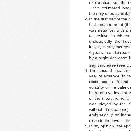
explanation, see the n
– the ‘estimated long
the only ones available
In the first half of th
first measurement (the
was negative, with a 
to positive. In this 
undoubtedly the fluc
initially clearly increas
4 years, has decreased
by a slight decrease i
slight increase (see 
The second measure
year of absence (in th
residence in Poland 
volatility of the balanc
high positive level of 
of the measurement, 
was played by the si
without fluctuation
emigration (first inc
close to the level in the
In my opinion, the ap