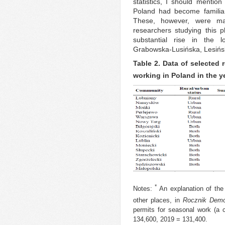
statistics, I should mentio
Poland had become familiar 
These, however, were ma
researchers studying this
substantial rise in the l
Grabowska-Lusińska, Lesińs
Table 2. Data of selected 
working in Poland in the y
*
Notes:
An explanation of the
other places, in
Rocznik Demo
permits for seasonal work (a 
134,600, 2019 = 131,400.