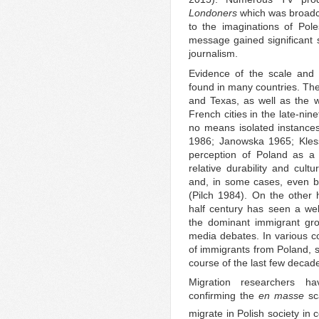
Londoners
which was broadca
to the imaginations of Pole
message gained significant
journalism.
Evidence of the scale and 
found in many countries. The
and Texas, as well as the 
French cities in the late-nin
no means isolated instance
1986; Janowska 1965; Kles
perception of Poland as a 
relative durability and cul
and, in some cases, even by 
(Pilch 1984). On the other
half century has seen a we
the dominant immigrant gro
media debates. In various co
of immigrants from Poland, 
course of the last few decad
Migration researchers ha
confirming the
en
masse
sca
migrate in Polish society in