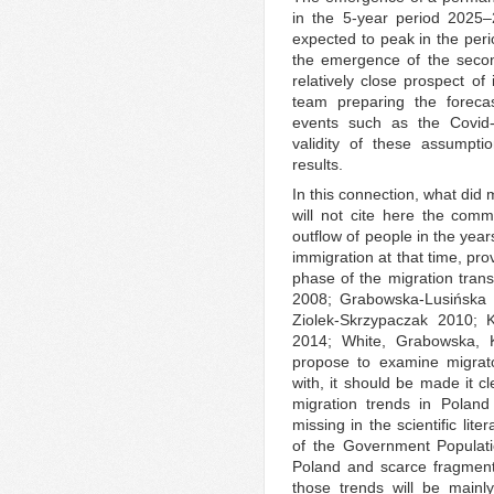
in the 5-year period 2025–
expected to peak in the peri
the emergence of the secon
relatively close prospect of
team preparing the foreca
events such as the Covid
validity of these assumpti
results.
In this connection, what did m
will not cite here the com
outflow of people in the yea
immigration at that time, pro
phase of the migration tran
2008; Grabowska-Lusińska a
Ziolek-Skrzypaczak 2010; 
2014; White, Grabowska, 
propose to examine migrato
with, it should be made it c
migration trends in Poland
missing in the scientific lit
of the Government Populati
Poland and scarce fragmenta
those trends will be mainl