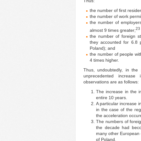
Thus:
the number of first resid
the number of work permi
the number of employers
23
almost 9 times greater;
the number of foreign s
they accounted for 6.8 
Poland); and
the number of people wi
4 times higher.
Thus, undoubtedly, in the
unprecedented increase i
observations are as follows:
The increase in the i
entire 10 years.
A particular increase i
in the case of the reg
the acceleration occurr
The numbers of foreign
the decade had becom
many other European co
of Poland.