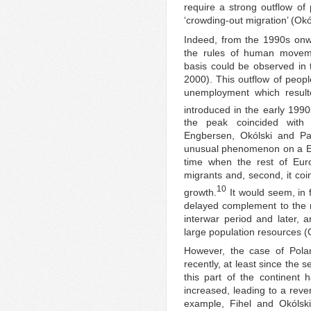
require a strong outflow of
‘crowding-out migration’ (Okó
Indeed, from the 1990s onwar
the rules of human movem
basis could be observed in
2000). This outflow of peopl
unemployment which result
introduced in the early 1990
the peak coincided with 
Engbersen, Okólski and Pa
unusual phenomenon on a Eur
time when the rest of Euro
migrants and, second, it coi
10
growth.
It would seem, in f
delayed complement to the m
interwar period and later, 
large population resources 
However, the case of Polan
recently, at least since the 
this part of the continent 
increased, leading to a rever
example, Fihel and Okólsk