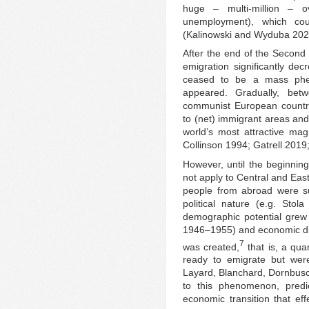
huge – multi-million – o
unemployment), which co
(Kalinowski and Wyduba 202
After the end of the Second 
emigration significantly d
ceased to be a mass phe
appeared. Gradually, be
communist European countri
to (net) immigrant areas an
world’s most attractive mag
Collinson 1994; Gatrell 2019
However, until the beginning 
not apply to Central and East
people from abroad were subj
political nature (e.g. Sto
demographic potential grew (
1946–1955) and economic diff
7
was created,
that is, a qua
ready to emigrate but were 
Layard, Blanchard, Dornbusc
to this phenomenon, predic
economic transition that ef