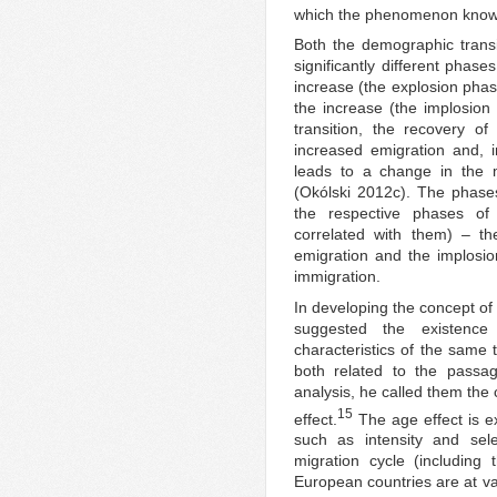
which the phenomenon known 
Both the demographic transit
significantly different phases
increase (the explosion phas
the increase (the implosion
transition, the recovery of
increased emigration and, 
leads to a change in the m
(Okólski 2012c). The phases 
the respective phases of 
correlated with them) – th
emigration and the implosion
immigration.
In developing the concept of
suggested the existenc
characteristics of the same 
both related to the passa
analysis, he called them the 
15
effect.
The age effect is ex
such as intensity and sele
migration cycle (including t
European countries are at va