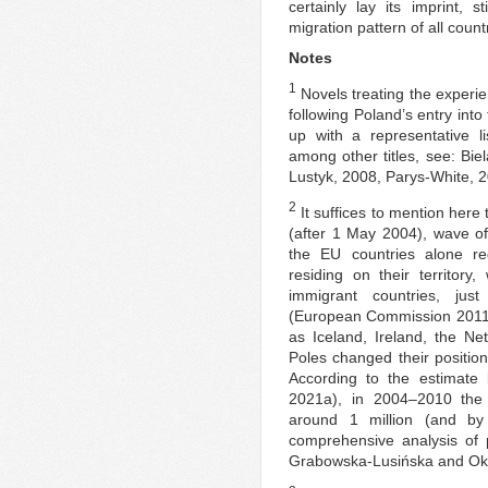
certainly lay its imprint, s
migration pattern of all count
Notes
1
Novels treating the exper
following Poland’s entry into
up with a representative l
among other titles, see: Bi
Lustyk, 2008, Parys-White, 
2
It suffices to mention here 
(after 1 May 2004), wave o
the EU countries alone reg
residing on their territor
immigrant countries, ju
(European Commission 2011)
as Iceland, Ireland, the N
Poles changed their position
According to the estimate 
2021a), in 2004–2010 the
around 1 million (and by
comprehensive analysis of 
Grabowska-Lusińska and Okó