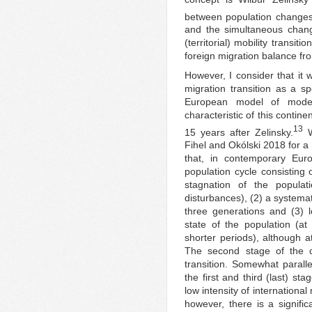
between population changes
and the simultaneous chang
(territorial) mobility transit
foreign migration balance fro
However, I consider that it
migration transition as a 
European model of modern
characteristic of this contine
13
15 years after Zelinsky.
Wi
Fihel and Okólski 2018 for a 
that, in contemporary Euro
population cycle consisting o
stagnation of the populat
disturbances), (2) a systemat
three generations and (3) lo
state of the population (at 
shorter periods), although a
The second stage of the 
transition. Somewhat parallel
the first and third (last) st
low intensity of internationa
however, there is a signific