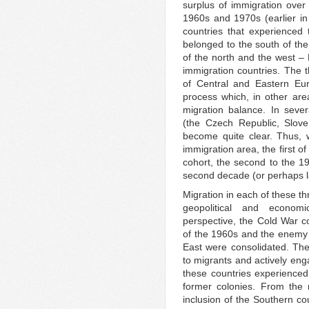
surplus of immigration over
1960s and 1970s (earlier in 
countries that experienced
belonged to the south of the
of the north and the west – 
immigration countries. The t
of Central and Eastern Eur
process which, in other are
migration balance. In seve
(the Czech Republic, Slov
become quite clear. Thus,
immigration area, the first 
cohort, the second to the 19
second decade (or perhaps lat
Migration in each of these thr
geopolitical and economi
perspective, the Cold War co
of the 1960s and the enemy 
East were consolidated. The
to migrants and actively enga
these countries experienced
former colonies. From the
inclusion of the Southern cou