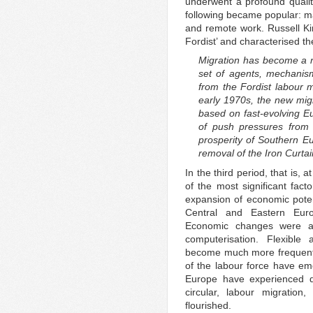
underwent a profound qualit
following became popular: ma
and remote work. Russell Kin
Fordist’ and characterised th
Migration has become a ne
set of agents, mechanism
from the Fordist labour 
early 1970s, the new mig
based on fast-evolving Eu
of push pressures from
prosperity of Southern E
removal of the Iron Curtai
In the third period, that is, 
of the most significant fa
expansion of economic poten
Central and Eastern Eur
Economic changes were al
computerisation. Flexibl
become much more frequent a
of the labour force have em
Europe have experienced d
circular, labour migration
flourished.