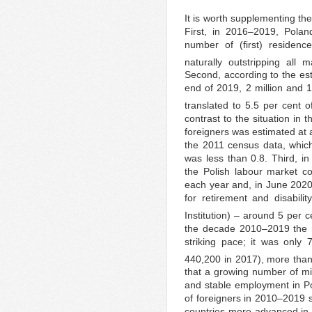
It is worth supplementing the
First, in 2016–2019, Pola
number of (first) residence
naturally outstripping all 
Second, according to the esti
end of 2019, 2 million and 1
translated to 5.5 per cent of
contrast to the situation in
foreigners was estimated at a
the 2011 census data, whic
was less than 0.8. Third, in
the Polish labour market c
each year and, in June 2020
for retirement and disabili
Institution) – around 5 per 
the decade 2010–2019 the n
striking pace; it was only 
440,200 in 2017), more than
that a growing number of mi
and stable employment in Pola
of foreigners in 2010–2019 s
countries more advanced in t