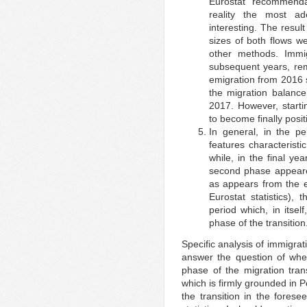
Eurostat recommenda
reality the most ad
interesting. The resu
sizes of both flows w
other methods. Immi
subsequent years, rema
emigration from 2016 
the migration balance
2017. However, starti
to become finally posit
In general, in the pe
features characteristic
while, in the final y
second phase appeare
as appears from the e
Eurostat statistics),
period which, in itsel
phase of the transition
Specific analysis of immigrat
answer the question of whe
phase of the migration tra
which is firmly grounded in P
the transition in the forese