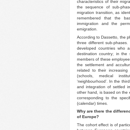
characteristics of their migr
the sequence of sub-phas
migration transition, as iden
remembered that the bas
immigration and the perm
emigration.
According to Dassetto, the p
three different sub-phases. 
developed countries who ar
destination country; in the
members of these employees
the settlement and accultur
related to their increasing
(schools, medical inst
‘neighbourhood’. In the thir
and integration of settled 
other hand, is based on th
corresponding to the specifi
(calendar) times.
Why are there the differenc
of Europe?
The cohort effect is of parti