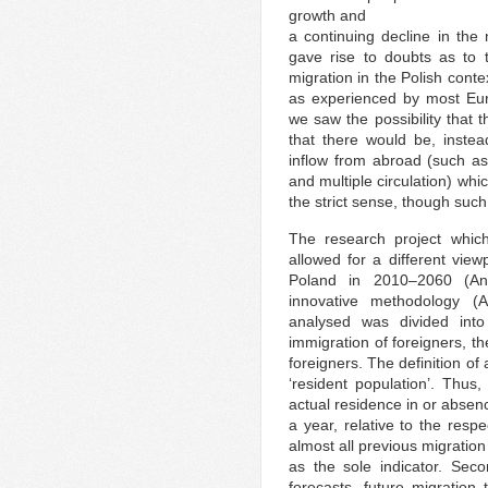
growth and
a continuing decline in the
gave rise to doubts as to t
migration in the Polish contex
as experienced by most Euro
we saw the possibility that 
that there would be, instea
inflow from abroad (such as
and multiple circulation) whi
the strict sense, though such
The research project which
allowed for a different view
Poland in 2010–2060 (An
innovative methodology (
analysed was divided into
immigration of foreigners, th
foreigners. The definition of
‘resident population’. Thus,
actual residence in or absen
a year, relative to the resp
almost all previous migratio
as the sole indicator. Seco
forecasts, future migration 