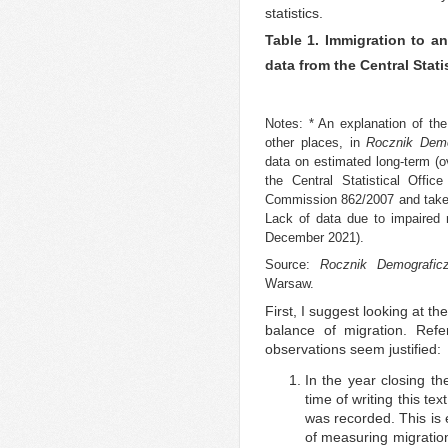
statistics.
Table 1. Immigration to an
data from the Central Stati
Notes: * An explanation of the
other places, in
Rocznik Demo
data on estimated long-term (
the Central Statistical Offi
Commission 862/2007 and take i
Lack of data due to impaired re
December 2021).
Source:
Rocznik Demografic
Warsaw.
First, I suggest looking at t
balance of migration. Refe
observations seem justified:
In the year closing th
time of writing this tex
was recorded. This is 
of measuring migration