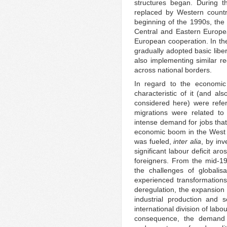
structures began. During t
replaced by Western countrie
beginning of the 1990s, the f
Central and Eastern Europe
European cooperation. In the
gradually adopted basic libe
also implementing similar r
across national borders.
In regard to the economic 
characteristic of it (and als
considered here) were refer
migrations were related to 
intense demand for jobs that 
economic boom in the West wa
was fueled,
inter
alia
, by in
significant labour deficit ar
foreigners. From the mid-19
the challenges of globalis
experienced transformations
deregulation, the expansion o
industrial production and s
international division of lab
consequence, the demand 