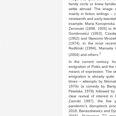
family circle or knew fami
settle abroad. The image
mainly in fiction writings – 
nineteenth and early-twentie
example, Maria Konopnicka 
Żeromski (1898, 1925) to t
Gombrowicz (1953), Czesła
(1952) and Sławomir Mrożek 
(1974), to the most recen
Redliński (1994), Manuela
1
(2004) and others.
In the current century, ho
emigration of Poles and the 
means of expression. The se
emigration is already quite 
times – attempts by filmmak
1970s (a comedy by Barej
Petelska 1978) followed by
clear revival of interest 
Zaorski 1997), the five 
pandemic’s disruptions pro
2018; Banaszkiewicz and Dy
2015). Numerous TV produ