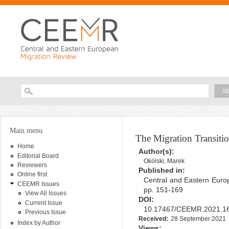
Ski
ma
con
Searc
Search form
You are here
Main menu
The Migration Transiti
Home
Author(s):
Editorial Board
Okólski, Marek
Reviewers
Published in:
Online first
Central and Eastern Europ
CEEMR Issues
pp. 151-169
View All Issues
DOI:
Current Issue
10.17467/CEEMR.2021.1
Previous Issue
Received:
28 September 2021
Index by Author
Views: