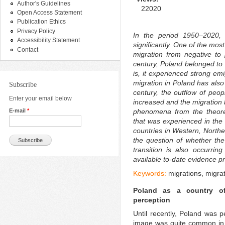
Author's Guidelines
22020
Open Access Statement
Publication Ethics
Privacy Policy
In the period 1950–2020, 
Accessibility Statement
significantly. One of the mos
Contact
migration from negative to p
century, Poland belonged to t
is, it experienced strong em
migration in Poland has also
Subscribe
century, the outflow of peo
Enter your email below
increased and the migration 
E-mail
*
phenomena from the theoreti
that was experienced in the 
countries in Western, North
the question of whether the
transition is also occurrin
available to-date evidence pr
Keywords:
migrations, migrat
Poland as a country of
perception
Until recently, Poland was 
image was quite common in P