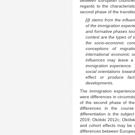
between European countries
regards to the characteristi
second phase of the transiti
[i]t stems from the influ
of the immigration experien
and formative phases took 
context are the types of i
the socio-economic con
conceptions of migrat
international economic 
influences may leave a l
immigration experience.
social orientations towar
effect or produce fact
developments.
The immigration experience
were differences in circumsta
of the second phase of the 
differences in the course
differentiation is the subje
2019; Okólski 2012c; Okólsk
and cohort effects may be ve
differences between European