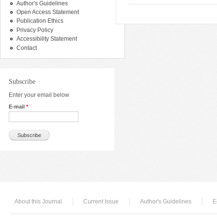
Author's Guidelines
Open Access Statement
Publication Ethics
Privacy Policy
Accessibility Statement
Contact
Subscribe
Enter your email below
E-mail
*
About this Journal
Current Issue
Author's Guidelines
E