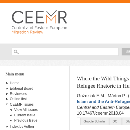
Ski
ma
con
Searc
Search form
You are here
Main menu
Where the Wild Things A
Home
Refugee Rhetoric in Hu
Editorial Board
Reviewers
Goździak E.M., Márton P.
. 
Online first
Islam and the Anti-Refuge
CEEMR Issues
Central and Eastern Europ
View All Issues
10.17467/ceemr.2018.04
Current Issue
Previous Issue
Google Scholar
DOI
Bi
Index by Author