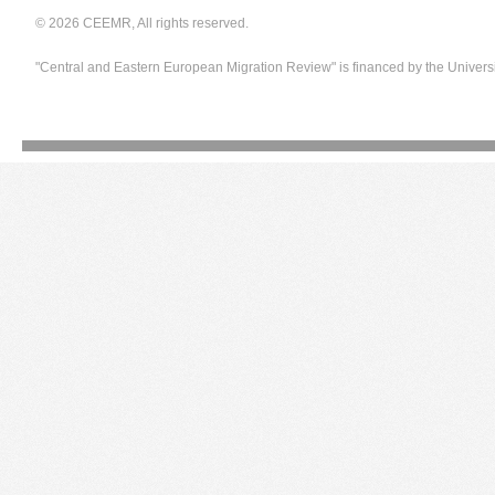
© 2026 CEEMR, All rights reserved.
"Central and Eastern European Migration Review" is financed by the Univers