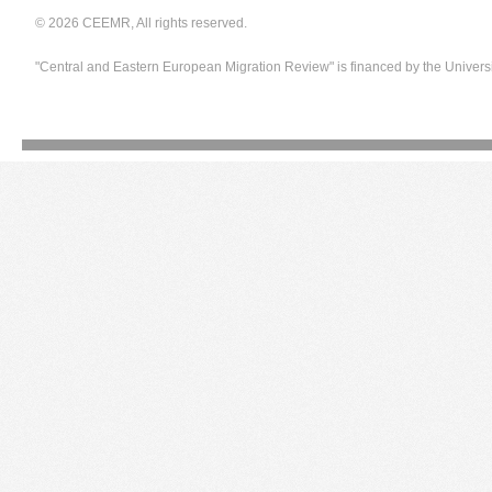
© 2026 CEEMR, All rights reserved.
"Central and Eastern European Migration Review" is financed by the Univers