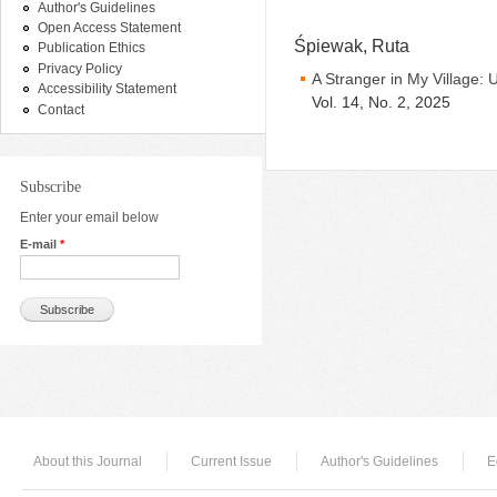
Author's Guidelines
Open Access Statement
Śpiewak, Ruta
Publication Ethics
Privacy Policy
A Stranger in My Village: 
Accessibility Statement
Vol. 14, No. 2, 2025
Contact
Subscribe
Enter your email below
E-mail
*
About this Journal
Current Issue
Author's Guidelines
E