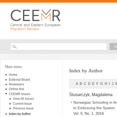
Ski
ma
con
Searc
Search form
You are here
Main menu
Index by Author
Home
Editorial Board
A
B
C
D
E
F
G
H
I
J
Reviewers
Online first
CEEMR Issues
Ślusarczyk, Magdalena
View All Issues
Norwegian Schooling in th
Current Issue
to Embracing the System
Previous Issue
Vol. 5, No. 1, 2016
Index by Author