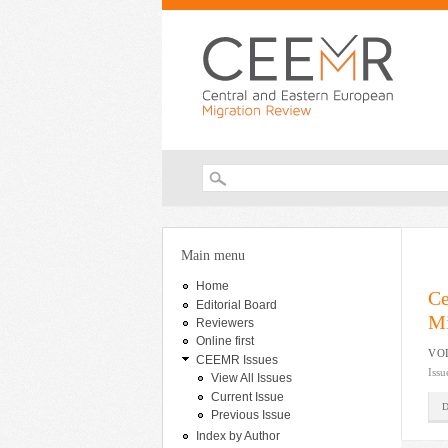
Search form
You are here
Main menu
Home
Ce
Editorial Board
Mi
Reviewers
Online first
VOL
CEEMR Issues
Issu
View All Issues
Current Issue
Previous Issue
Index by Author