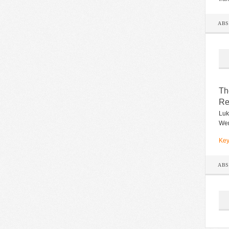
AB
Th
Re
Luk
Wer
Key
AB