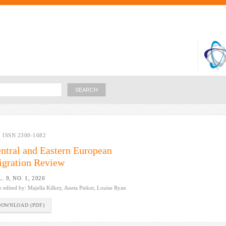
Skip to
main
content
Search
ISSN 2300-1682
ntral and Eastern European
gration Review
. 9, NO. 1, 2020
e edited by:
Majella Kilkey, Aneta Piekut, Louise Ryan
DOWNLOAD (PDF)