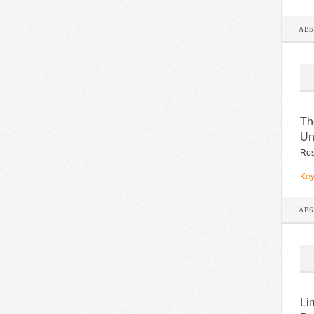
AB
Th
Un
Ros
Key
AB
Li