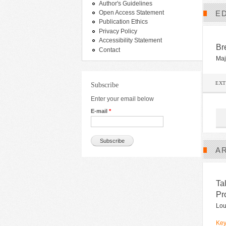
Author's Guidelines
ED
Open Access Statement
Publication Ethics
Privacy Policy
Accessibility Statement
Br
Contact
Maj
EX
Subscribe
Enter your email below
E-mail
*
A
Ta
Pr
Lou
Key