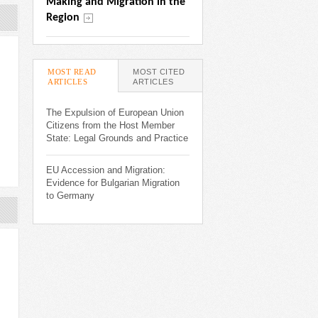
Making and Migration in the 
Region
MOST READ
MOST CITED
ARTICLES
(ACTIVE TAB)
ARTICLES
The Expulsion of European Union
Citizens from the Host Member
State: Legal Grounds and Practice
EU Accession and Migration:
Evidence for Bulgarian Migration
to Germany