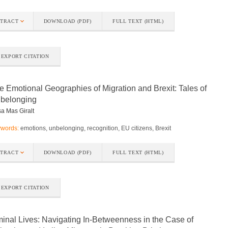
STRACT
DOWNLOAD (PDF)
FULL TEXT (HTML)
EXPORT CITATION
e Emotional Geographies of Migration and Brexit: Tales of
belonging
a Mas Giralt
words:
emotions, unbelonging, recognition, EU citizens, Brexit
STRACT
DOWNLOAD (PDF)
FULL TEXT (HTML)
EXPORT CITATION
minal Lives: Navigating In-Betweenness in the Case of