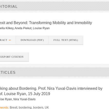
ITORIAL
exit and Beyond: Transforming Mobility and Immobility
ella Kilkey, Aneta Piekut, Louise Ryan
TRACT
DOWNLOAD (PDF)
FULL TEXT (HTML)
EXPORT CITATION
RTICLES
lking about Bordering. Prof. Nira Yuval-Davis interviewed by
of. Louise Ryan, 15 July 2019
ise Ryan, Nira Yuval-Davis
words:
Brexit, bordering, borders, UK