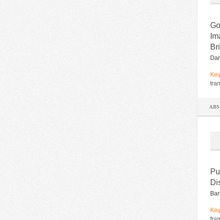
Go
Im
Bri
Dan
Key
tra
AB
Pu
Di
Bar
Key
fra