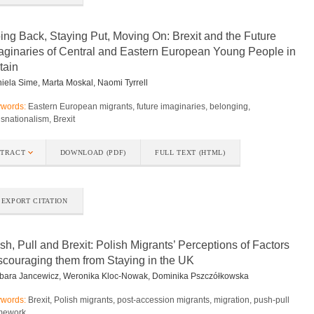
ing Back, Staying Put, Moving On: Brexit and the Future
aginaries of Central and Eastern European Young People in
tain
iela Sime, Marta Moskal, Naomi Tyrrell
words:
Eastern European migrants, future imaginaries, belonging,
nsnationalism, Brexit
STRACT
DOWNLOAD (PDF)
FULL TEXT (HTML)
EXPORT CITATION
sh, Pull and Brexit: Polish Migrants’ Perceptions of Factors
scouraging them from Staying in the UK
bara Jancewicz, Weronika Kloc-Nowak, Dominika Pszczółkowska
words:
Brexit, Polish migrants, post-accession migrants, migration, push-pull
mework