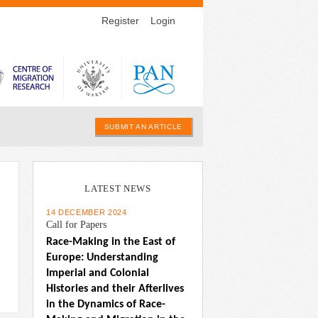
Register
Login
SUBMIT AN ARTICLE
LATEST NEWS
14 DECEMBER 2024
Call for Papers
Race-Making in the East of 
Europe: Understanding 
Imperial and Colonial 
Histories and their Afterlives 
in the Dynamics of Race-