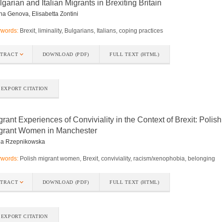
lgarian and Italian Migrants in Brexiting Britain
na Genova, Elisabetta Zontini
words:
Brexit, liminality, Bulgarians, Italians, coping practices
STRACT
DOWNLOAD (PDF)
FULL TEXT (HTML)
EXPORT CITATION
grant Experiences of Conviviality in the Context of Brexit: Polish
grant Women in Manchester
na Rzepnikowska
words:
Polish migrant women, Brexit, conviviality, racism/xenophobia, belonging
STRACT
DOWNLOAD (PDF)
FULL TEXT (HTML)
EXPORT CITATION