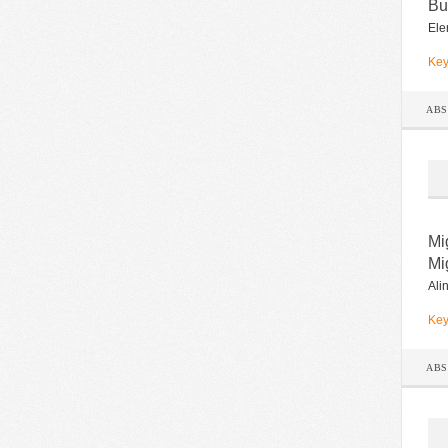
Bu
Ele
Key
AB
Mi
Mi
Ali
Key
AB