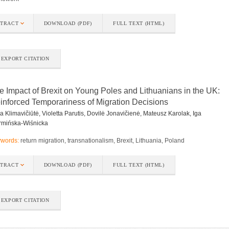
STRACT
DOWNLOAD (PDF)
FULL TEXT (HTML)
EXPORT CITATION
e Impact of Brexit on Young Poles and Lithuanians in the UK:
inforced Temporariness of Migration Decisions
a Klimavičiūtė, Violetta Parutis, Dovilė Jonavičienė, Mateusz Karolak, Iga
mińska-Wiśnicka
words:
return migration, transnationalism, Brexit, Lithuania, Poland
STRACT
DOWNLOAD (PDF)
FULL TEXT (HTML)
EXPORT CITATION