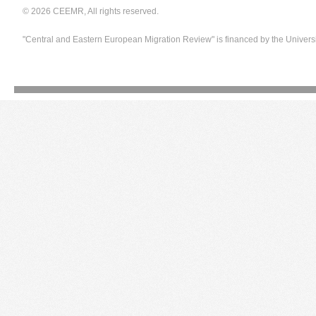
© 2026 CEEMR, All rights reserved.
"Central and Eastern European Migration Review" is financed by the Univers