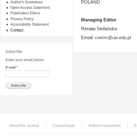
POLAND
Author's Guidelines
Open Access Statement
Publication Ethics
Privacy Policy
Managing Editor
Accessibility Statement
Renata Stefańska
Contact
Email:
ceemr@uw.edu.pl
Subscribe
Enter your email below
E-mail
*
About this Journal
Current Issue
Author's Guidelines
E