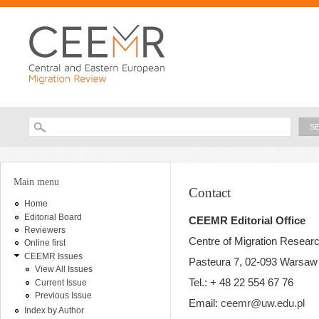
Ski
ma
con
Searc
Search form
You are here
Main menu
Contact
Home
Editorial Board
CEEMR Editorial Office
Reviewers
Centre of Migration Resear
Online first
CEEMR Issues
Pasteura 7, 02-093 Warsaw
View All Issues
Tel.: + 48 22 554 67 76
Current Issue
Previous Issue
Email:
ceemr@uw.edu.pl
Index by Author