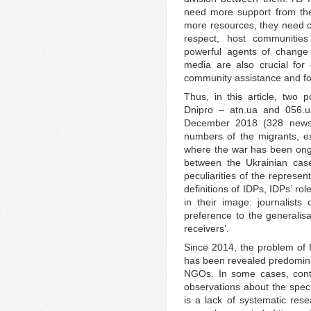
need more support from the
more resources, they need cre
respect, host communities
powerful agents of change 
media are also crucial for
community assistance and fo
Thus, in this article, two 
Dnipro – atn.ua and 056.
December 2018 (328 news 
numbers of the migrants, e
where the war has been ongoin
between the Ukrainian cas
peculiarities of the represe
definitions of IDPs, IDPs’ ro
in their image: journalist
preference to the generalisa
receivers’.
Since 2014, the problem of
has been revealed predominan
NGOs. In some cases, cont
observations about the spec
is a lack of systematic re