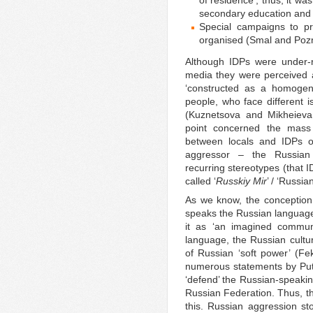
secondary education and
Special campaigns to pr
organised (Smal and Poz
Although IDPs were under-r
media they were perceived a
‘constructed as a homogen
people, who face different
(Kuznetsova and Mikheieva
point concerned the mass m
between locals and IDPs on
aggressor – the Russian 
recurring stereotypes (that 
called ‘
Russkiy Mir
’ / ‘Russi
As we know, the conception
speaks the Russian language 
it as ‘an imagined commu
language, the Russian cultu
of Russian ‘soft power’ (Fe
numerous statements by Puti
‘defend’ the Russian-speakin
Russian Federation. Thus, t
this. Russian aggression s