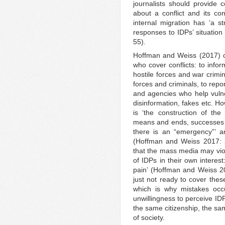
journalists should provide 
about a conflict and its con
internal migration has ‘a st
responses to IDPs’ situation
55).
Hoffman and Weiss (2017) ca
who cover conflicts: to infor
hostile forces and war crimin
forces and criminals, to repor
and agencies who help vuln
disinformation, fakes etc. H
is ‘the construction of the
means and ends, successes an
there is an “emergency”’ a
(Hoffman and Weiss 2017: 
that the mass media may viol
of IDPs in their own interest
pain’ (Hoffman and Weiss 
just not ready to cover the
which is why mistakes occ
unwillingness to perceive I
the same citizenship, the sa
of society.