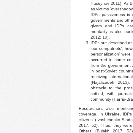
Huseynov 2011). As Bu
as victims ‘overshado
IDPs’ passiveness is 
governments and other
givers and IDPs can
mentality’ is also po
2012: 19).
IDPs are described as 
‘our compatriots’; how
personalization’ were
occurred in some cas
from the government a
in post-Soviet countr
receiving internation
(Najafizadeh 2013)
obstacle to the pro
settled, with journ
community (Harris-Bra
Researchers also mention
coverage. In Ukraine, IDPs
citizens’ (Ivashchenko-Stadn
2017: 52). Thus, they were 
Others’ (Bulakh 2017: 53)