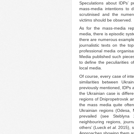
Speculations about IDPs’ p
mass-media intentions to d
scrutinised and the nume
victims should be observed.
As for the mass-media repr
media, there is episodic sys
there are numerous examples 
journalistic texts on the t
professional media organisat
Media published such pieces)
to define the peculiarities 
local media.
Of course, every case of int
similarities between Ukr
previously mentioned, IDPs a
the Ukrainian case is differ
regions of Dnipropetrovsk an
the mass media quite often
Ukrainian regions (Odesa, M
prevailed (see Steblyna
neighbouring regions, journ
others’ (Lueck
et al.
2015), s
Approaches showing them as 