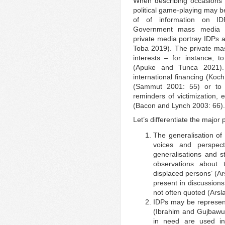
When describing occasions o
political game-playing may b
of of information on I
Government mass media mo
private media portray IDPs a
Toba 2019). The private ma
interests – for instance, 
(Apuke and Tunca 2021)
international financing (Koch
(Sammut 2001: 55) or to ‘e
reminders of victimization, 
(Bacon and Lynch 2003: 66).
Let’s differentiate the major 
The generalisation of 
voices and perspect
generalisations and 
observations about 
displaced persons’ (A
present in discussions
not often quoted (Ars
IDPs may be represent
(Ibrahim and Gujbawu
in need are used in 