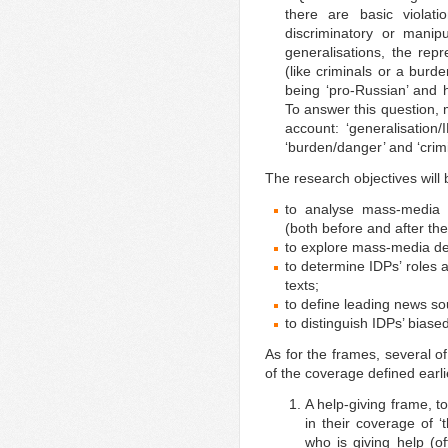
there are basic violat
discriminatory or manip
generalisations, the rep
(like criminals or a burd
being ‘pro-Russian’ and 
To answer this question, 
account: ‘generalisation
‘burden/danger’ and ‘crimi
The research objectives will 
to analyse mass-media 
(both before and after th
to explore mass-media def
to determine IDPs’ roles 
texts;
to define leading news so
to distinguish IDPs’ biased
As for the frames, several of
of the coverage defined earli
A help-giving frame, t
in their coverage of 
who is giving help (of