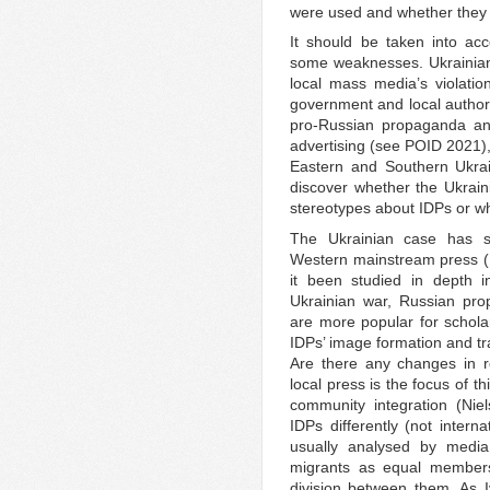
were used and whether they
It should be taken into acc
some weaknesses. Ukrainian 
local mass media’s violati
government and local authorit
pro-Russian propaganda and
advertising (see POID 2021),
Eastern and Southern Ukrain
discover whether the Ukrai
stereotypes about IDPs or wh
The Ukrainian case has s
Western mainstream press 
it been studied in depth in
Ukrainian war, Russian pro
are more popular for scholars
IDPs’ image formation and tra
Are there any changes in re
local press is the focus of th
community integration (Ni
IDPs differently (not intern
usually analysed by media
migrants as equal member
division between them. As 