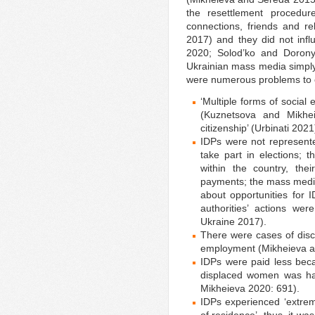
the resettlement procedu
connections, friends and r
2017) and they did not infl
2020; Solod’ko and Doronyu
Ukrainian mass media simpl
were numerous problems to 
‘Multiple forms of social
(Kuznetsova and Mikhei
citizenship’ (Urbinati 2021
IDPs were not represente
take part in elections; 
within the country, the
payments; the mass media
about opportunities for 
authorities’ actions wer
Ukraine 2017).
There were cases of disc
employment (Mikheieva a
IDPs were paid less beca
displaced women was ha
Mikheieva 2020: 691).
IDPs experienced ‘extreme 
of residence’, thus, it wa