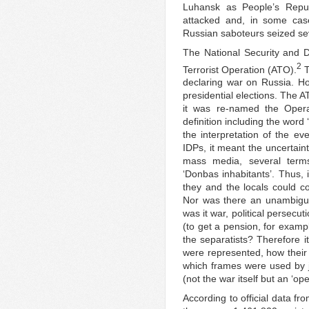
Luhansk as People’s Republ
attacked and, in some case
Russian saboteurs seized sev
The National Security and D
2
Terrorist Operation (ATO).
T
declaring war on Russia. H
presidential elections. The A
it was re-named the Opera
definition including the word
the interpretation of the ev
IDPs, it meant the uncertaint
mass media, several terms 
‘Donbas inhabitants’. Thus,
they and the locals could co
Nor was there an unambiguo
was it war, political persecu
(to get a pension, for exam
the separatists? Therefore i
were represented, how thei
which frames were used by jou
(not the war itself but an ‘ope
According to official data fr