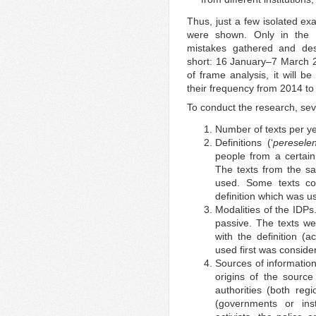
Thus, just a few isolated ex
were shown. Only in the 
mistakes gathered and desc
short: 16 January–7 March 20
of frame analysis, it will b
their frequency from 2014 to
To conduct the research, sev
Number of texts per ye
Definitions (‘
pereselen
people from a certain 
The texts from the sa
used. Some texts con
definition which was u
Modalities of the IDPs
passive. The texts w
with the definition (
used first was conside
Sources of informatio
origins of the source
authorities (both regi
(governments or insti