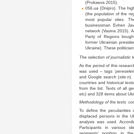
(Prokaeva 2015).
056.ua
(Dnipro). The hig
(the population of the reg
most popular sites. Th
businessman Evhen Javt
network (Vasina 2015). Ac
Party of Regions bought
former Ukrainian presid
Ukraine). These politician
The selection of journalistic 
As the period of this researc
was used – tags ‘
pereselen
and Google search (
site:n
).
countries and historical tex
from the list. Texts of all 
etc) and 328 items about Ukr
Methodology of the texts: co
To define the peculiarities 
displaced persons in the U
analysis was used. Accordi
Participants in various id
segments’ position in the