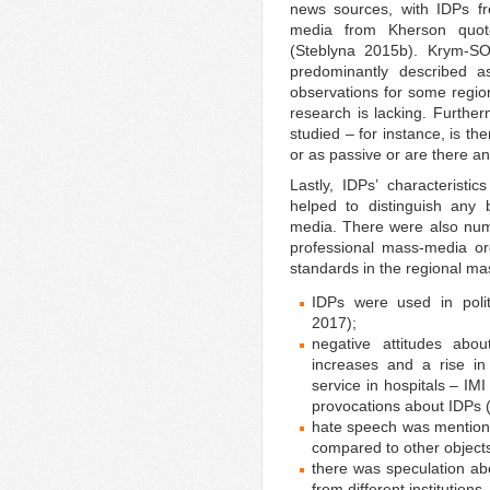
news sources, with IDPs f
media from Kherson quoted
(Steblyna 2015b). Krym-S
predominantly described a
observations for some regi
research is lacking. Further
studied – for instance, is th
or as passive or are there a
Lastly, IDPs’ characteristi
helped to distinguish any 
media. There were also num
professional mass-media org
standards in the regional m
IDPs were used in polit
2017);
negative attitudes abo
increases and a rise i
service in hospitals – IM
provocations about IDPs 
hate speech was mentione
compared to other objects
there was speculation abo
from different institutions