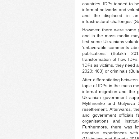
countries. IDPs tended to be
informal networks and volunt
and the displaced in an
infrastructural challenges’ (
However, there were some pr
and in the mass media may 
first some Ukrainians volunt
‘unfavorable comments abo
publications’ (Bulakh 2
transformation of how IDPs 
‘IDPs as victims, they need a
2020: 483) or criminals (Bul
After differentiating between
topic of IDPs in the mass me
internal migration and the 
Ukrainian government suppo
Mykhnenko and Gulyieva 20
resettlement. Afterwards, th
and government officials fa
organisations and instit
Furthermore, there was lo
negative experiences with 
(Mikheieva and Sereda 2015).