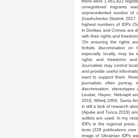
there were 1,461,822 regist
unregistered migrants w
unprecedented exodus of civi
(Ivashchenko-Stadnik 2017:
highest numbers of IDPs (Sas
in Donbas and Crimea are def
with their rights and freedom
‘On ensuring the rights an
forbids discrimination o
especially locally, may be 
rights and freedoms and 
Journalists may control local
and provide useful informati
want to support them. Howev
journalists often portray 
discrimination, stereotype
Leudar, Hayes, Nekvapil a
2015; Mihelj 2004; Santa Ana
is still a lack of research a
(Apuke and Tunca 2019) and, 
outlets are used. In my rese
IDPs in the regional press. A
texts (328 publications over 
image of Ukrainian IDPs wa