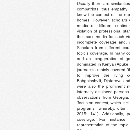
Usually there are similarit
compatriots, thus empathy 
know the context of the rep
homes. However, scholars w
media of different contin
violation of professional sta
the mass media for such vio
incomplete coverage and, a
Scholars from different coun
topic’s coverage. In many c
and an exaggeration of gov
dominated in Kenya (Apuke 
journalists mainly covered 
to improve the living co
Bobghiashvili, Djafarova a
were also the prominent ne
internally displaced person
observations from Georgia,
‘focus on context, which incl
programs’, whereby, often, 
2015: 141). Additionally, 
coverage. For instance, 
representation of the top