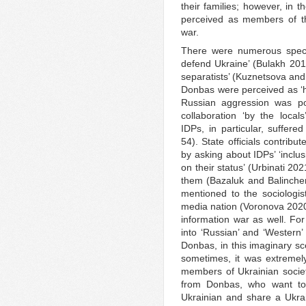
their families; however, in t
perceived as members of t
war.
There were numerous specu
defend Ukraine’ (Bulakh 2017
separatists’ (Kuznetsova an
Donbas were perceived as ‘hos
Russian aggression was pos
collaboration ‘by the loca
IDPs, in particular, suffer
54). State officials contribu
by asking about IDPs’ ‘inclu
on their status’ (Urbinati 20
them (Bazaluk and Balinchenk
mentioned to the sociologist
media nation (Voronova 2020)
information war as well. Fo
into ‘Russian’ and ‘Western’
Donbas, in this imaginary sce
sometimes, it was extreme
members of Ukrainian society
from Donbas, who want to 
Ukrainian and share a Ukra