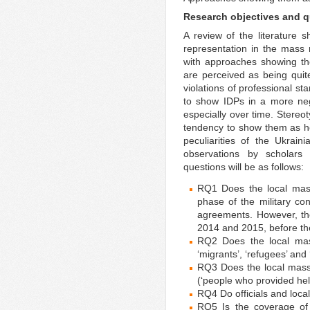
Research objectives and 
A review of the literature 
representation in the mass 
with approaches showing t
are perceived as being quite
violations of professional 
to show IDPs in a more nega
especially over time. Stereot
tendency to show them as he
peculiarities of the Ukrai
observations by scholars 
questions will be as follows:
RQ1 Does the local mass
phase of the military co
agreements. However, th
2014 and 2015, before t
RQ2 Does the local mas
‘migrants’, ‘refugees’ and
RQ3 Does the local mass
(‘people who provided hel
RQ4 Do officials and loca
RQ5 Is the coverage of