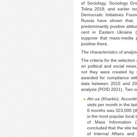
of Sociology, Sociology G
Tolina 2018; and earlier re
Democratic Initiatives Foun
Russia have shown that, 
predominantly positive attit
cent in Eastern Ukraine 
suppose that mass-media p
positive there.
The characteristics of analys
The criteria for the selection
on political and social news
not they were created by st
awarded for compliance with
data between 2015 and 201
analysis (POID 2021). Two o
Atn.ua
(Kharkiv). Accordi
visits per month in the las
6 months was 323,000 (the
is the most popular local 
of Mass Information (I
concluded that the site b
of Internal Affairs and