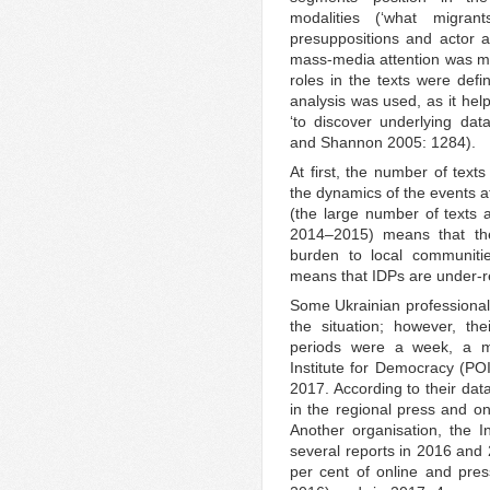
modalities (‘what migra
presuppositions and actor an
mass-media attention was me
roles in the texts were def
analysis was used, as it help
‘to discover underlying da
and Shannon 2005: 1284).
At first, the number of tex
the dynamics of the events at
(the large number of texts 
2014–2015) means that th
burden to local communitie
means that IDPs are under-r
Some Ukrainian professional
the situation; however, th
periods were a week, a m
Institute for Democracy (PO
2017. According to their dat
in the regional press and o
Another organisation, the In
several reports in 2016 and 
per cent of online and pres