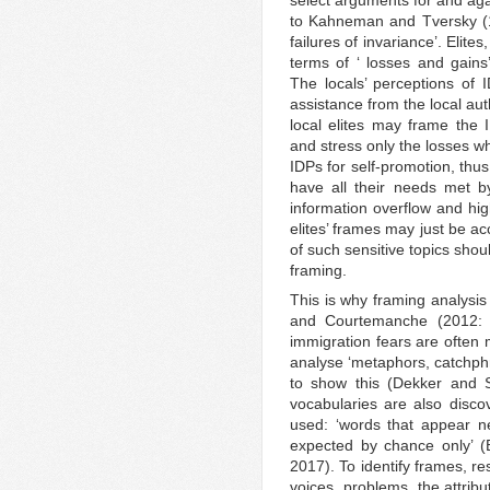
to Kahneman and Tversky (19
failures of invariance’. Elit
terms of ‘ losses and gains’
The locals’ perceptions of I
assistance from the local aut
local elites may frame the I
and stress only the losses wh
IDPs for self-promotion, thus
have all their needs met by 
information overflow and hig
elites’ frames may just be a
of such sensitive topics shou
framing.
This is why framing analysis
and Courtemanche (2012: 4
immigration fears are often 
analyse ‘metaphors, catchphr
to show this (Dekker and 
vocabularies are also disco
used: ‘words that appear n
expected by chance only’ 
2017). To identify frames, r
voices, problems, the attribu