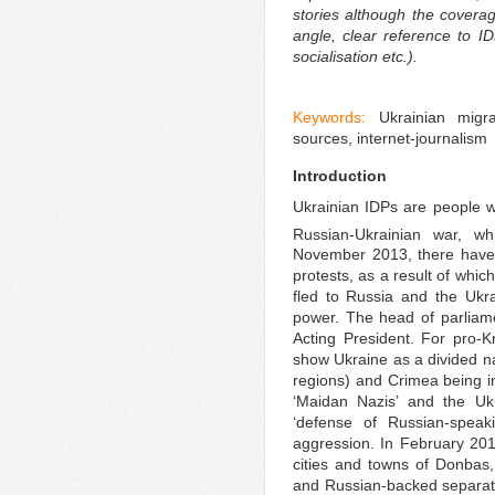
stories although the cover
angle, clear reference to I
socialisation etc.).
Keywords:
Ukrainian mig
sources, internet-journalism
Introduction
Ukrainian IDPs are people 
Russian-Ukrainian war, w
November 2013, there have 
protests, as a result of whic
fled to Russia and the Ukr
power. The head of parliam
Acting President. For pro-K
show Ukraine as a divided n
regions) and Crimea being 
‘Maidan Nazis’ and the Uk
‘defense of Russian-speaki
aggression. In February 20
cities and towns of Donbas
and Russian-backed separati