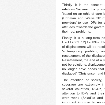
Thirdly, it is the concept 
relations ‘between the provi
‘based on an ethic of care b
(Hoffman and Weiss 2017: 
providers’ to use IDPs for s
attitudes towards the govern
their real problems.
Finally, it is a long-term p
Harild 2009: 12) for IDPs. T
of displacement will be resol
‘a temporary problem, on
resettlement of the displace
Resettlement, the end of a mi
not be solutions: displacem
no longer have needs that a
displaced’ (Christensen and 
The attention of society,
coverage are extremely im
several countries, NGOs,
attention to IDPs and the
were weak (Solod’ko and 
important in order to encou