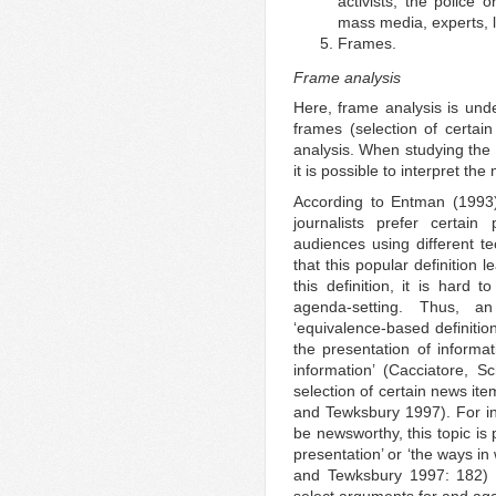
activists, the police 
mass media, experts, l
Frames.
Frame analysis
Here, frame analysis is und
frames (selection of certain
analysis. When studying the
it is possible to interpret th
According to Entman (1993), 
journalists prefer certai
audiences using different 
that this popular definition 
this definition, it is hard 
agenda-setting. Thus, a
‘equivalence-based definition
the presentation of informat
information’ (Cacciatore, 
selection of certain news it
and Tewksbury 1997). For ins
be newsworthy, this topic is
presentation’ or ‘the ways in
and Tewksbury 1997: 182) a
select arguments for and agai