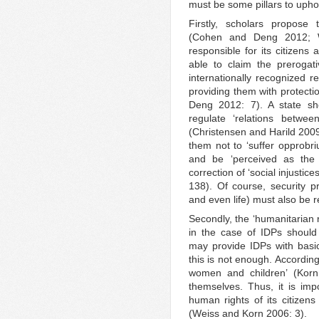
must be some pillars to uphol
Firstly, scholars propose t
(Cohen and Deng 2012; 
responsible for its citizens 
able to claim the prerogati
internationally recognized re
providing them with protecti
Deng 2012: 7). A state sh
regulate ‘relations betwe
(Christensen and Harild 2009:
them not to ‘suffer opprobr
and be ‘perceived as th
correction of ‘social injusti
138). Of course, security pr
and even life) must also be r
Secondly, the ‘humanitarian
in the case of IDPs should
may provide IDPs with basic
this is not enough. According 
women and children’ (Kor
themselves. Thus, it is impo
human rights of its citizens
(Weiss and Korn 2006: 3).