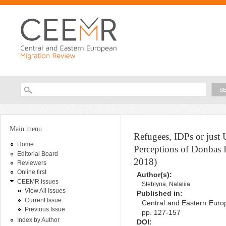
Ski
ma
con
Searc
Search form
You are here
Main menu
Refugees, IDPs or just
Home
Perceptions of Donbas 
Editorial Board
2018)
Reviewers
Online first
Author(s):
CEEMR Issues
Steblyna, Nataliia
View All Issues
Published in:
Current Issue
Central and Eastern Europ
Previous Issue
pp. 127-157
Index by Author
DOI: