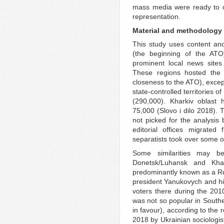
mass media were ready to o
representation.
Material and methodology
This study uses content an
(the beginning of the A
prominent local news sites
These regions hosted the 
closeness to the ATO), excep
state-controlled territories 
(290,000). Kharkiv oblast
75,000 (Slovo i dilo 2018).
not picked for the analysis
editorial offices migrated
separatists took over some of
Some similarities may b
Donetsk/Luhansk and Khar
predominantly known as a Ru
president Yanukovych and hi
voters there during the 2010
was not so popular in South
in favour), according to the 
2018 by Ukrainian sociologist