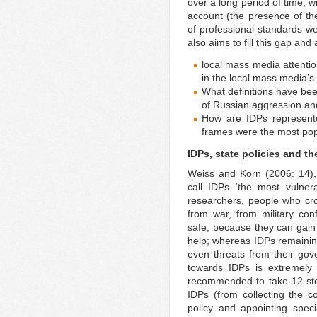
over a long period of time, w
account (the presence of the 
of professional standards we
also aims to fill this gap an
local mass media attenti
in the local mass media’s
What definitions have bee
of Russian aggression an
How are IDPs represent
frames were the most po
IDPs, state policies and t
Weiss and Korn (2006: 14),
call IDPs ‘the most vulner
researchers, people who cro
from war, from military conf
safe, because they can gain 
help; whereas IDPs remainin
even threats from their gov
towards IDPs is extremely
recommended to take 12 step
IDPs (from collecting the c
policy and appointing specia