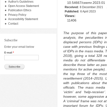
Author's Guidelines
10.54667/ceemr.2023.01
Open Access Statement
Received:
8 December 2021
Publication Ethics
Published:
6 April 2023
Privacy Policy
Views:
Accessibility Statement
11406
Contact
The purpose of this paper
analysis, the peculiarities 
Subscribe
displaced persons (IDPs) i
case with previous findings 
Enter your email below
of IDPs in the mass media. 
E-mail
*
2018), giving a total 328 
media do not differentiat
describe these latter as pa
mentions for active people).
the top three of the most
resettlement (2014–2015). 
with publications about th
officials. The mass media 
‘victim’ and ‘help-receive
however, some aggressive a
A ‘criminal’ frame was not a
important forum for IDPs; Uk