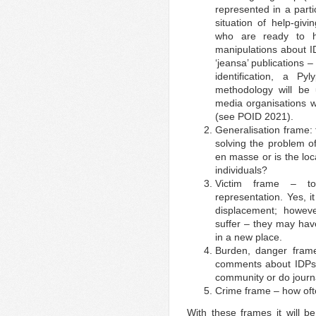
represented in a part
situation of help-gi
who are ready to 
manipulations about ID
‘jeansa’ publications –
identification, a P
methodology will be 
media organisations 
(see POID 2021).
Generalisation frame: 
solving the problem of
en masse or is the lo
individuals?
Victim frame – to
representation. Yes, i
displacement; howev
suffer – they may have
in a new place.
Burden, danger fram
comments about IDPs:
community or do journa
Crime frame – how ofte
With these frames it will b