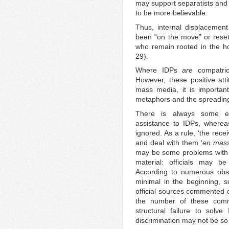
may support separatists and
to be more believable.
Thus, internal displacemen
been “on the move” or reset
who remain rooted in the h
29).
Where IDPs
are
compatriot
However, these positive at
mass media, it is important
metaphors and the spreading
There is always some exa
assistance to IDPs, wherea
ignored. As a rule, ‘the rece
and deal with them ‘
en mas
may be some problems with t
material: officials may 
According to numerous obse
minimal in the beginning, so
official sources commented o
the number of these comme
structural failure to solv
discrimination may not be so v