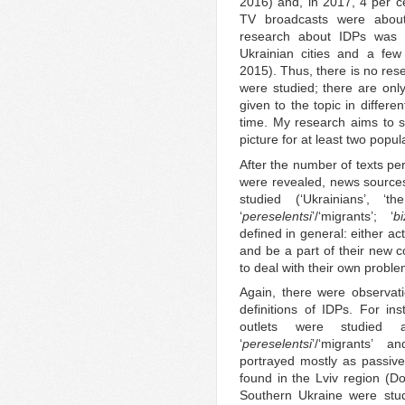
2016) and, in 2017, 4 per ce
TV broadcasts were about 
research about IDPs was
Ukrainian cities and a few
2015). Thus, there is no res
were studied; there are only
given to the topic in differe
time. My research aims to 
picture for at least two popul
After the number of texts per
were revealed, news sources 
studied (‘Ukrainians’, ‘
‘
pereselentsi
’/‘migrants’; ‘
bi
defined in general: either a
and be a part of their new 
to deal with their own proble
Again, there were observat
definitions of IDPs. For i
outlets were studied
‘
pereselentsi
’/‘migrants’ a
portrayed mostly as passiv
found in the Lviv region (
Southern Ukraine were stu