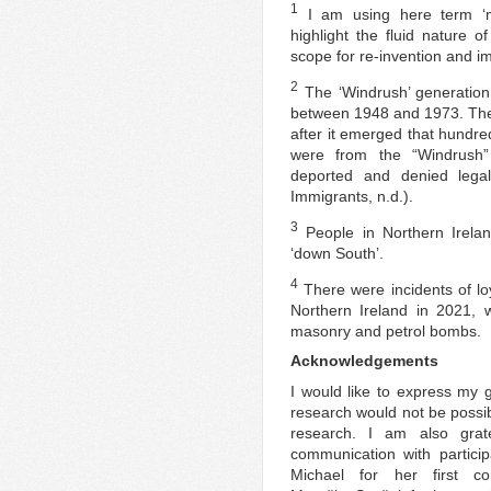
1
I am using here term ‘mig
highlight the fluid nature 
scope for re-invention and im
2
The ‘Windrush’ generation
between 1948 and 1973. The
after it emerged that hund
were from the “Windrush”
deported and denied legal 
Immigrants, n.d.).
3
People in Northern Irelan
‘down South’.
4
There were incidents of loy
Northern Ireland in 2021, w
masonry and petrol bombs.
Acknowledgements
I would like to express my 
research would not be possib
research. I am also gratef
communication with particip
Michael for her first c