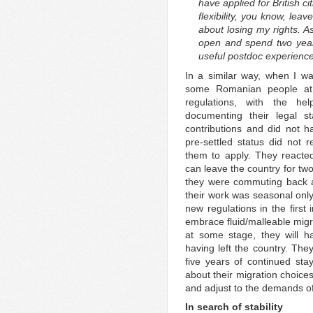
have applied for British c
flexibility, you know, lea
about losing my rights. A
open and spend two years
useful postdoc experience
In a similar way, when I wa
some Romanian people at
regulations, with the hel
documenting their legal 
contributions and did not 
pre-settled status did not
them to apply. They reacted
can leave the country for two
they were commuting back 
their work was seasonal only
new regulations in the first
embrace fluid/malleable migra
at some stage, they will hav
having left the country. Th
five years of continued sta
about their migration choices
and adjust to the demands of 
In search of stability