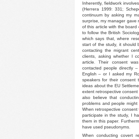
Inherently, fieldwork involv
(Herrera 1999: 331; Schep
continuum by asking my ma
surprise, my manager gave me
of this article with the boar
to follow the British Sociolo
which says that, where res
start of the study, it should
contacting the migrant cen
clients, asking whether I 
article. Their consent wa
contacted people directly – 
English – or I asked my Ro
speakers for their consent t
ideas about the EU Settlem
extent retrospective consent
also believe that conducti
problems and people might a
When retrospective consent 
participate in the study, I h
them in this paper. Furtherm
have used pseudonyms.
When conducting covert res