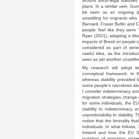
around socio-legal statuses
plans. In a similar vein, G
be seen as an ongoing pr
unsettling for migrants who 
Barnard, Fraser Butlin and C
people ‘feel like they were
Ryan (2021), adapting a life
impacts of Brexit on people’s
considered as part of series
useful idea, as the introd
seen as yet another unsettlin
My research will adopt te
conceptual framework. In t
whereas stability prevailed 
some people’s narratives abo
I consider indeterminacy and 
migration strategies change o
for some individuals, the E
stability to indeterminacy
unpredictability to stability.
notion that the liminality th
individuals. In what follows
Ireland and how the EU S
question of migration stra