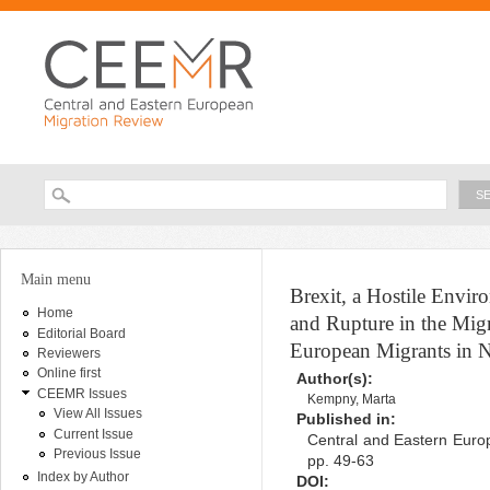
Ski
ma
con
Searc
Search form
You are here
Main menu
Brexit, a Hostile Envi
Home
and Rupture in the Migr
Editorial Board
European Migrants in N
Reviewers
Online first
Author(s):
CEEMR Issues
Kempny, Marta
View All Issues
Published in:
Current Issue
Central and Eastern Europ
Previous Issue
pp. 49-63
Index by Author
DOI: