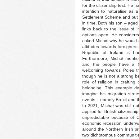
for the citizenship test. He
intention to naturalise as a
Settlement Scheme and put off
in time. Both his son – aged 
links back to the issue of i
options open. He considere
asked Michał why he would do 
attitudes towards foreigners 
Republic of Ireland is b
Furthermore, Michał mention
and the people have a C
welcoming towards Poles th
though he is not a strong be
role of religion in craftin
belonging. This example depi
imagine his migration strate
events – namely Brexit and t
In 2021, Michał was still no
applied for British citizensh
unpredictable because of C
economic recession underwa
around the Northern Irish pr
two dichotomous communities