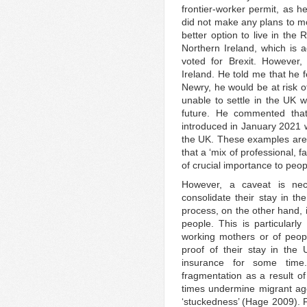
frontier-worker permit, as h
did not make any plans to mo
better option to live in the
Northern Ireland, which is a
voted for Brexit. However
Ireland. He told me that he 
Newry, he would be at risk o
unable to settle in the UK w
future. He commented tha
introduced in January 2021 wo
the UK. These examples are i
that a ‘mix of professional, 
of crucial importance to peop
However, a caveat is ne
consolidate their stay in th
process, on the other hand, i
people. This is particularl
working mothers or of people
proof of their stay in the
insurance for some time.
fragmentation as a result of
times undermine migrant age
‘stuckedness’ (Hage 2009). F