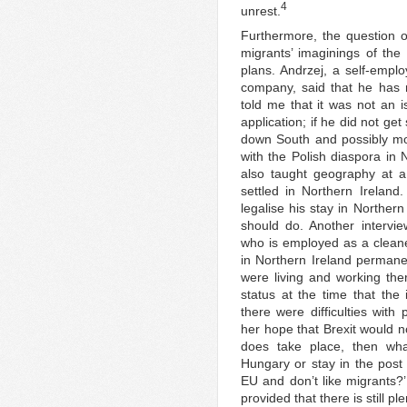
4
unrest.
Furthermore, the question of
migrants’ imaginings of the 
plans. Andrzej, a self-emp
company, said that he has n
told me that it was not an 
application; if he did not ge
down South and possibly mov
with the Polish diaspora in 
also taught geography at a
settled in Northern Ireland
legalise his stay in Norther
should do. Another intervi
who is employed as a cleaner
in Northern Ireland permane
were living and working the
status at the time that the
there were difficulties with
her hope that Brexit would no
does take place, then wha
Hungary or stay in the post
EU and don’t like migrants?’
provided that there is still pl