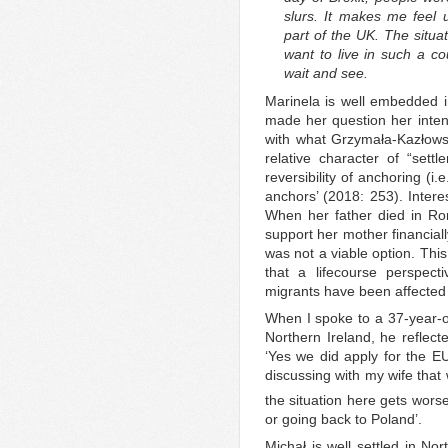
slurs. It makes me feel 
part of the UK. The situati
want to live in such a cou
wait and see.
Marinela is well embedded in
made her question her intent
with what Grzymała-Kazłows
relative character of “settl
reversibility of anchoring (i.
anchors’ (2018: 253). Intere
When her father died in Ro
support her mother financiall
was not a viable option. Thi
that a lifecourse perspect
migrants have been affected b
When I spoke to a 37-year-ol
Northern Ireland, he reflec
‘Yes we did apply for the E
discussing with my wife that
the situation here gets wors
or going back to Poland’.
Michał is well settled in No