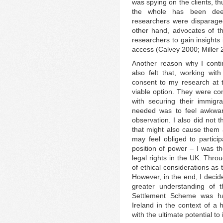
was spying on the clients, t
the whole has been dee
researchers were disparage
other hand, advocates of t
researchers to gain insights 
access (Calvey 2000; Miller 
Another reason why I conti
also felt that, working with
consent to my research at 
viable option. They were com
with securing their immigr
needed was to feel awkward
observation. I also did not 
that might also cause them a
may feel obliged to partici
position of power – I was t
legal rights in the UK. Thr
of ethical considerations as
However, in the end, I decide
greater understanding of t
Settlement Scheme was ha
Ireland in the context of a 
with the ultimate potential to