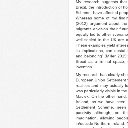
My research suggests that t
Brexit, the introduction of 
Scheme, have affected people
Whereas some of my findi
(2012) argument about the s
migrants envision their futu
equally led to other scena
well settled in the UK are ac
These examples yield interest
its implications, can destab
and belonging’ (Miller 2019:
Brexit as a liminal space, o
invention.
My research has clearly show
European Union Settlement 
realities and may actually le
was particularly visible in t
Maciek. On the other hand, 
Ireland, as we have seen 
Settlement Scheme, seen 
passivity although, on th
imagination, allowing people
in/outside Northern Ireland.