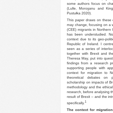
some authors focus on chan
(Lulle, Moroşanu and Ki
Pustułka 2020).
This paper draws on these 
may change, focusing on a 
(CEE) migrants in Northern I
has been understudied. Nor
context due to its geo-polit
Republic of Ireland. I cent
seen as a series of interlo
together with Brexit and th
Theresa May, put into questi
findings from a research pr
supporting people with appl
context for migration to N
theoretical debates on p
scholarship on impacts of Br
methodology and the ethical 
research, before analysing th
result of Brexit – and the i
1
specifically.
The context for migration 