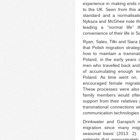
experience in making ends m
to the UK. Seen from this an
standard and a normalisation
Nykaza and McGhee note tha
leading a “normal life” t
convenience of their life in S
Ryan, Sales, Tilki and Siara 
that Polish migration strate
how to maintain a transnat
Poland, in the early years
men who travelled back and
of accumulating enough in
Poland. As time went on, 
encouraged female migrat
These processes were also
family members would ofte
support from their relatives
transnational connections w
communication technologies a
Drinkwater and Garapich no
migration since many mig
seasonal basis’ (2013: 2).
estimate that approximately