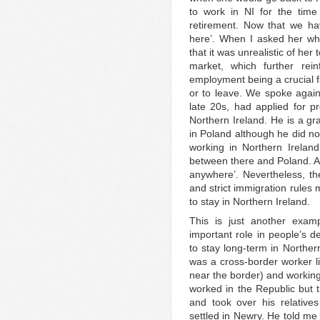
to work in NI for the time 
retirement. Now that we hav
here’. When I asked her wh
that it was unrealistic of her 
market, which further rei
employment being a crucial f
or to leave. We spoke again
late 20s, had applied for pr
Northern Ireland. He is a gr
in Poland although he did no
working in Northern Irelan
between there and Poland. As
anywhere’. Nevertheless, t
and strict immigration rules 
to stay in Northern Ireland.
This is just another exam
important role in people’s d
to stay long-term in Norther
was a cross-border worker li
near the border) and working
worked in the Republic but 
and took over his relative
settled in Newry. He told me t