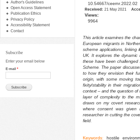
Author's Guidelines
10.54667/ceemr.2022.02
Open Access Statement
Received:
21 May 2021
Acce
Publication Ethics
Views:
Privacy Policy
9964
Accessibility Statement
Contact
This article examines the cha
European migrants in Northern
scheme applications, linking i
Subscribe
UK. It explores the dynamic 
these have been challenged i
Enter your email below
Scheme. The paper discusses t
E-mail
*
to how they envision their fu
origin, with some moving t
fixity/stability in their migra
context – and the question of t
layer of complexity to the mi
draws on my covert research
where consent was given re
researcher in cutting the cov
field.
Keywords:
hostile environm