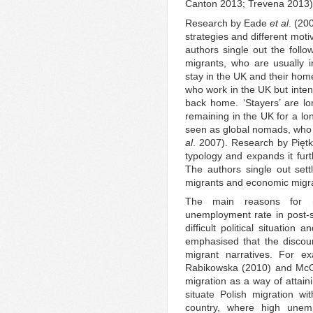
Canton 2013; Trevena 2013)
Research by Eade
et al
. (20
strategies and different mot
authors single out the follow
migrants, who are usually i
stay in the UK and their hom
who work in the UK but inte
back home. ‘Stayers’ are lo
remaining in the UK for a lo
seen as global nomads, who 
al
. 2007). Research by Pię
typology and expands it furt
The authors single out settl
migrants and economic migr
The main reasons for m
unemployment rate in post-s
difficult political situatio
emphasised that the discour
migrant narratives. For e
Rabikowska (2010) and McG
migration as a way of attain
situate Polish migration w
country, where high unemp