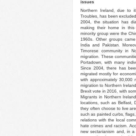
issues
Northern Ireland, due to i
Troubles, has been excluded 
2004, the situation has di
making their home in this 
minority group were the Chi
1960s. Other groups came 
India and Pakistan. Moreo
Timorese community in Nor
migration. These communiti
Portadown, with many indiv
Since 2004, there has bee
migrated mostly for economi
with approximately 30,000 
migration to Northern Irelan
Brexit vote in 2016, with so
Migrants in Northern Irelan
locations, such as Belfast,
they often choose to live a
such as painted curbs, flags,
relations with the local co
hate crimes and racism. Ac
new sectarianism and, in a c