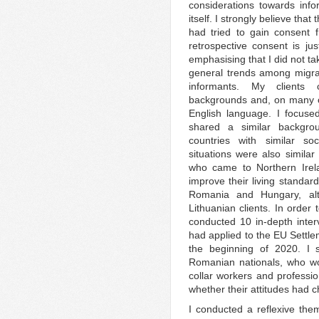
considerations towards inf
itself. I strongly believe tha
had tried to gain consent f
retrospective consent is just
emphasising that I did not ta
general trends among migra
informants. My clients 
backgrounds and, on many o
English language. I focuse
shared a similar backgro
countries with similar soc
situations were also simila
who came to Northern Irel
improve their living standar
Romania and Hungary, alt
Lithuanian clients. In order 
conducted 10 in-depth inter
had applied to the EU Settl
the beginning of 2020. I 
Romanian nationals, who wor
collar workers and profession
whether their attitudes had ch
I conducted a reflexive the