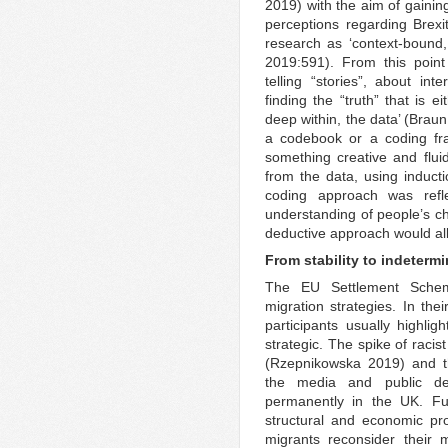
2019) with the aim of gainin
perceptions regarding Brex
research as ‘context-bound,
2019:591). From this point 
telling “stories”, about int
finding the “truth” that is e
deep within, the data’ (Brau
a codebook or a coding fra
something creative and flu
from the data, using induct
coding approach was refl
understanding of people’s ch
deductive approach would al
From stability to indeterm
The EU Settlement Schem
migration strategies. In the
participants usually highlig
strategic. The spike of racis
(Rzepnikowska 2019) and th
the media and public de
permanently in the UK. Fur
structural and economic pr
migrants reconsider their mi