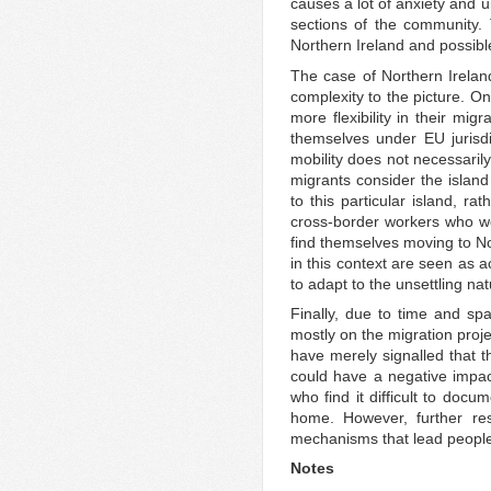
causes a lot of anxiety and u
sections of the community. 
Northern Ireland and possibl
The case of Northern Ireland
complexity to the picture. O
more flexibility in their mi
themselves under EU jurisdic
mobility does not necessaril
migrants consider the island
to this particular island, ra
cross-border workers who wo
find themselves moving to No
in this context are seen as 
to adapt to the unsettling nat
Finally, due to time and spa
mostly on the migration proje
have merely signalled that 
could have a negative impac
who find it difficult to docu
home. However, further re
mechanisms that lead people 
Notes