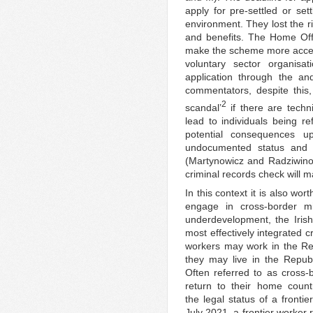
apply for pre-settled or set
environment. They lost the r
and benefits. The Home Off
make the scheme more access
voluntary sector organisat
application through the a
commentators, despite this
2
scandal’
if there are techn
lead to individuals being re
potential consequences u
undocumented status and f
(Martynowicz and Radziwino
criminal records check will m
In this context it is also wo
engage in cross-border mig
underdevelopment, the Iris
most effectively integrated 
workers may work in the Repu
they may live in the Republ
Often referred to as cross-
return to their home coun
the legal status of a front
July 2021, a frontier worker 