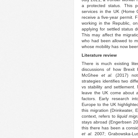
a protected status. This 
services in the UK (Home Off
receive a five-year permit. F
working in the Republic, on
applying for settled status
This may affect the migrati
who had been allowed to mo
whose mobility has now been
Literature review
There is much existing lite
discussions of how Brexit 
McGhee
et al.
(2017) note
strategies identifies two dif
vs stability and settlement.
leave the UK come about as
factors. Early research in
Europe to the UK highlighted
this migration (Drinkwater,
context, refers to
liquid migr
stays abroad (Engerbsen 201
this there has been a consi
et al
. 2007; Grabowska-Lus