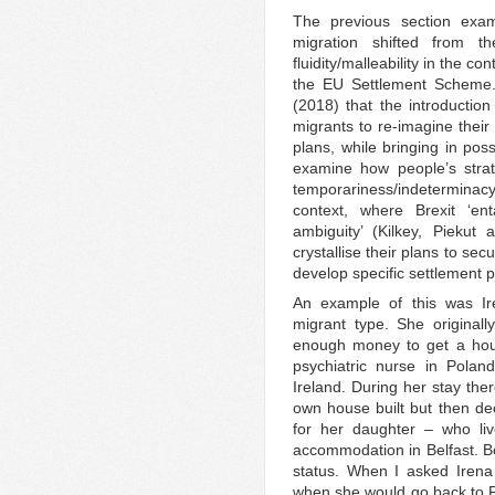
The previous section exam
migration shifted from t
fluidity/malleability in the co
the EU Settlement Scheme.
(2018) that the introducti
migrants to re-imagine their
plans, while bringing in possi
examine how people’s strat
temporariness/indeterminacy 
context, where Brexit ‘en
ambiguity’ (Kilkey, Piek
crystallise their plans to se
develop specific settlement p
An example of this was Ir
migrant type. She original
enough money to get a hous
psychiatric nurse in Polan
Ireland. During her stay t
own house built but then deci
for her daughter – who liv
accommodation in Belfast. Bo
status. When I asked Irena
when she would go back to Po