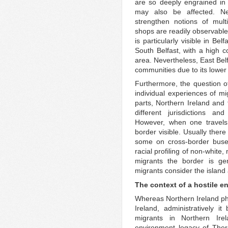
are so deeply engrained in t
may also be affected. Nev
strengthen notions of mult
shops are readily observable 
is particularly visible in Be
South Belfast, with a high
area. Nevertheless, East Bel
communities due to its lower 
Furthermore, the question of 
individual experiences of mig
parts, Northern Ireland and 
different jurisdictions and
However, when one travels 
border visible. Usually ther
some on cross-border buses
racial profiling of non-whit
migrants the border is gen
migrants consider the island a
The context of a hostile e
Whereas Northern Ireland phy
Ireland, administratively i
migrants in Northern Ire
environment legacy of The