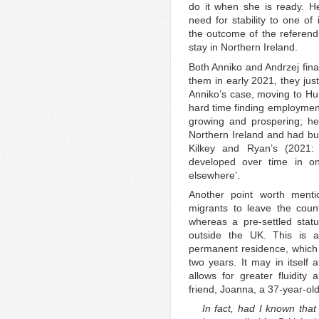
do it when she is ready. He
need for stability to one of
the outcome of the referen
stay in Northern Ireland.
Both Anniko and Andrzej final
them in early 2021, they just
Anniko’s case, moving to Hun
hard time finding employmen
growing and prospering; he
Northern Ireland and had buil
Kilkey and Ryan’s (2021: 
developed over time in on
elsewhere’.
Another point worth mentio
migrants to leave the count
whereas a pre-settled stat
outside the UK. This is 
permanent residence, which 
two years. It may in itself 
allows for greater fluidity 
friend, Joanna, a 37-year-ol
In fact, had I known tha