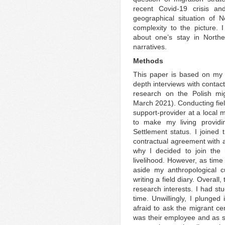
recent Covid-19 crisis a
geographical situation of N
complexity to the picture. 
about one’s stay in Northe
narratives.
Methods
This paper is based on my 
depth interviews with contac
research on the Polish m
March 2021). Conducting field
support-provider at a local m
to make my living providi
Settlement status. I joine
contractual agreement with 
why I decided to join the
livelihood. However, as time 
aside my anthropological cu
writing a field diary. Overal
research interests. I had st
time. Unwillingly, I plunged
afraid to ask the migrant ce
was their employee and as su