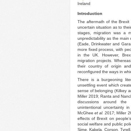
Ireland
Introduction
The aftermath of the Brexit
uncertain situation as to thei
stages, migration was a mo
unpredictability as the main 
(Eade, Drinkwater and Gara
more fixed process, with peo
in the UK. However, Brex
migration projects. Whereas
their country of origin an
reconfigured the ways in whic
There is a burgeoning lit
unsettling event which creat
sense of belonging (Kilkey 
Miller 2019; Ranta and Nanc
discussions around the sh
unintentional uncertainty in
McGhee
et al.
2017; Miller 2
effects of Brexit on people
social welfare and public pol
Sime, Kakela, Corson, Tyrell