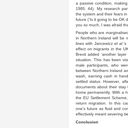
a passive condition, makin
1985: 44). My research part
the system and their fears in r
future (‘Is it going to be OK
you so much, I was afraid th
People who are marginalise
in Northern Ireland will be 
lines with Jancewicz
et al.
’s
effect on migrants in the UK
Brexit added ‘another layer 
situation. This has been v
male participants, who wer
between Northern Ireland an
wash, earning cash in hand.
settled status. However, afte
documents about their stay 
home permanently. With a hos
the EU Settlement Scheme, 
return migration. In this 
one’s future as fluid and con
effectively meant severing ti
Conclusion