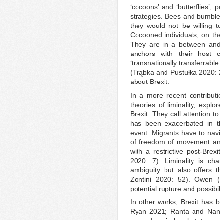
‘cocoons’ and ‘butterflies’, 
strategies. Bees and bumble
they would not be willing 
Cocooned individuals, on the
They are in a between and 
anchors with their host co
‘transnationally transferrable
(Trąbka and Pustułka 2020: 
about Brexit.
In a more recent contribut
theories of liminality, expl
Brexit. They call attention 
has been exacerbated in th
event. Migrants have to navi
of freedom of movement and 
with a restrictive post-Brexi
2020: 7). Liminality is ch
ambiguity but also offers th
Zontini 2020: 52). Owen (
potential rupture and possibil
In other works, Brexit has 
Ryan 2021; Ranta and Nanch