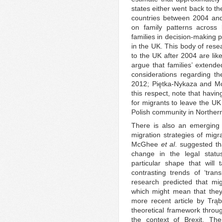
states either went back to th
countries between 2004 and
on family patterns across 
families in decision-making 
in the UK. This body of rese
to the UK after 2004 are like
argue that families’ extende
considerations regarding t
2012; Piętka-Nykaza and Mc
this respect, note that havin
for migrants to leave the UK
Polish community in Northern
There is also an emerging 
migration strategies of migr
McGhee
et al
. suggested th
change in the legal statu
particular shape that will
contrasting trends of ‘tran
research predicted that migr
which might mean that they
more recent article by Trą
theoretical framework throug
the context of Brexit. Thei