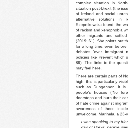
complex situation in Nort
situation post-Brexit (the iss
of Ireland and social unre
alternative solutions in
Rzepnikowska found, the wave
of racism and xenophobia whi
other migrants and settled e
(2019: 61). She points out th
for a long time, even before
debates ‘over immigrant 
policies like Prevent which 
89). This links to the que
may feel here.
There are certain parts of N
high; this is particularly visi
such as Dungannon. It is c
people’s houses (‘No fore
doorsteps and burn their cars
of hate crime against migran
awareness of these incid
unwelcome. Marinela, a 23-ye
I was speaking to my frie
day of Brexit, people wer