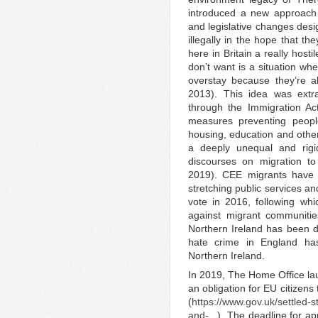
introduced a new approach t
and legislative changes desig
illegally in the hope that th
here in Britain a really host
don’t want is a situation wh
overstay because they’re a
2013). This idea was extra
through the Immigration Ac
measures preventing peopl
housing, education and other 
a deeply unequal and rigi
discourses on migration t
2019). CEE migrants have 
stretching public services a
vote in 2016, following whi
against migrant communitie
Northern Ireland has been di
hate crime in England has
Northern Ireland.
In 2019, The Home Office l
an obligation for EU citizens 
(
https://www.gov.uk/settled-s
and-...
). The deadline for a